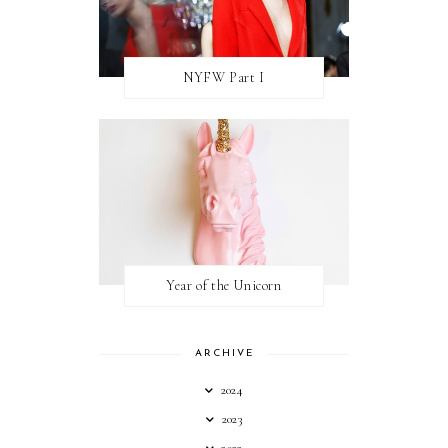
NYFW Part I
Year of the Unicorn
ARCHIVE
2024
2023
2022