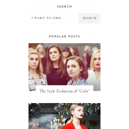
SEARCH
POPULAR POSTS
The Style Evolution of "Girls"