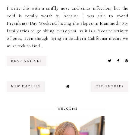
I write this with a sniffly nose and sinus infection, but the
cold is totally worth it, because I was able to spend
Presidents' Day Weekend hitting the slopes in Mammoth. My
family tries to go skiing every year, as it is a favorite activity
of ours, even though living in Southern California means we
must trek to find...
READ ARTICLE
NEW ENTRIES
OLD ENTRIES
WELCOME