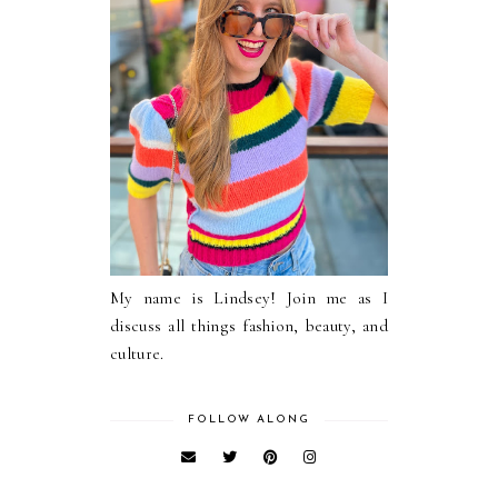
My name is Lindsey! Join me as I
discuss all things fashion, beauty, and
culture.
FOLLOW ALONG