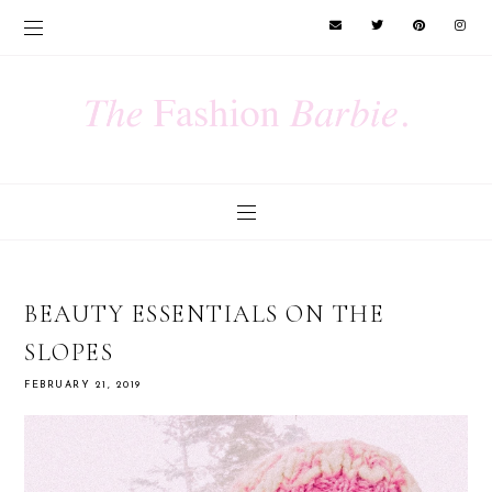
BEAUTY ESSENTIALS ON THE
SLOPES
FEBRUARY 21, 2019