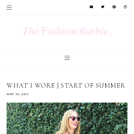
WHAT I WORE | START OF SUMMER
MAY 30, 2017