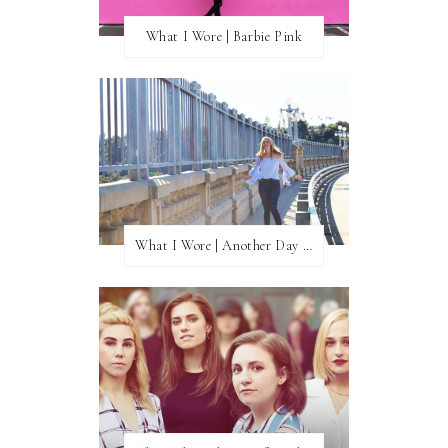
What I Wore | Barbie Pink
What I Wore | Another Day of Sun