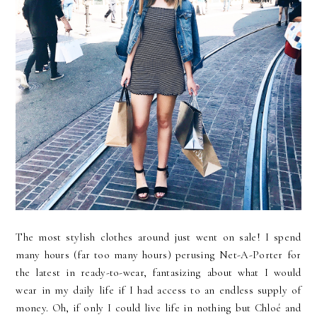
The most stylish clothes around just went on sale! I spend
many hours (far too many hours) perusing Net-A-Porter for
the latest in ready-to-wear, fantasizing about what I would
wear in my daily life if I had access to an endless supply of
money. Oh, if only I could live life in nothing but Chloé and