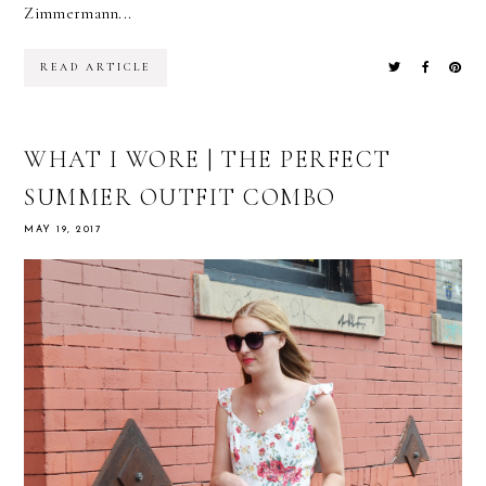
Zimmermann...
READ ARTICLE
WHAT I WORE | THE PERFECT
SUMMER OUTFIT COMBO
MAY 19, 2017