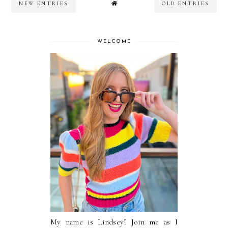
NEW ENTRIES
OLD ENTRIES
WELCOME
My name is Lindsey! Join me as I