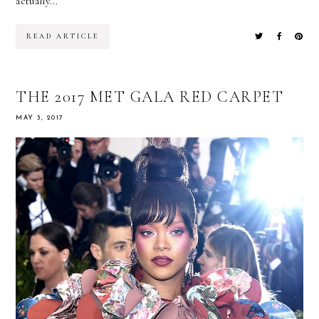
actually...
READ ARTICLE
THE 2017 MET GALA RED CARPET
MAY 3, 2017