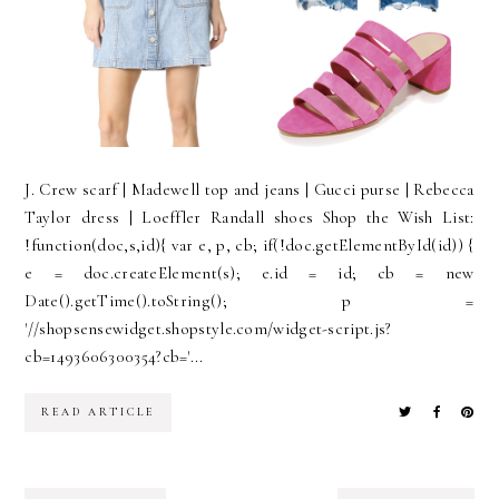
J. Crew scarf | Madewell top and jeans | Gucci purse | Rebecca
Taylor dress | Loeffler Randall shoes Shop the Wish List:
!function(doc,s,id){ var e, p, cb; if(!doc.getElementById(id)) {
e = doc.createElement(s); e.id = id; cb = new
Date().getTime().toString(); p =
'//shopsensewidget.shopstyle.com/widget-script.js?
cb=1493606300354?cb='...
READ ARTICLE