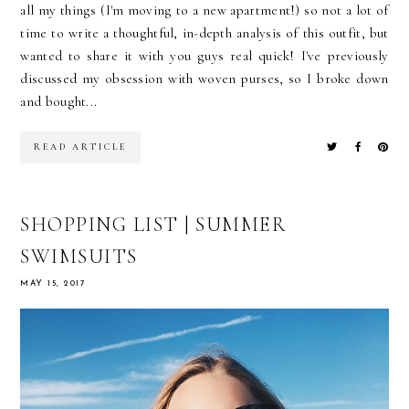
all my things (I'm moving to a new apartment!) so not a lot of
time to write a thoughtful, in-depth analysis of this outfit, but
wanted to share it with you guys real quick! I've previously
discussed my obsession with woven purses, so I broke down
and bought...
READ ARTICLE
SHOPPING LIST | SUMMER
SWIMSUITS
MAY 15, 2017