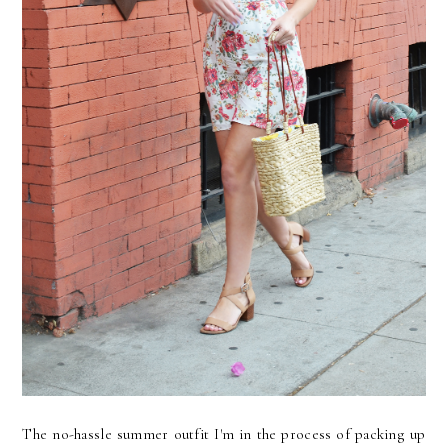
The no-hassle summer outfit I'm in the process of packing up