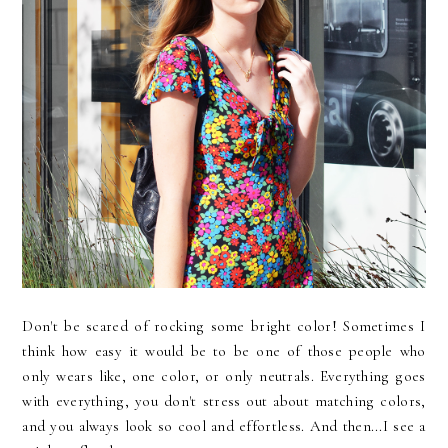
Don't be scared of rocking some bright color! Sometimes I
think how easy it would be to be one of those people who
only wears like, one color, or only neutrals. Everything goes
with everything, you don't stress out about matching colors,
and you always look so cool and effortless. And then...I see a