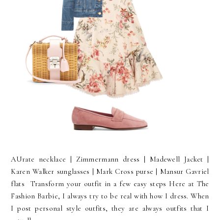
AUrate necklace | Zimmermann dress | Madewell Jacket |
Karen Walker sunglasses | Mark Cross purse | Mansur Gavriel
flats Transform your outfit in a few easy steps Here at The
Fashion Barbie, I always try to be real with how I dress. When
I post personal style outfits, they are always outfits that I