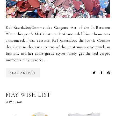
Rei Kawakubo/Comme des Garçons: Art of the In-Between
When this year's Met Costume Institute exhibition theme was
announced, I was ecstatic. Rei Kawakubo, the iconic Comme
des Garçons designer, is one of the most innovative minds in
fashion, and her avant-garde styles rarely get the red carpet
moments they deserve....
READ ARTICLE
MAY WISH LIST
MAY 1, 2017