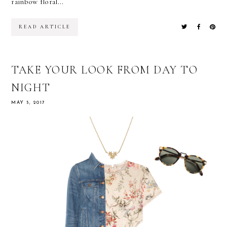
rainbow floral...
READ ARTICLE
TAKE YOUR LOOK FROM DAY TO
NIGHT
MAY 5, 2017