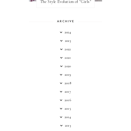
The Style Evolution of "Girls"
ARCHIVE
2024
2023
2022
2021
2020
2019
2018
2017
2016
2015
2014
2013