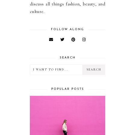
discuss all things fashion, beauty, and
culture.
FOLLOW ALONG
SEARCH
POPULAR POSTS