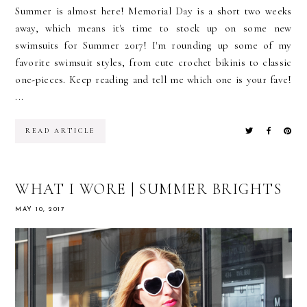
Summer is almost here! Memorial Day is a short two weeks
away, which means it's time to stock up on some new
swimsuits for Summer 2017! I'm rounding up some of my
favorite swimsuit styles, from cute crochet bikinis to classic
one-pieces. Keep reading and tell me which one is your fave!
...
READ ARTICLE
WHAT I WORE | SUMMER BRIGHTS
MAY 10, 2017