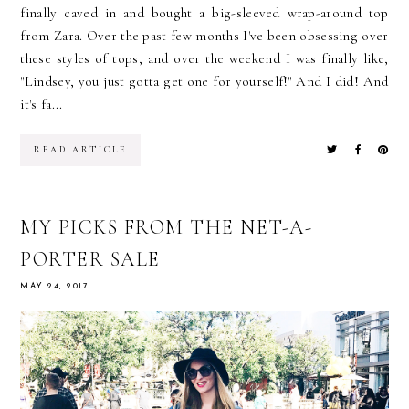
finally caved in and bought a big-sleeved wrap-around top
from Zara. Over the past few months I've been obsessing over
these styles of tops, and over the weekend I was finally like,
"Lindsey, you just gotta get one for yourself!" And I did! And
it's fa...
READ ARTICLE
MY PICKS FROM THE NET-A-
PORTER SALE
MAY 24, 2017