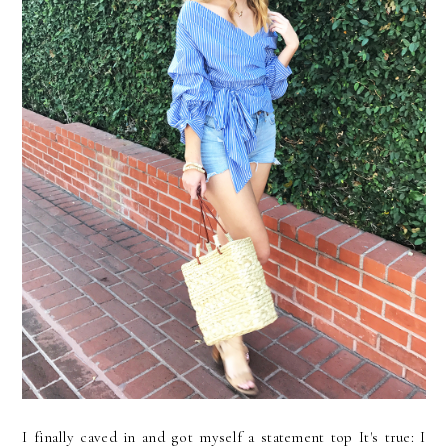
I finally caved in and got myself a statement top It's true: I