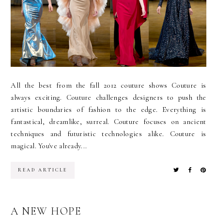
All the best from the fall 2012 couture shows Couture is
always exciting. Couture challenges designers to push the
artistic boundaries of fashion to the edge. Everything is
fantastical, dreamlike, surreal. Couture focuses on ancient
techniques and futuristic technologies alike. Couture is
magical. You've already...
READ ARTICLE
A NEW HOPE