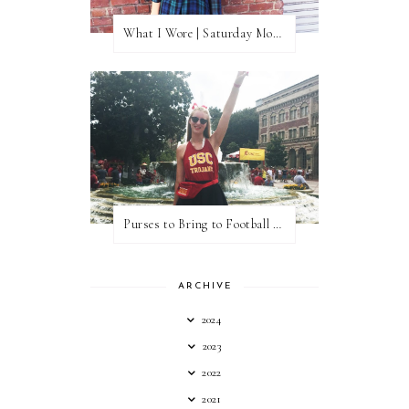
What I Wore | Saturday Morning Coffee
Purses to Bring to Football Games
ARCHIVE
2024
2023
2022
2021