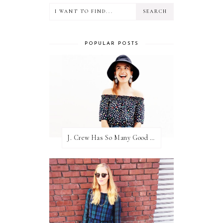
POPULAR POSTS
J. Crew Has So Many Good Things Right Now