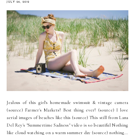
JULY 26, 2012
Jealous of this girl's homemade swimsuit & vintage camera
(source) Farmer's Markets! Best thing ever! (source) I love
aerial images of beaches like this (source) This still from Lana
Del Rey's "Summertime Sadness" video is so beautiful Nothing
like cloud watching on a warm summer day (source) nothing...