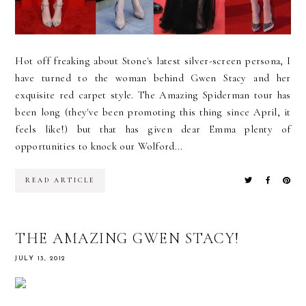
Hot off freaking about Stone's latest silver-screen persona, I
have turned to the woman behind Gwen Stacy and her
exquisite red carpet style. The Amazing Spiderman tour has
been long (they've been promoting this thing since April, it
feels like!) but that has given dear Emma plenty of
opportunities to knock our Wolford...
READ ARTICLE
THE AMAZING GWEN STACY!
JULY 13, 2012