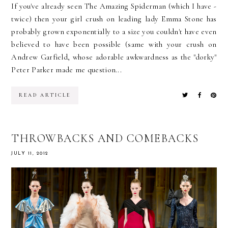
If you've already seen The Amazing Spiderman (which I have -
twice) then your girl crush on leading lady Emma Stone has
probably grown exponentially to a size you couldn't have even
believed to have been possible (same with your crush on
Andrew Garfield, whose adorable awkwardness as the "dorky"
Peter Parker made me question...
READ ARTICLE
THROWBACKS AND COMEBACKS
JULY 11, 2012