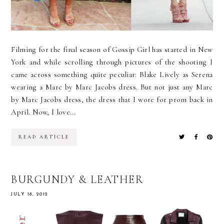
Filming for the final season of Gossip Girl has started in New
York and while scrolling through pictures of the shooting I
came across something quite peculiar: Blake Lively as Serena
wearing a Marc by Marc Jacobs dress. But not just any Marc
by Marc Jacobs dress, the dress that I wore for prom back in
April. Now, I love...
READ ARTICLE
BURGUNDY & LEATHER
JULY 18, 2012