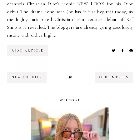
channels Christian Dior's iconic NEW LOOK for his Dior
debut The drama concludes (or has it just begun?) today, as
the highly-anticipated Christian Dior couture debut of Raf
Simons is revealed. The bloggers are already going absolutely
insane with either high...
READ ARTICLE
NEW ENTRIES
OLD ENTRIES
WELCOME