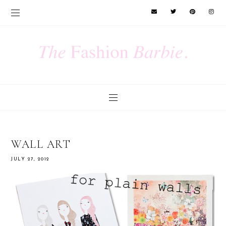
WALL ART
JULY 27, 2012