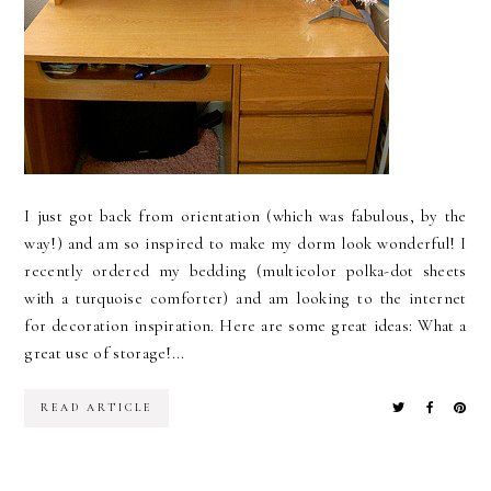
I just got back from orientation (which was fabulous, by the
way!) and am so inspired to make my dorm look wonderful! I
recently ordered my bedding (multicolor polka-dot sheets
with a turquoise comforter) and am looking to the internet
for decoration inspiration. Here are some great ideas: What a
great use of storage!...
READ ARTICLE