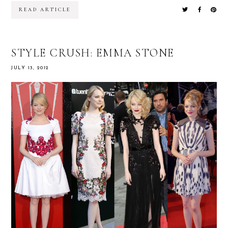
READ ARTICLE
STYLE CRUSH: EMMA STONE
JULY 13, 2012