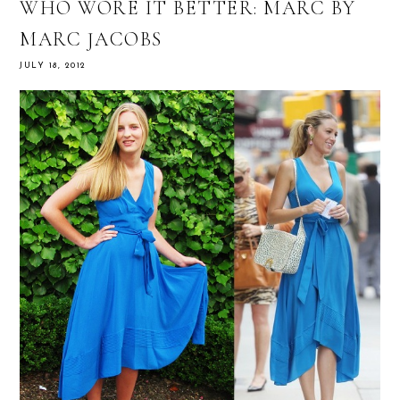
WHO WORE IT BETTER: MARC BY
MARC JACOBS
JULY 18, 2012