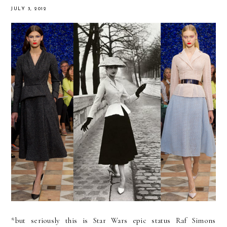
JULY 3, 2012
*but seriously this is Star Wars epic status Raf Simons