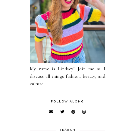
My name is Lindsey! Join me as I
discuss all things fashion, beauty, and
culture.
FOLLOW ALONG
SEARCH