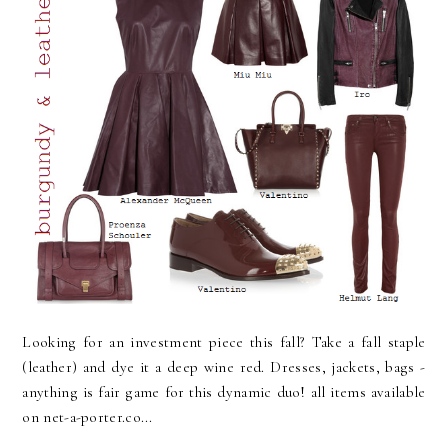
Looking for an investment piece this fall? Take a fall staple
(leather) and dye it a deep wine red. Dresses, jackets, bags -
anything is fair game for this dynamic duo! all items available
on net-a-porter.co...