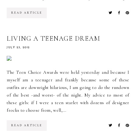
READ ARTICLE
LIVING A TEENAGE DREAM
JULY 23, 2012
The Teen Choice Awards were held yesterday and because I
myself am a teenager and frankly because some of these
outfits are downright hilarious, I am going to do the rundown
of the best -and worst- of the night. My advice to most of
these girls: if I were a teen starlet with dozens of designer
frocks to choose from, well,...
READ ARTICLE