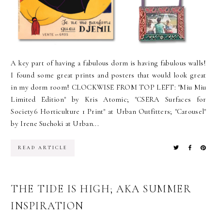
A key part of having a fabulous dorm is having fabulous walls!
I found some great prints and posters that would look great
in my dorm room! CLOCKWISE FROM TOP LEFT: "Miu Miu
Limited Edition" by Kris Atomic; "CSERA Surfaces for
Society6 Horticulture 1 Print" at Urban Outfitters; "Carousel"
by Irene Suchoki at Urban...
READ ARTICLE
THE TIDE IS HIGH; AKA SUMMER
INSPIRATION