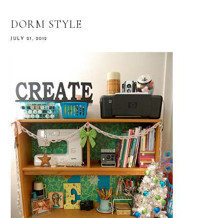
DORM STYLE
JULY 21, 2012