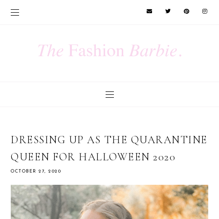
DRESSING UP AS THE QUARANTINE
QUEEN FOR HALLOWEEN 2020
OCTOBER 27, 2020