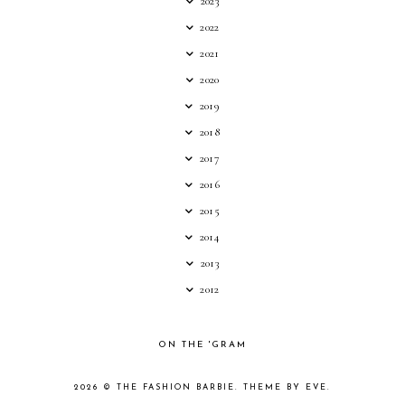
2023
2022
2021
2020
2019
2018
2017
2016
2015
2014
2013
2012
ON THE 'GRAM
2026 ©
THE FASHION BARBIE
.
THEME BY EVE
.