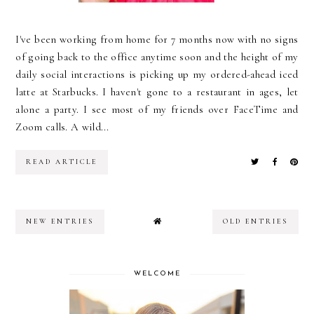
I've been working from home for 7 months now with no signs
of going back to the office anytime soon and the height of my
daily social interactions is picking up my ordered-ahead iced
latte at Starbucks. I haven't gone to a restaurant in ages, let
alone a party. I see most of my friends over FaceTime and
Zoom calls. A wild...
READ ARTICLE
NEW ENTRIES
OLD ENTRIES
WELCOME