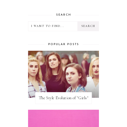
SEARCH
POPULAR POSTS
The Style Evolution of "Girls"