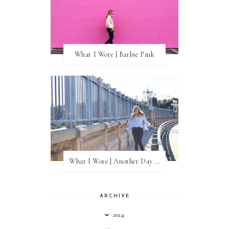
What I Wore | Barbie Pink
What I Wore | Another Day of Sun
ARCHIVE
2024