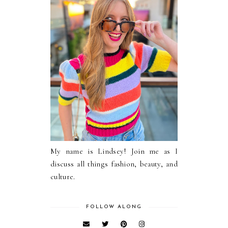
My name is Lindsey! Join me as I
discuss all things fashion, beauty, and
culture.
FOLLOW ALONG