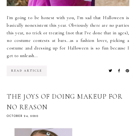
I'm going to be honest with you, I'm sad that Halloween is
basically nonexistent this year. Obviously there are no parties
this year, no trick or treating (not that I've done that in ages),
no costume contests at bars...as a fashion lover, picking a
costume and dressing up for Halloween is so fun because I
get to unleash...
READ ARTICLE
THE JOYS OF DOING MAKEUP FOR
NO REASON
OCTOBER 24, 2020