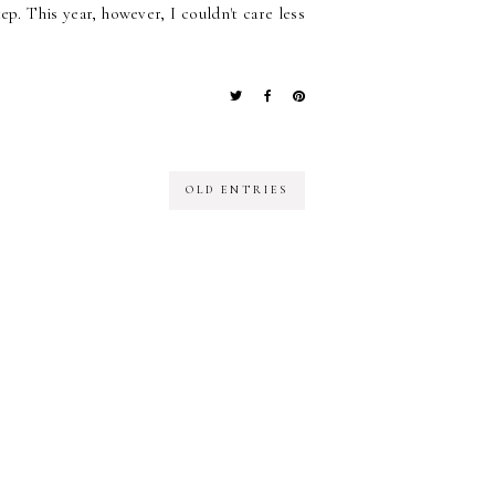
p. This year, however, I couldn't care less
OLD ENTRIES