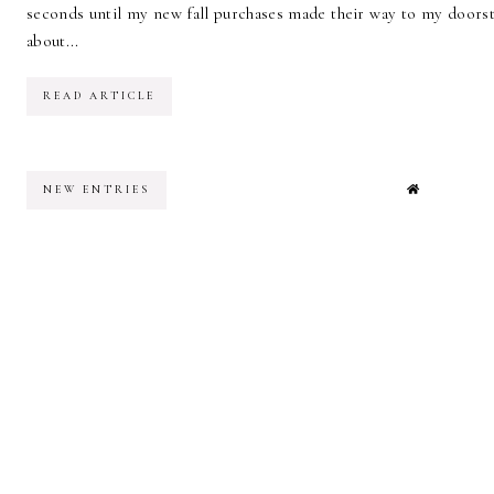
seconds until my new fall purchases made their way to my doorste
about...
READ ARTICLE
NEW ENTRIES