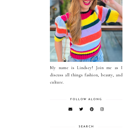
My name is Lindsey! Join me as I
discuss all things fashion, beauty, and
culture.
FOLLOW ALONG
SEARCH