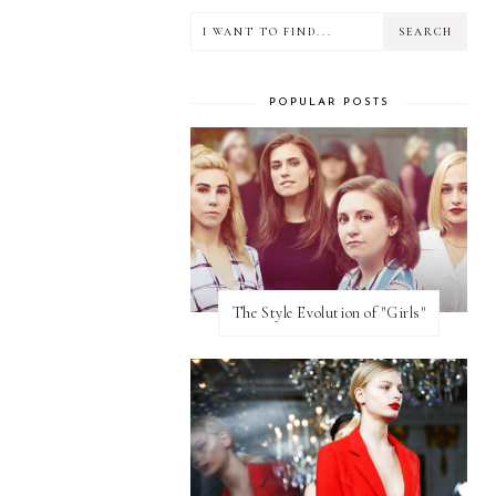
POPULAR POSTS
The Style Evolution of "Girls"