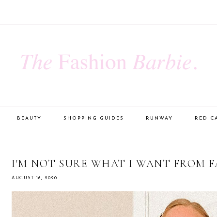
BEAUTY
SHOPPING GUIDES
RUNWAY
RED C
I'M NOT SURE WHAT I WANT FROM F
AUGUST 16, 2020