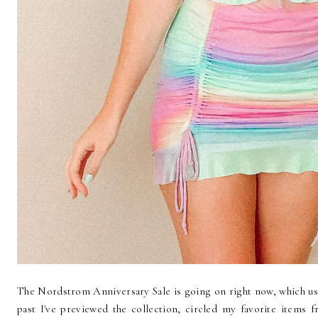
The Nordstrom Anniversary Sale is going on right now, which usu
past I've previewed the collection, circled my favorite items