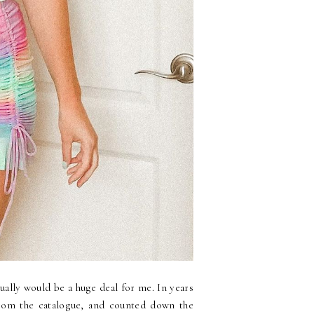
ally would be a huge deal for me. In years
 from the catalogue, and counted down the