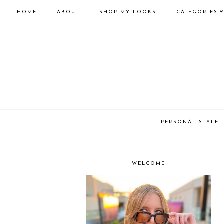
HOME
ABOUT
SHOP MY LOOKS
CATEGORIES
PERSONAL STYLE
WELCOME