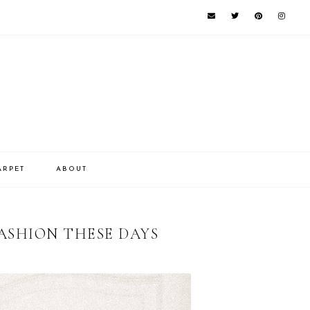
ARPET
ABOUT
ASHION THESE DAYS