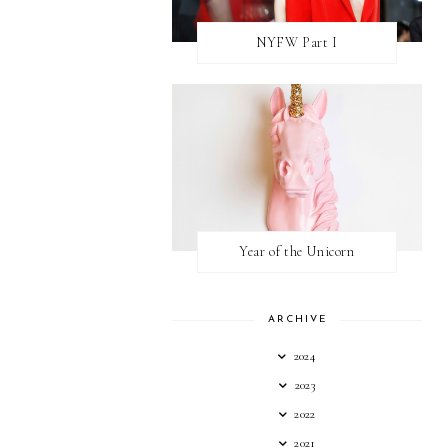
NYFW Part I
Year of the Unicorn
ARCHIVE
2024
2023
2022
2021