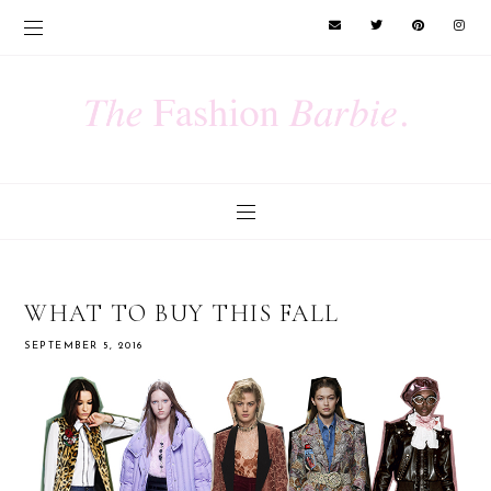
WHAT TO BUY THIS FALL
SEPTEMBER 5, 2016