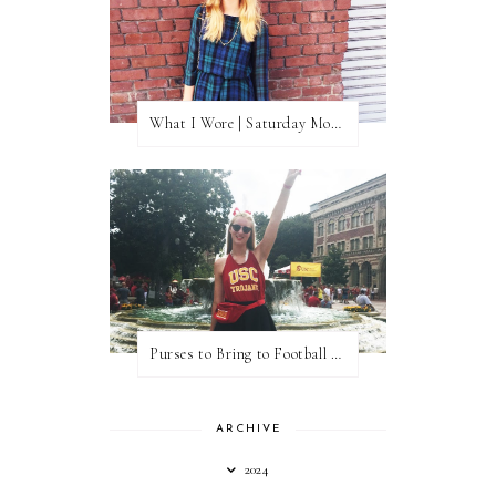
What I Wore | Saturday Morning Coffee
Purses to Bring to Football Games
ARCHIVE
2024