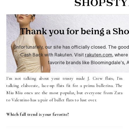
I'm not talking about your trusty nude J. Crew flats; I'm
talking elaborate, lace-up flats fit for a prima ballerina. The
Miu Miu ones are the most popular, but everyone from Zara
to Valentino has a pair of ballet flats to lust over.
Which fall trend is your favorite?