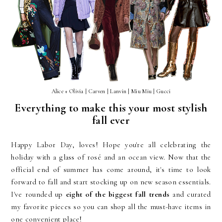
Alice + Olivia | Carven | Lanvin | Miu Miu | Gucci
Everything to make this your most stylish
fall ever
Happy Labor Day, loves! Hope you're all celebrating the
holiday with a glass of rosé and an ocean view. Now that the
official end of summer has come around, it's time to look
forward to fall and start stocking up on new season essentials.
I've rounded up
eight of the biggest fall trends
and curated
my favorite pieces so you can shop all the must-have items in
one convenient place!