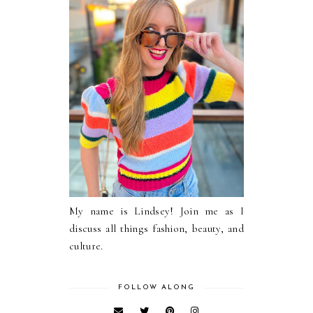
My name is Lindsey! Join me as I
discuss all things fashion, beauty, and
culture.
FOLLOW ALONG