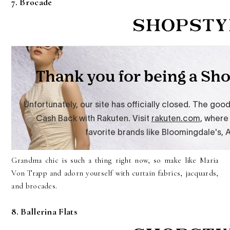
7. Brocade
Grandma chic is such a thing right now, so make like Maria
Von Trapp and adorn yourself with curtain fabrics, jacquards,
and brocades.
8. Ballerina Flats