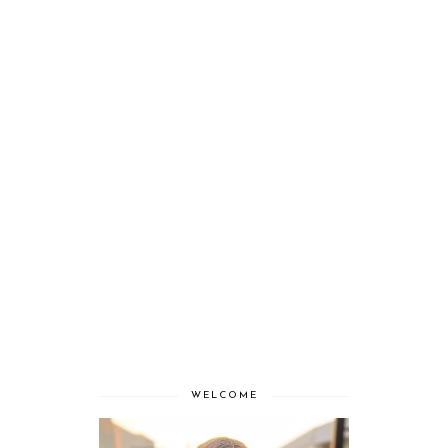
WELCOME