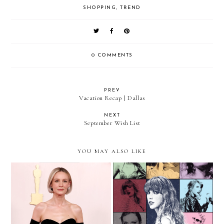
SHOPPING
,
TREND
0 COMMENTS
PREV
Vacation Recap | Dallas
NEXT
September Wish List
YOU MAY ALSO LIKE
Red Carpet To Real Life:
Outfit Ideas For Taylor
Carey Mulligan's Balenciaga
Swift's Eras Tour
Gown