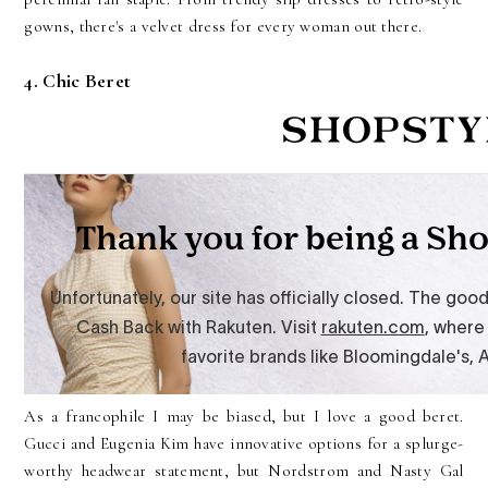
gowns, there's a velvet dress for every woman out there.
4. Chic Beret
As a francophile I may be biased, but I love a good beret.
Gucci and Eugenia Kim have innovative options for a splurge-
worthy headwear statement, but Nordstrom and Nasty Gal