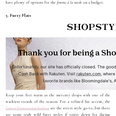
have plenty of options for the
femme à la mode
on a budget.
5. Furry Flats
Keep your feet warm as the mercury drops with one of the
wackiest trends of the season. For a refined fur accent, the
Gucci Princetown loafers
are the street style go-to, but there
are some truly wild furry styles if you're down for daring