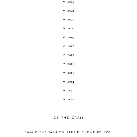
2023
2022
2021
2020
2019
2018
2017
2016
2015
2014
2013
2012
ON THE 'GRAM
2026 ©
THE FASHION BARBIE
.
THEME BY EVE
.