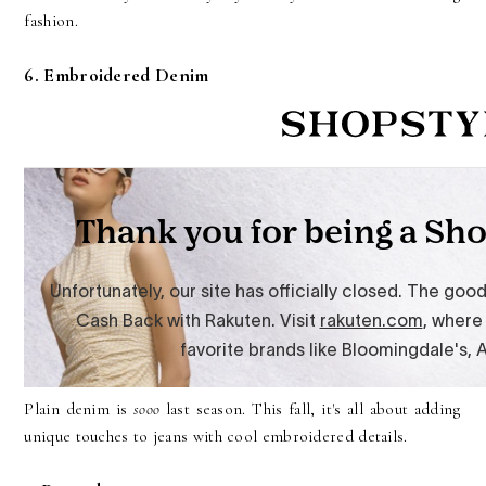
fashion.
6. Embroidered Denim
Plain denim is
sooo
last season. This fall, it's all about adding
unique touches to jeans with cool embroidered details.