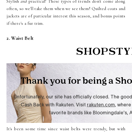
Stylish
and
practical? These types of trends don't come along
often, so we'll take them when we see them! Quilted coats and
jackets are of particular interest this season, and bonus points
if there's a fur trim.
2. Waist Belt
It's been some time since waist belts were trendy, but with