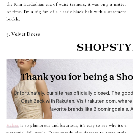
the Kim Kardashian era of waist trainers, it was only a matter
of time. I'm a big fan of a classic black belt with a statement
buckle.
3. Velvet Dress
Velvet
is so glamorous and luxurious, it's easy to see why it's a
perennial fall staple. From trendy slip dresses to retro-style