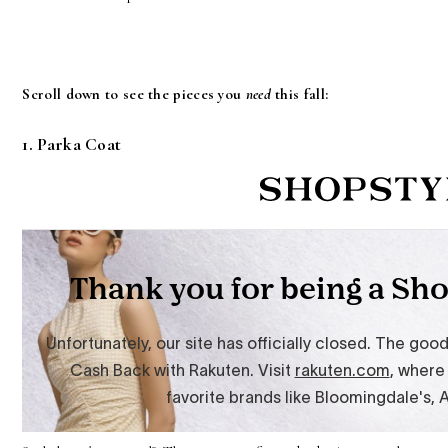
Scroll down to see the pieces you
need
this fall:
1. Parka Coat