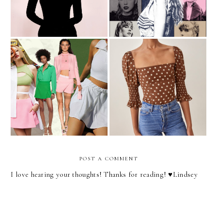
I Think I'm A Skort Girl
My 2021 Holiday Wish List
Now
POST A COMMENT
I love hearing your thoughts! Thanks for reading! ♥︎Lindsey