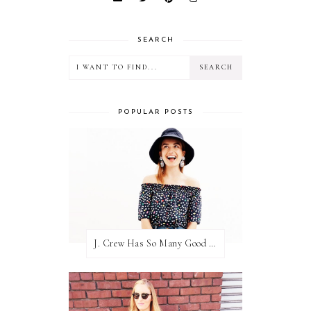
SEARCH
POPULAR POSTS
J. Crew Has So Many Good Things Right Now