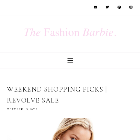
WEEKEND SHOPPING PICKS |
REVOLVE SALE
OCTOBER 15, 2016