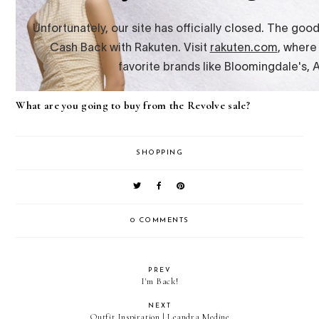
What are you going to buy from the Revolve sale?
SHOPPING
0 COMMENTS
PREV
I'm Back!
NEXT
Outfit Inspiration | Leandra Medine