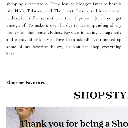
shopping destinations. They feature blogger favorite brands
like NBD, Tularosa, and The Jetset Diaries and have a cool,
laid-back California aesthetic that I personally cannot get
enough of. To make it even harder to resist spending all my
money on their cute clothes, Revolve is having a
huge sale
and plenty of chic styles have been added! I've rounded up
some of my favorites below, but you can shop everything
here.
Shop my Favorites: