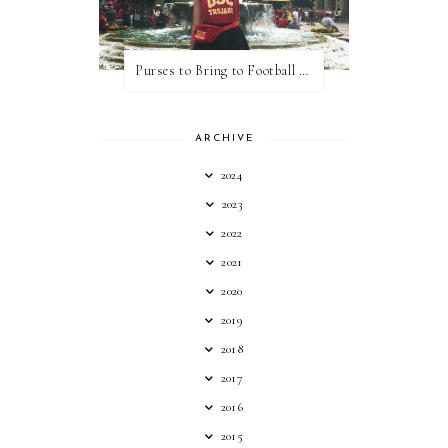
Purses to Bring to Football Games
ARCHIVE
2024
2023
2022
2021
2020
2019
2018
2017
2016
2015