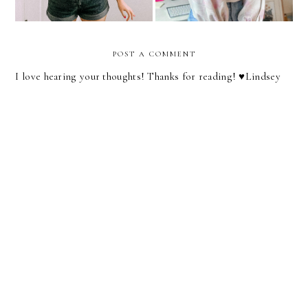
POST A COMMENT
I love hearing your thoughts! Thanks for reading! ♥︎Lindsey