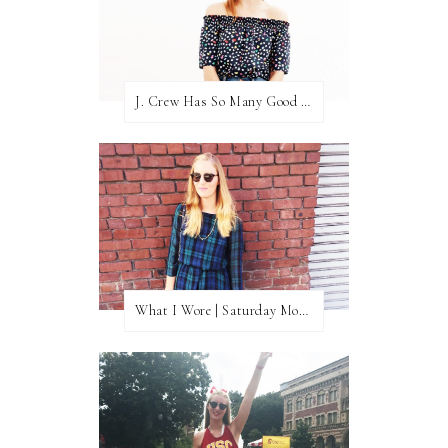
J. Crew Has So Many Good Things Right Now
What I Wore | Saturday Morning Coffee