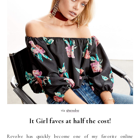
via
@revolve
It Girl faves at half the cost!
Revolve has quickly become one of my favorite online