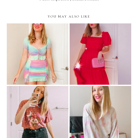
YOU MAY ALSO LIKE
I'm Not Sure What I Want
How I Find New Places To
From Fashion These Days
Shop Online
5 Ways To Find The Best
Tie Dye Looks If You
Online Shopping Deals
Aren't The DIY Type