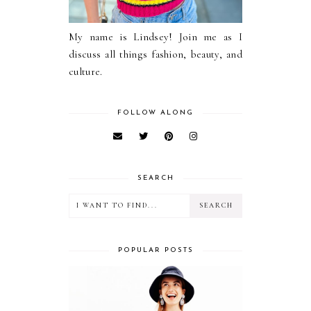
My name is Lindsey! Join me as I
discuss all things fashion, beauty, and
culture.
FOLLOW ALONG
SEARCH
POPULAR POSTS