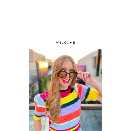
WELCOME