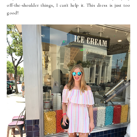
off-the-shoulder things, I can't help it. This dress is just too
good!