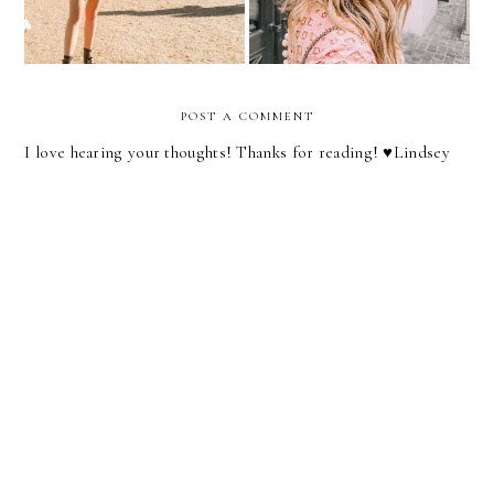
POST A COMMENT
I love hearing your thoughts! Thanks for reading! ♥︎Lindsey