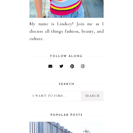
My name is Lindsey! Join me as I
discuss all things fashion, beauty, and
culture.
FOLLOW ALONG
SEARCH
POPULAR POSTS