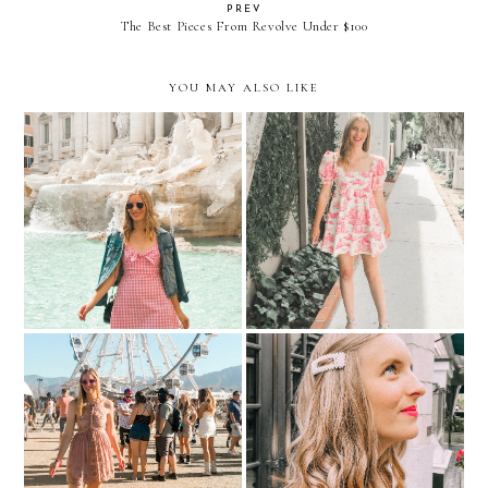
PREV
The Best Pieces From Revolve Under $100
YOU MAY ALSO LIKE
Roman Holiday
Coming Full Circle
Fashion Barbie Does
Picture Pearl-Fect
Coachella