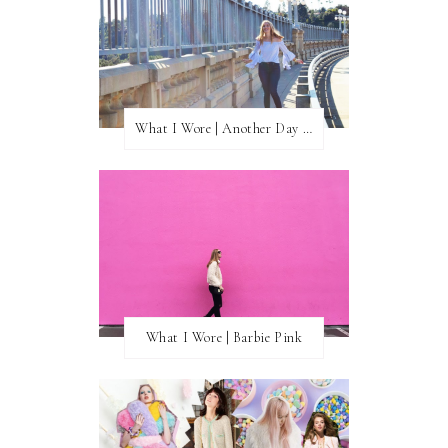
What I Wore | Another Day of Sun
What I Wore | Barbie Pink