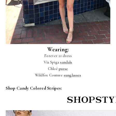
Wearing:
Forever 21 dress
Via Spiga
sandals
Chloé
purse
Wildfox Couture
sunglasses
Shop Candy Colored Stripes: