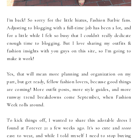
I'm back! So sorry for the little hiatus, Fashion Barbie fans.
Adjusting to blogging with a full-time job has been a lot, and
for a little while I felt so busy that I couldn't really dedicate
enough time to blogging. But I love sharing my outfits &
fashion insights with you guys on this site, so I'm going to
make it work!
Yes, that will mean more planning and organization on my
part, but get ready, fellow fashion lovers, because good things
are coming! More outfit posts, more style guides, and more
runway trend breakdowns come September, when Fashion
Week rolls around.
To kick things off, I wanted to share this adorable dress I
found at Forever 21 a few weeks ago. It's so cute and
soooo
easy to wear, and while I told myself I need to stop buying