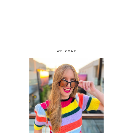
WELCOME