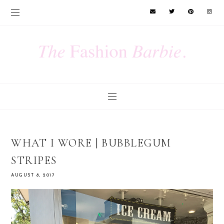
WHAT I WORE | BUBBLEGUM
STRIPES
AUGUST 8, 2017