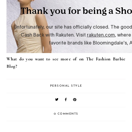
What do you want to see more of on The Fashion Barbie
Blog?
PERSONAL STYLE
0 COMMENTS