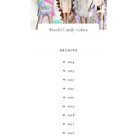
Mood | Candy Colors
ARCHIVE
2024
2023
2022
2021
2020
2019
2018
2017
2016