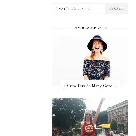
POPULAR POSTS
J. Crew Has So Many Good Things Right Now