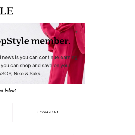
nt below!
1 COMMENT