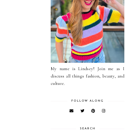
My name is Lindsey! Join me as I
discuss all things fashion, beauty, and
culture.
FOLLOW ALONG
SEARCH