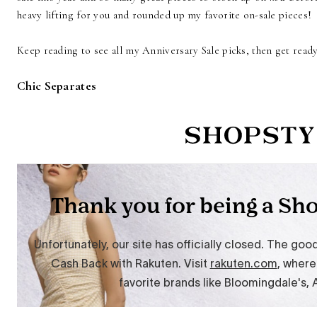
heavy lifting for you and rounded up my favorite on-sale pieces!
Keep reading to see all my Anniversary Sale picks, then get rea
Chic Separates