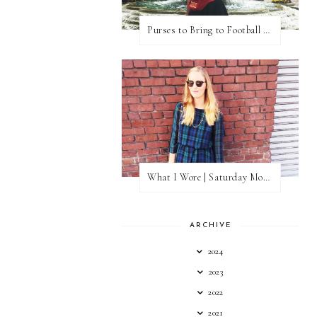
Purses to Bring to Football Games
What I Wore | Saturday Morning Coffee
ARCHIVE
2024
2023
2022
2021