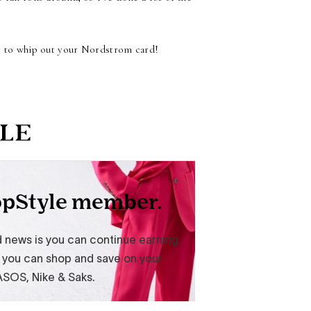
dy to whip out your Nordstrom card!