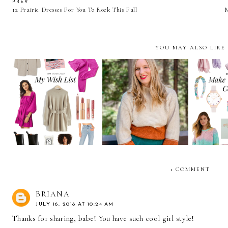
PREV
12 Prairie Dresses For You To Rock This Fall
YOU MAY ALSO LIKE
All The Black Friday
and Cyber Monday
2020 Gif
My Holiday Wish List
Online Sales You Need
The Sea
To Know About
1 COMMENT
BRIANA
JULY 16, 2018 AT 10:24 AM
Thanks for sharing, babe! You have such cool girl style!