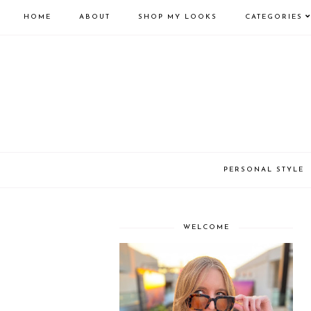
HOME
ABOUT
SHOP MY LOOKS
CATEGORIES
PERSONAL STYLE
WELCOME