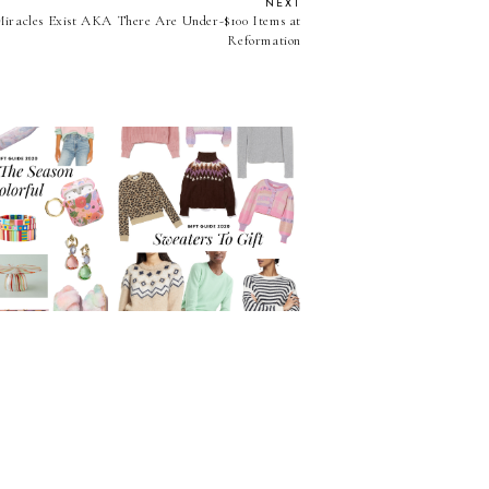
NEXT
Miracles Exist AKA There Are Under-$100 Items at
Reformation
2020 Gift Guide: Cute
t Guide: Make
Sweaters To Gift At
son Colorful!
Every Price Point