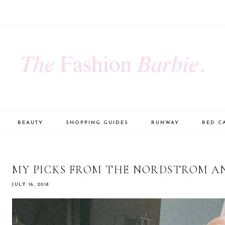
BEAUTY
SHOPPING GUIDES
RUNWAY
RED C
MY PICKS FROM THE NORDSTROM A
JULY 16, 2018