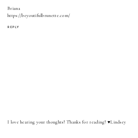
Briana
https://beyoutifulbrunette.com/
REPLY
I love hearing your thoughts! Thanks for reading! ♥︎Lindsey