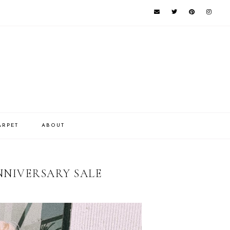
ARPET
ABOUT
NNIVERSARY SALE