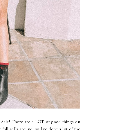
ry Sale! There are a LOT of good things on
 fall rolls around, so I've done a lot of the