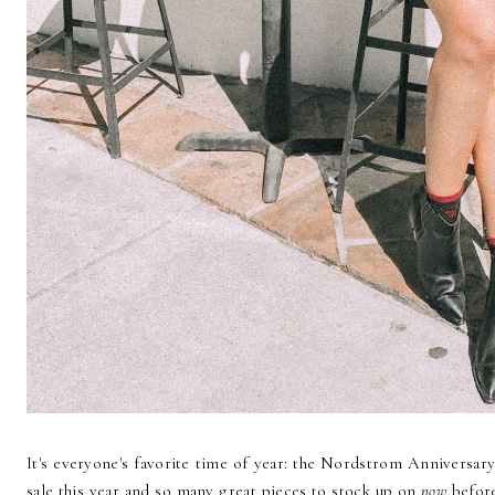
It's everyone's favorite time of year: the Nordstrom Anniversa
sale this year and so many great pieces to stock up on
now
before