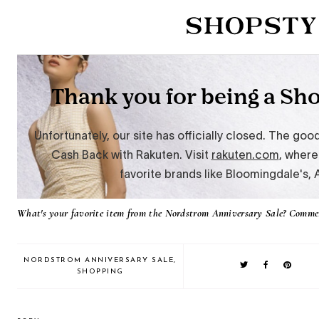
What's your favorite item from the Nordstrom Anniversary Sale? Comme
NORDSTROM ANNIVERSARY SALE
,
SHOPPING