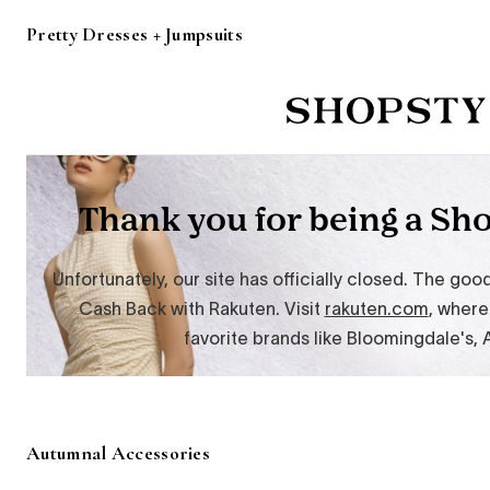
Pretty Dresses + Jumpsuits
Autumnal Accessories