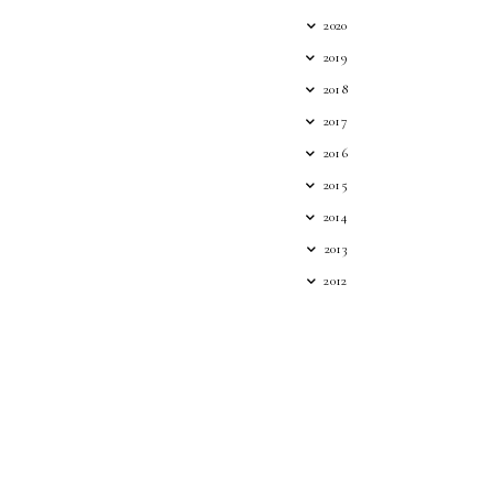
2020
2019
2018
2017
2016
2015
2014
2013
2012