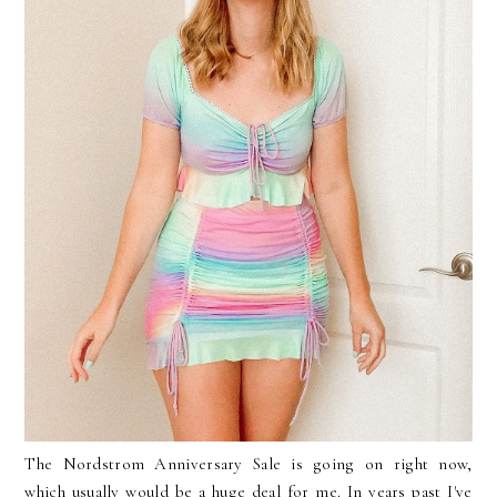
The Nordstrom Anniversary Sale is going on right now,
which usually would be a huge deal for me. In years past I've