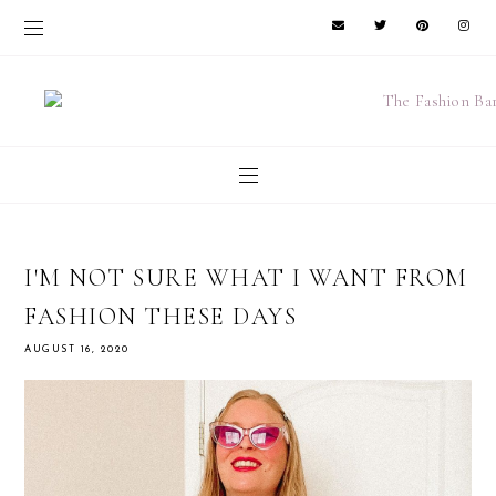
I'M NOT SURE WHAT I WANT FROM
FASHION THESE DAYS
AUGUST 16, 2020