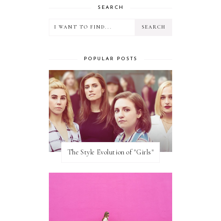
SEARCH
POPULAR POSTS
The Style Evolution of "Girls"