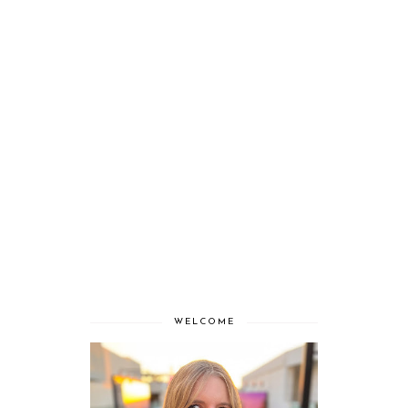
WELCOME