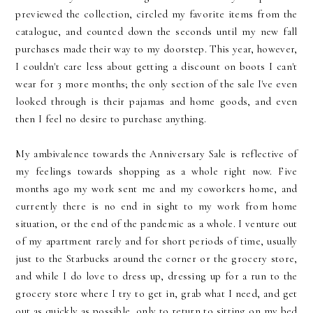
previewed the collection, circled my favorite items from the
catalogue, and counted down the seconds until my new fall
purchases made their way to my doorstep. This year, however,
I couldn't care less about getting a discount on boots I can't
wear for 3 more months; the only section of the sale I've even
looked through is their pajamas and home goods, and even
then I feel no desire to purchase anything.
My ambivalence towards the Anniversary Sale is reflective of
my feelings towards shopping as a whole right now. Five
months ago my work sent me and my coworkers home, and
currently there is no end in sight to my work from home
situation, or the end of the pandemic as a whole. I venture out
of my apartment rarely and for short periods of time, usually
just to the Starbucks around the corner or the grocery store,
and while I do love to dress up, dressing up for a run to the
grocery store where I try to get in, grab what I need, and get
out as quickly as possible, only to return to sitting on my bed