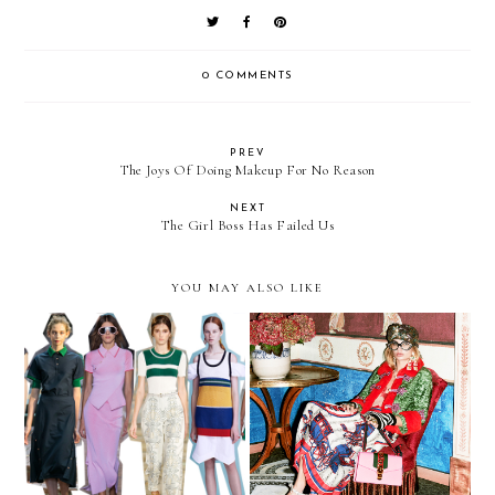
0 COMMENTS
PREV
The Joys Of Doing Makeup For No Reason
NEXT
The Girl Boss Has Failed Us
YOU MAY ALSO LIKE
Trending | Tennis Court
Obsessed | Gucci Pre-Fall
Style
2016