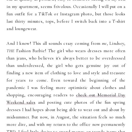
in my apartment, seems frivolous. Occasionally I will put on a
fun outfit for a TikTok or Instagram photo, but those looks
last thirty minutes, tops, before I switch back into a T-shirt
and loungewear.
And I know! This all sounds crazy coming from
me
, Lindsey,
THE
Fashion Barbie! The girl who wears dresses more often
than jeans, who believes it's always better to be overdressed
than underdressed, the girl who gets genuine joy out of
finding a new item of clothing to love and style and treasure
for years to come. Even toward the beginning of the
pandemic I was feeling more optimistic about clothes and
shopping, encouraging readers to
check out Memorial Day
Weekend sales
and posting cute photos of the fun spring
dresses I had hopes about being able to wear out and about by
midsummer. But now, in August, the situation feels so much
more dire, and with my return to the office now permanently
TBD, I feel little desire to spend money on trendy items that