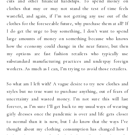
cuts and other financial hardships. To spend money on
clothes that may or may not stand the test of time feels
wasteful, and again, if I’m not getting any use out of the
clothes for the foreseeable future, why purchase them at all? If
I do get the urge to buy something, I don’t want to spend
large amounts of money on something because who knows
how the economy could change in the near future; but then
my options are fast fashion retailers who typically use
substandard manufacturing practices and underpay foreign
workers. As much as I can, I’m trying to avoid those retailers.
So what am I left with? A vague desire to try new clothes and
styles but no true want to purchase anything, out of fears of
uncertainty and wasted money. I’m not sure this will last
forever, as I’m sure I’ll get back to my usual ways of wearing
girly dresses once the pandemic is over and life gets closer
to normal than it is now, but I do know that the ways I’ve
thought about my clothing consumption has changed how I