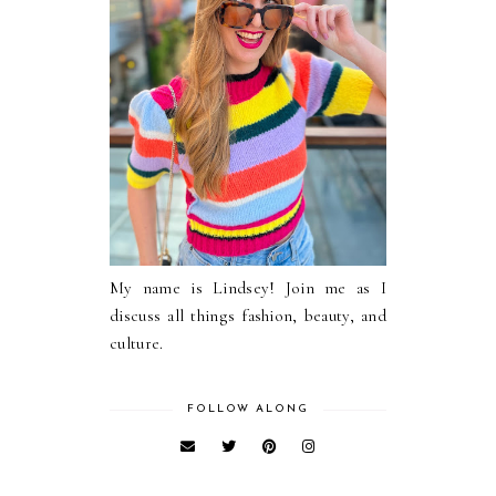
My name is Lindsey! Join me as I
discuss all things fashion, beauty, and
culture.
FOLLOW ALONG