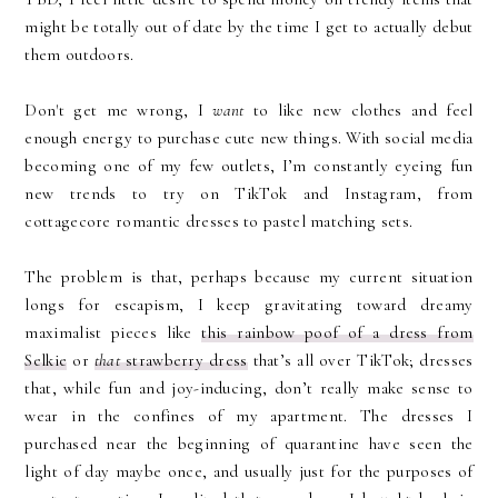
might be totally out of date by the time I get to actually debut
them outdoors.
Don't get me wrong, I
want
to like new clothes and feel
enough energy to purchase cute new things. With social media
becoming one of my few outlets, I’m constantly eyeing fun
new trends to try on TikTok and Instagram, from
cottagecore romantic dresses to pastel matching sets.
The problem is that, perhaps because my current situation
longs for escapism, I keep gravitating toward dreamy
maximalist pieces like
this rainbow poof of a dress from
Selkie
or
that
strawberry dress
that’s all over TikTok; dresses
that, while fun and joy-inducing, don’t really make sense to
wear in the confines of my apartment. The dresses I
purchased near the beginning of quarantine have seen the
light of day maybe once, and usually just for the purposes of