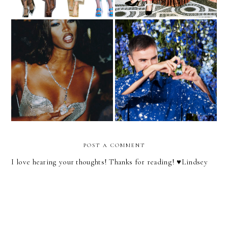
Mood Board | Holiday
See You Later, Raf
Party
POST A COMMENT
I love hearing your thoughts! Thanks for reading! ♥︎Lindsey