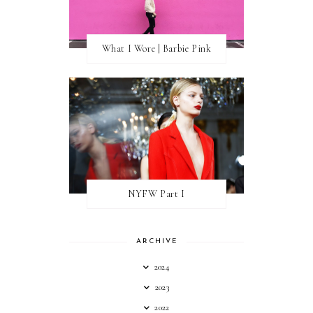
What I Wore | Barbie Pink
NYFW Part I
ARCHIVE
2024
2023
2022