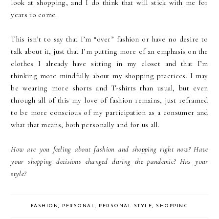
look at shopping, and I do think that will stick with me for
years to come.
This isn’t to say that I’m “over” fashion or have no desire to
talk about it, just that I’m putting more of an emphasis on the
clothes I already have sitting in my closet and that I’m
thinking more mindfully about my shopping practices. I may
be wearing more shorts and T-shirts than usual, but even
through all of this my love of fashion remains, just reframed
to be more conscious of my participation as a consumer and
what that means, both personally and for us all.
How are you feeling about fashion and shopping right now? Have
your shopping decisions changed during the pandemic? Has your
style?
FASHION
,
PERSONAL
,
PERSONAL STYLE
,
SHOPPING