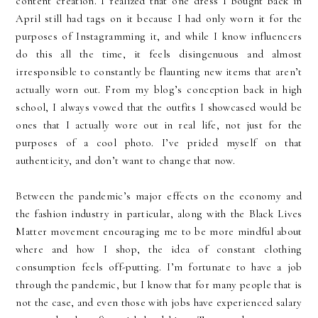
content creation. I realized that one dress I bought back in
April still had tags on it because I had only worn it for the
purposes of Instagramming it, and while I know influencers
do this all the time, it feels disingenuous and almost
irresponsible to constantly be flaunting new items that aren’t
actually worn out. From my blog’s conception back in high
school, I always vowed that the outfits I showcased would be
ones that I actually wore out in real life, not just for the
purposes of a cool photo. I’ve prided myself on that
authenticity, and don’t want to change that now.
Between the pandemic’s major effects on the economy and
the fashion industry in particular, along with the Black Lives
Matter movement encouraging me to be more mindful about
where and how I shop, the idea of constant clothing
consumption feels off-putting. I’m fortunate to have a job
through the pandemic, but I know that for many people that is
not the case, and even those with jobs have experienced salary