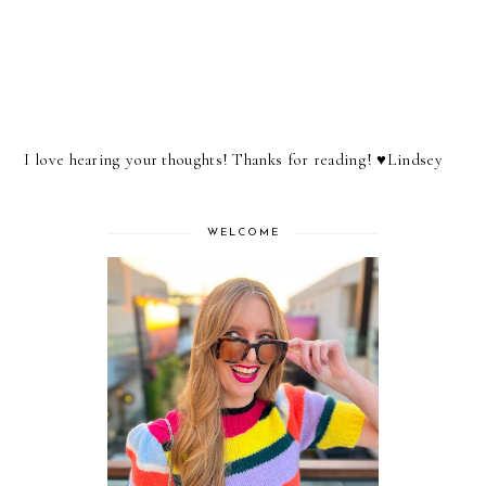
I love hearing your thoughts! Thanks for reading! ♥︎Lindsey
WELCOME