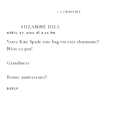
1 COMMENT
SUZANNE HILL
APRIL 27, 2012 AT 6:45 PM
Votre Kate Spade tote bag est tres charmante!
N'est-ce-pas?
Grandmere
Bonne anniversaire!
REPLY