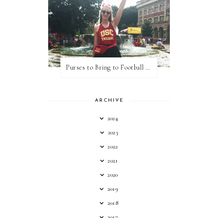
Purses to Bring to Football Games
ARCHIVE
2024
2023
2022
2021
2020
2019
2018
2017