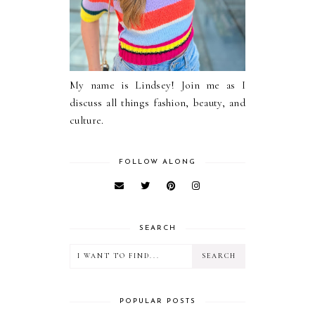
My name is Lindsey! Join me as I
discuss all things fashion, beauty, and
culture.
FOLLOW ALONG
SEARCH
POPULAR POSTS