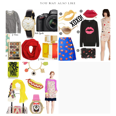
YOU MAY ALSO LIKE
Wishlist - Lindsey's Picks
Our Lips are Sealed
Lindsey Loves : Kate Spade
Picnic Party
NY x Darcel