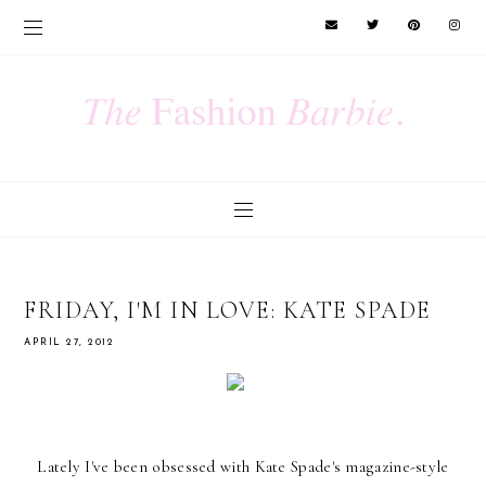
FRIDAY, I'M IN LOVE: KATE SPADE
APRIL 27, 2012
Lately I've been obsessed with Kate Spade's magazine-style