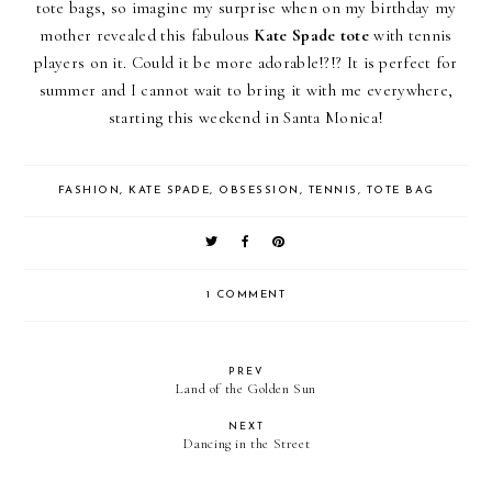
tote bags, so imagine my surprise when on my birthday my
mother revealed this fabulous
Kate Spade tote
with tennis
players on it. Could it be more adorable!?!? It is perfect for
summer and I cannot wait to bring it with me everywhere,
starting this weekend in Santa Monica!
FASHION
,
KATE SPADE
,
OBSESSION
,
TENNIS
,
TOTE BAG
1 COMMENT
PREV
Land of the Golden Sun
NEXT
Dancing in the Street