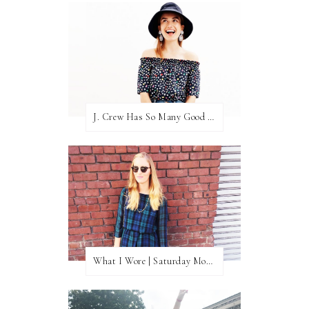
J. Crew Has So Many Good Things Right Now
What I Wore | Saturday Morning Coffee