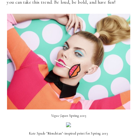
you can take this trend. Be loud, be bold, and have fun!
Vogue Japan
Spring 2013
Kate Spade "Mondrian"-inspired print for Spring 2013