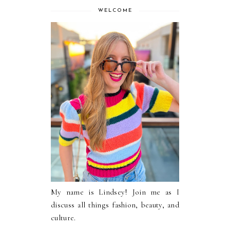
WELCOME
My name is Lindsey! Join me as I
discuss all things fashion, beauty, and
culture.