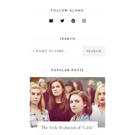
FOLLOW ALONG
SEARCH
POPULAR POSTS
The Style Evolution of "Girls"