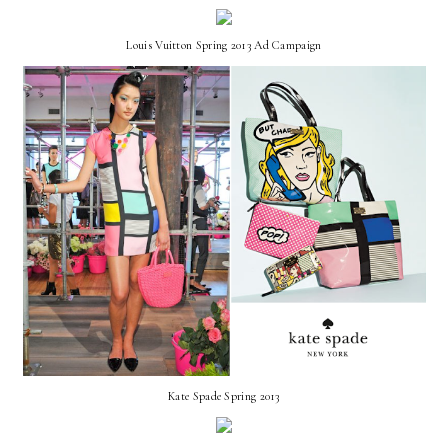
Louis Vuitton Spring 2013 Ad Campaign
Kate Spade Spring 2013