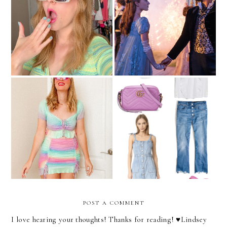
The Best Sales To Shop
This Memorial Day
Get The Bridgerton Look
Weekend
I'm Not Sure What I Want
May Wish List
From Fashion These Days
POST A COMMENT
I love hearing your thoughts! Thanks for reading! ♥︎Lindsey