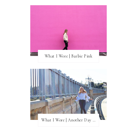
What I Wore | Barbie Pink
What I Wore | Another Day of Sun