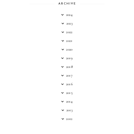
ARCHIVE
2024
2023
2022
2021
2020
2019
2018
2017
2016
2015
2014
2013
2012