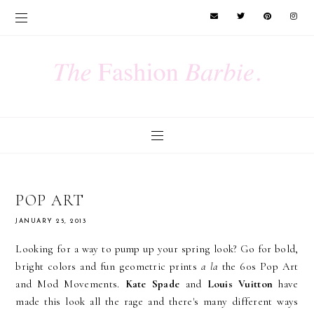
POP ART
JANUARY 25, 2013
Looking for a way to pump up your spring look? Go for bold,
bright colors and fun geometric prints
a la
the 60s Pop Art
and Mod Movements.
Kate Spade
and
Louis Vuitton
have
made this look all the rage and there's many different ways