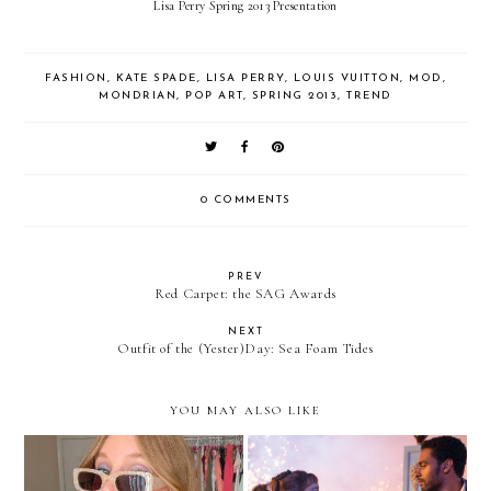
Lisa Perry Spring 2013 Presentation
FASHION
,
KATE SPADE
,
LISA PERRY
,
LOUIS VUITTON
,
MOD
,
MONDRIAN
,
POP ART
,
SPRING 2013
,
TREND
0 COMMENTS
PREV
Red Carpet: the SAG Awards
NEXT
Outfit of the (Yester)Day: Sea Foam Tides
YOU MAY ALSO LIKE