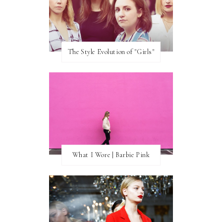
The Style Evolution of "Girls"
What I Wore | Barbie Pink