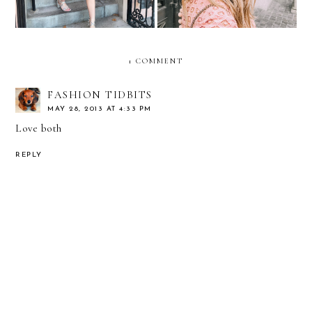
1 COMMENT
FASHION TIDBITS
MAY 28, 2013 AT 4:33 PM
Love both
REPLY