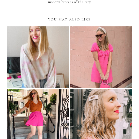
modern hippies of the city
YOU MAY ALSO LIKE
Tie Dye Looks If You
Blair Waldorf, Eat Your
Aren't The DIY Type
Heart Out!
Shorts You Can Wear To
Picture Pearl-Fect
Work