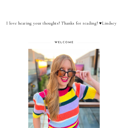
I love hearing your thoughts! Thanks for reading! ♥︎Lindsey
WELCOME