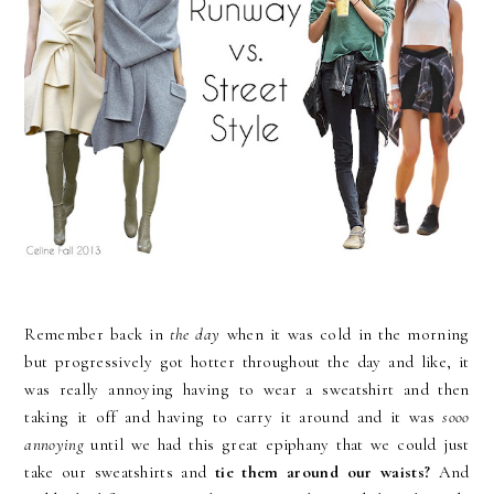
Remember back in
the day
when it was cold in the morning
but progressively got hotter throughout the day and like, it
was really annoying having to wear a sweatshirt and then
taking it off and having to carry it around and it was
sooo
annoying
until we had this great epiphany that we could just
take our sweatshirts and
tie them around our waists?
And