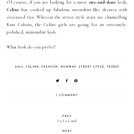
Of course, if you are looking for a more
one-and-done
look,
Celine
has cooked up fabulous sweatshirt-like dresses with
oversized ties. Whereas the street style stars are channelling
Kurt Cobain, the Celine girls are going for an extremely-
polished, minimalist look.
What look do you prefer?
2013
,
CELINE
,
FASHION
,
RUNWAY
,
STREET STYLE
,
TREND
1 COMMENT
PREV
La La Land
NEXT