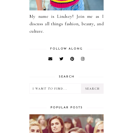
My name is Lindsey! Join me as I
discuss all things fashion, beauty, and
culture.
FOLLOW ALONG
SEARCH
POPULAR POSTS