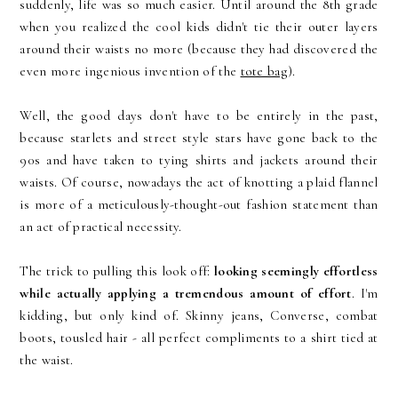
suddenly, life was so much easier. Until around the 8th grade
when you realized the cool kids didn't tie their outer layers
around their waists no more (because they had discovered the
even more ingenious invention of the
tote bag
).
Well, the good days don't have to be entirely in the past,
because starlets and street style stars have gone back to the
90s and have taken to tying shirts and jackets around their
waists. Of course, nowadays the act of knotting a plaid flannel
is more of a meticulously-thought-out fashion statement than
an act of practical necessity.
The trick to pulling this look off:
looking seemingly effortless
while actually applying a tremendous amount of effort
. I'm
kidding, but only kind of. Skinny jeans, Converse, combat
boots, tousled hair - all perfect compliments to a shirt tied at
the waist.