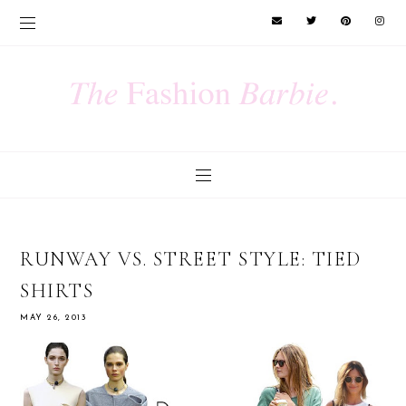
RUNWAY VS. STREET STYLE: TIED
SHIRTS
MAY 26, 2013