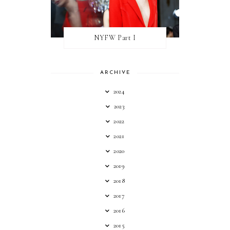
NYFW Part I
ARCHIVE
2024
2023
2022
2021
2020
2019
2018
2017
2016
2015