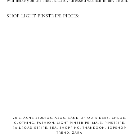
will make you the most sharply-dressed woman in any room.
SHOP LIGHT PINSTRIPE PIECES:
2014
,
ACNE STUDIOS
,
ASOS
,
BAND OF OUTSIDERS
,
CHLOE
,
CLOTHING
,
FASHION
,
LIGHT PINSTRIPE
,
MAJE
,
PINSTRIPE
,
RAILROAD STRIPE
,
SEA
,
SHOPPING
,
THANKOON
,
TOPSHOP
,
TREND
,
ZARA