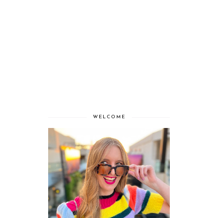
WELCOME