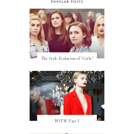
POPULAR POSTS
The Style Evolution of "Girls"
NYFW Part I