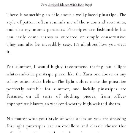
Zara
Striped Blazer With Belt
($99)
There is something so chic about a well-placed pinstripe. The
style of pattern often reminds me of the 1920s and zoot suits,
and also my mom's pantsuits. Pinstripes are fashionable but
can easily come across as outdated or simply conservative.
They can also be incredibly sexy. It's all about how you wear
it.
For summer, I would highly recommend testing out a light
white-and-blue pinstripe piece, like the
Zara
one above or any
of my other picks below. The light colors make the pinstripe
perfectly suitable for summer, and luckily pinstripes are
featured on all sorts of clothing pieces, from office-
appropriate blazers to weekend-worthy high-waisted shorts.
No matter what your style or what occasion you are dressing
for, light pinstripes are an excellent and classic choice that