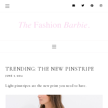
TRENDING: THE NEW PINSTRIPE
JUNE 5, 2014
Light pinstripes are the new print you need to have.