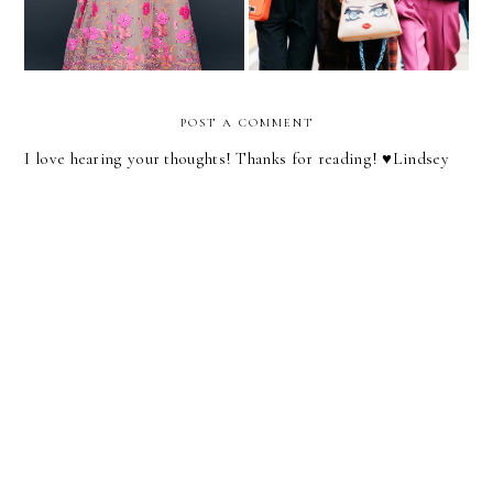
POST A COMMENT
I love hearing your thoughts! Thanks for reading! ♥︎Lindsey