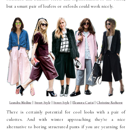
but a smart pair of loafers or oxfords could work nicely.
Leandra Medine
|
Street Style
|
Street Style
|
Eleanora Carisi
|
Christine Reehorst
There is certainly potential for cool looks with a pair of
culottes. And with winter approaching they're a nice
alternative to boring structured pants if you are yearning for