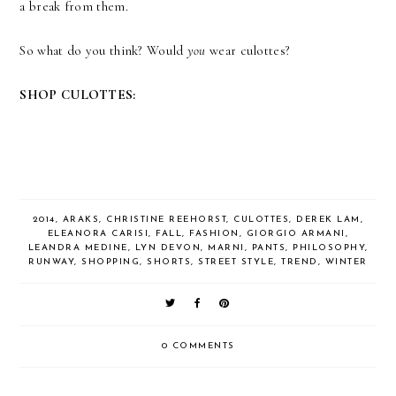
a break from them.
So what do you think? Would
you
wear culottes?
SHOP CULOTTES:
2014
,
ARAKS
,
CHRISTINE REEHORST
,
CULOTTES
,
DEREK LAM
,
ELEANORA CARISI
,
FALL
,
FASHION
,
GIORGIO ARMANI
,
LEANDRA MEDINE
,
LYN DEVON
,
MARNI
,
PANTS
,
PHILOSOPHY
,
RUNWAY
,
SHOPPING
,
SHORTS
,
STREET STYLE
,
TREND
,
WINTER
0 COMMENTS