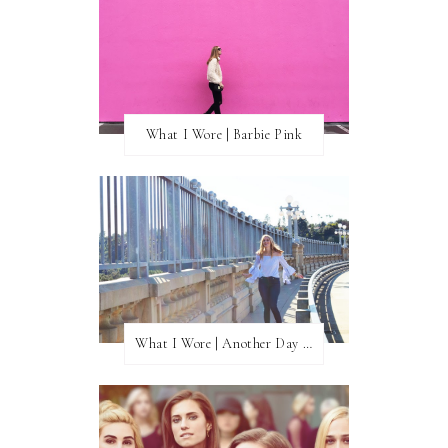
What I Wore | Barbie Pink
What I Wore | Another Day of Sun