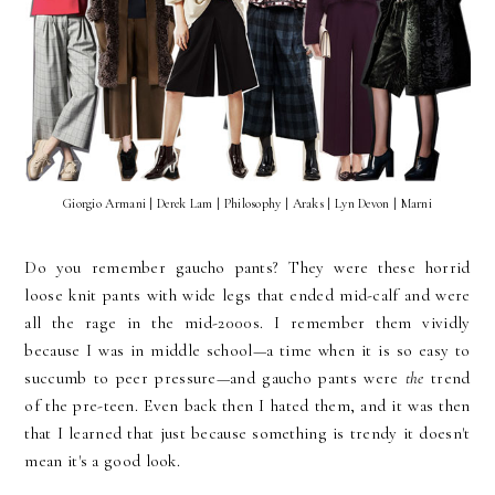
Giorgio Armani | Derek Lam | Philosophy | Araks | Lyn Devon | Marni
Do you remember gaucho pants? They were these horrid
loose knit pants with wide legs that ended mid-calf and were
all the rage in the mid-2000s. I remember them vividly
because I was in middle school—a time when it is so easy to
succumb to peer pressure—and gaucho pants were
the
trend
of the pre-teen. Even back then I hated them, and it was then
that I learned that just because something is trendy it doesn't
mean it's a good look.