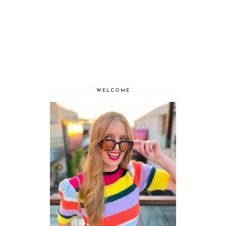
WELCOME