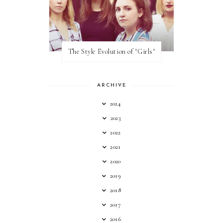
The Style Evolution of "Girls"
ARCHIVE
2024
2023
2022
2021
2020
2019
2018
2017
2016