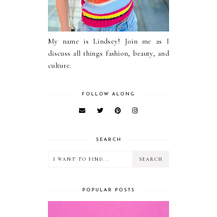
My name is Lindsey! Join me as I
discuss all things fashion, beauty, and
culture.
FOLLOW ALONG
SEARCH
POPULAR POSTS