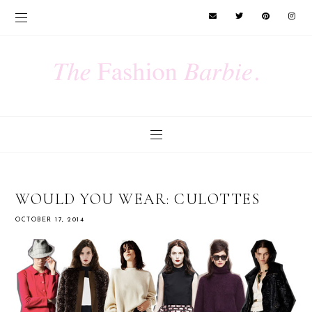
WOULD YOU WEAR: CULOTTES
OCTOBER 17, 2014