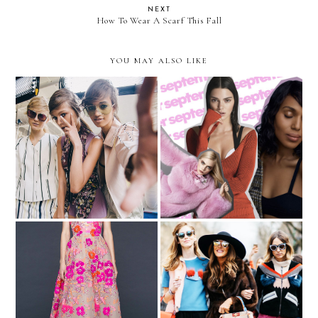
NEXT
How To Wear A Scarf This Fall
YOU MAY ALSO LIKE
New York Fashion Week
Thoughts on the
Recap
September Issue Covers
My Dream Oscars Look
How to Be a Maximalist