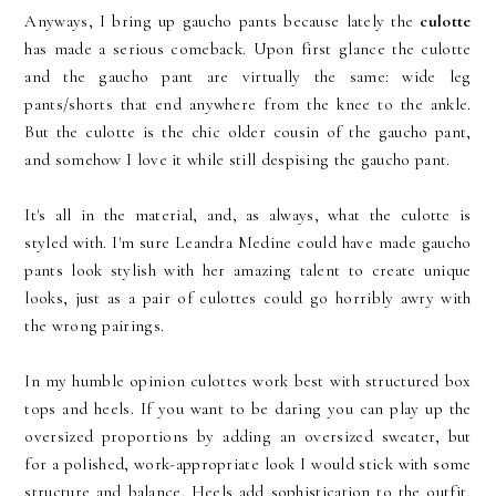
Anyways, I bring up gaucho pants because lately the
culotte
has made a serious comeback. Upon first glance the culotte
and the gaucho pant are virtually the same: wide leg
pants/shorts that end anywhere from the knee to the ankle.
But the culotte is the chic older cousin of the gaucho pant,
and somehow I love it while still despising the gaucho pant.
It's all in the material, and, as always, what the culotte is
styled with. I'm sure Leandra Medine could have made gaucho
pants look stylish with her amazing talent to create unique
looks, just as a pair of culottes could go horribly awry with
the wrong pairings.
In my humble opinion culottes work best with structured box
tops and heels. If you want to be daring you can play up the
oversized proportions by adding an oversized sweater, but
for a polished, work-appropriate look I would stick with some
structure and balance. Heels add sophistication to the outfit,