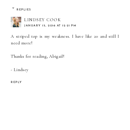
REPLIES
LINDSEY COOK
JANUARY 15, 2016 AT 12:21 PM
A striped top is my weakness. I have like 20 and still I
need more!
Thanks for reading, Abigail!
- Lindsey
REPLY