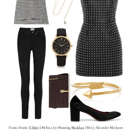
Frame Denim
T-Shirt
| Melissa Joy Manning
Necklace
| McQ Alexander McQueen