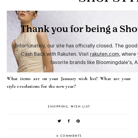
What items are on your January wish list? What are your
style resolutions for the new year?
SHOPPING
,
WISH LIST
2 COMMENTS