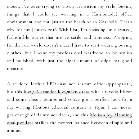
closer, I've been trying to slowly transition my style, buying
things that I could see wearing in a (fashionable) office
environment and not just to the beach or to Coachella. That's
why for my January 2016 Wish List, I'm focusing on elevated,
fashionable basics that are versatile and timeless. Prepping
for the real world doesn't mean I have to start wearing boring
clothes, but I want my professional wardrobe to be stylish
and polished, with just the right amount of edge for good
measure.
A studded leather LBD may not scream office-appropriate,
but this
McQ Alexander McQueen dress
with a tuxedo blazer
and some classic pumps and you've got a perfect look for a
day writing fabulous editorial content at
Vogue.
I can never
get enough of dainty necklaces, and this
Melissa Joy Manning
opal pendant
strikes the perfect balance between simple and
unique.