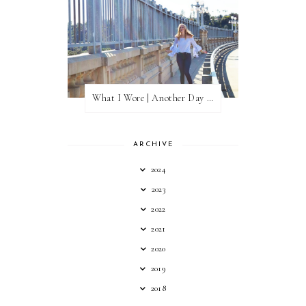
What I Wore | Another Day of Sun
ARCHIVE
2024
2023
2022
2021
2020
2019
2018