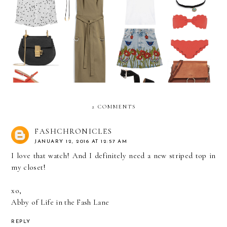
July Wish List
June Wish List
2 COMMENTS
FASHCHRONICLES
JANUARY 12, 2016 AT 12:57 AM
I love that watch! And I definitely need a new striped top in
my closet!
xo,
Abby of
Life in the Fash Lane
REPLY