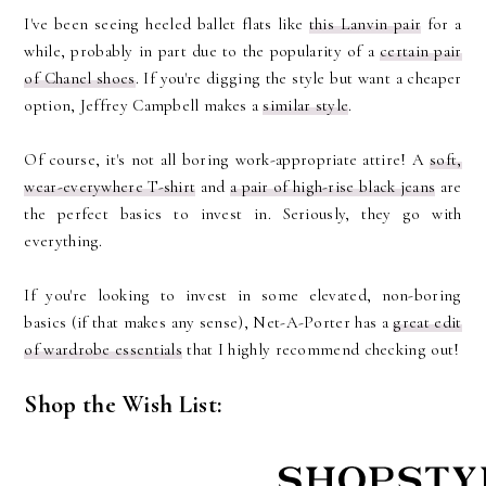
I've been seeing heeled ballet flats like
this Lanvin pair
for a
while, probably in part due to the popularity of a
certain pair
of Chanel shoes
. If you're digging the style but want a cheaper
option, Jeffrey Campbell makes a
similar style
.
Of course, it's not all boring work-appropriate attire! A
soft,
wear-everywhere T-shirt
and
a pair of high-rise black jeans
are
the perfect basics to invest in. Seriously, they go with
everything.
If you're looking to invest in some elevated, non-boring
basics (if that makes any sense), Net-A-Porter has a
great edit
of wardrobe essentials
that I highly recommend checking out!
Shop the Wish List: