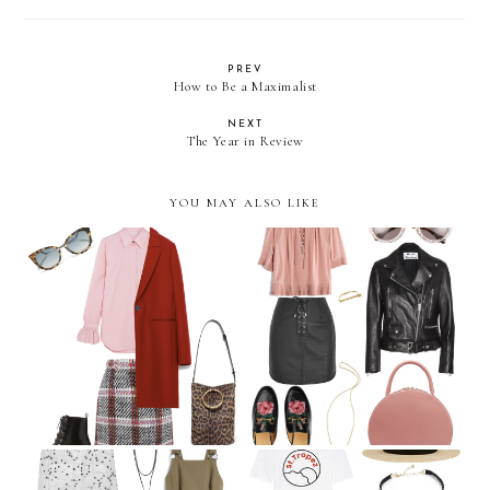
PREV
How to Be a Maximalist
NEXT
The Year in Review
YOU MAY ALSO LIKE
September Wish List
August Wish List