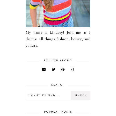
My name is Lindsey! Join me as I
discuss all things fashion, beauty, and
culture.
FOLLOW ALONG
SEARCH
POPULAR POSTS