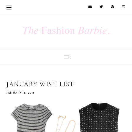
JANUARY WISH LIST
JANUARY 4, 2016