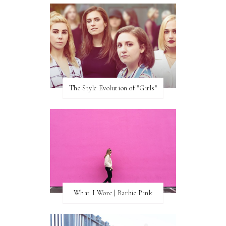
The Style Evolution of "Girls"
What I Wore | Barbie Pink