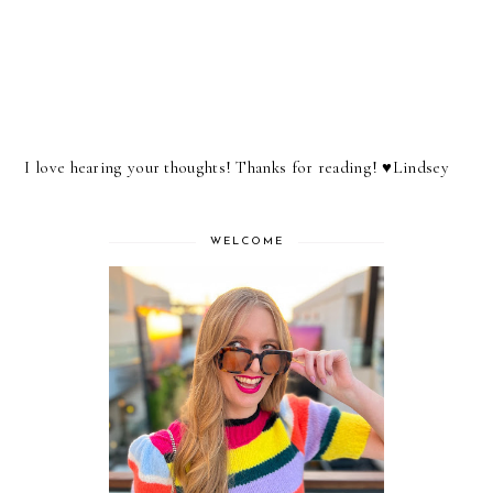
I love hearing your thoughts! Thanks for reading! ♥︎Lindsey
WELCOME