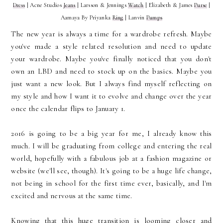
Dress
| Acne Studios
Jeans
| Larsson & Jennings
Watch
| Elizabeth & James
Purse
|
Aamaya By Priyanka
Ring
| Lanvin
Pumps
The new year is always a time for a wardrobe refresh. Maybe
you've made a style related resolution and need to update
your wardrobe. Maybe you've finally noticed that you don't
own an LBD and need to stock up on the basics. Maybe you
just want a new look. But I always find myself reflecting on
my style and how I want it to evolve and change over the year
once the calendar flips to January 1.
2016 is going to be a big year for me, I already know this
much. I will be graduating from college and entering the real
world, hopefully with a fabulous job at a fashion magazine or
website (we'll see, though). It's going to be a huge life change,
not being in school for the first time ever, basically, and I'm
excited and nervous at the same time.
Knowing that this huge transition is looming closer and