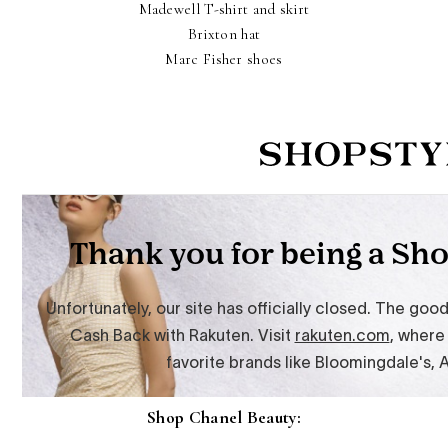
Madewell T-shirt and skirt
Brixton hat
Marc Fisher shoes
Shop Chanel Beauty: