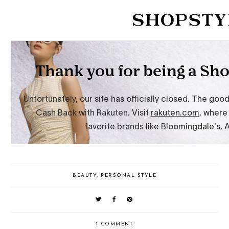
BEAUTY
,
PERSONAL STYLE
1 COMMENT