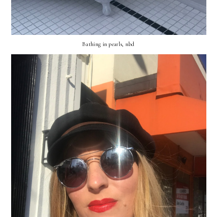
Bathing in pearls, nbd