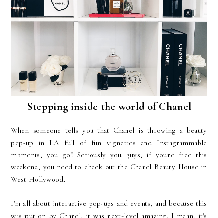
Stepping inside the world of Chanel
When someone tells you that Chanel is throwing a beauty
pop-up in LA full of fun vignettes and Instagrammable
moments, you go! Seriously you guys, if you're free this
weekend, you need to check out the Chanel Beauty House in
West Hollywood.
I'm all about interactive pop-ups and events, and because this
was put on by Chanel, it was next-level amazing. I mean, it's