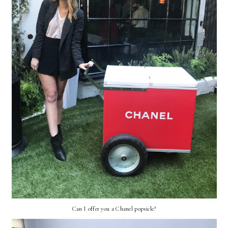
Can I offer you a Chanel popsicle?