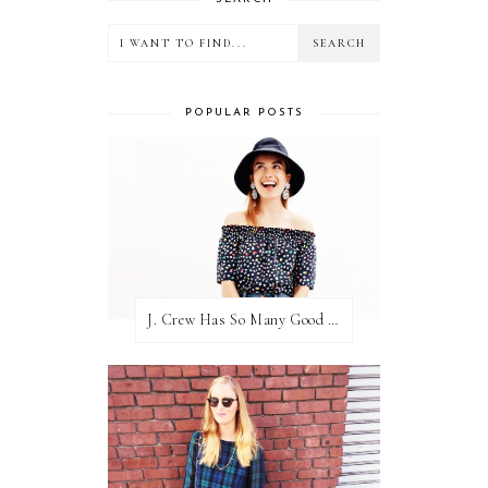
POPULAR POSTS
J. Crew Has So Many Good Things Right Now