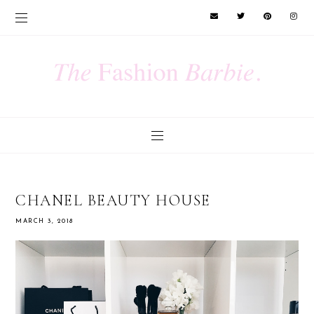
CHANEL BEAUTY HOUSE
MARCH 3, 2018