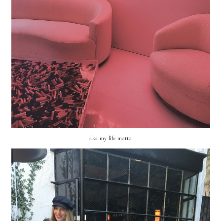
aka my life motto