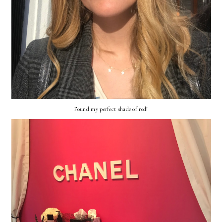
Found my perfect shade of red!