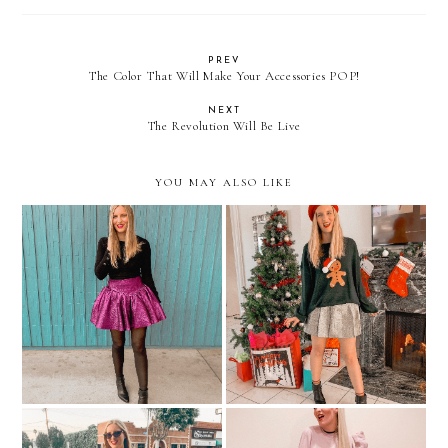
PREV
The Color That Will Make Your Accessories POP!
NEXT
The Revolution Will Be Live
YOU MAY ALSO LIKE
2 Holiday Party Outfit
All I Want For Christmas
Ideas
Is...