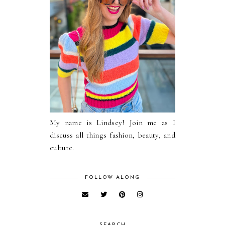
My name is Lindsey! Join me as I
discuss all things fashion, beauty, and
culture.
FOLLOW ALONG
SEARCH