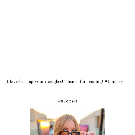
I love hearing your thoughts! Thanks for reading! ♥︎Lindsey
WELCOME