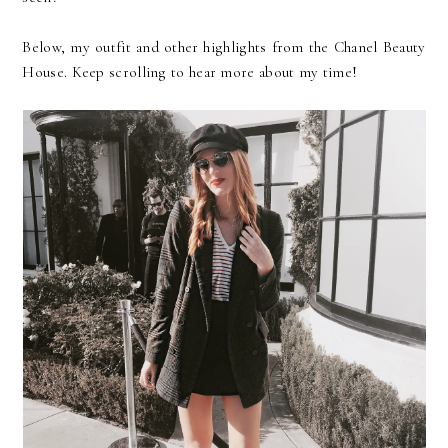
Below, my outfit and other highlights from the Chanel Beauty
House. Keep scrolling to hear more about my time!