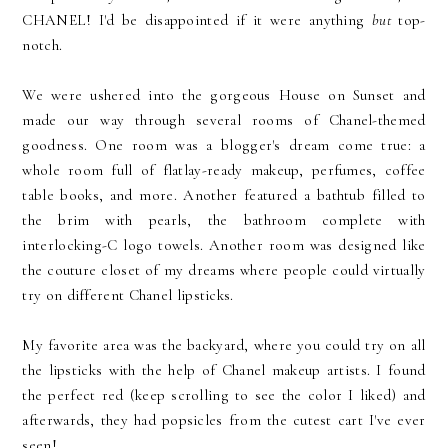
CHANEL! I'd be disappointed if it were anything
but
top-
notch.
We were ushered into the gorgeous House on Sunset and
made our way through several rooms of Chanel-themed
goodness. One room was a blogger's dream come true: a
whole room full of flatlay-ready makeup, perfumes, coffee
table books, and more. Another featured a bathtub filled to
the brim with pearls, the bathroom complete with
interlocking-C logo towels. Another room was designed like
the couture closet of my dreams where people could virtually
try on different Chanel lipsticks.
My favorite area was the backyard, where you could try on all
the lipsticks with the help of Chanel makeup artists. I found
the perfect red (keep scrolling to see the color I liked) and
afterwards, they had popsicles from the cutest cart I've ever
seen!