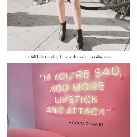
The full look: French girl chic with a slight masculine touch