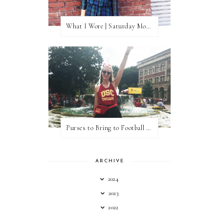
What I Wore | Saturday Morning Coffee
Purses to Bring to Football Games
ARCHIVE
2024
2023
2022