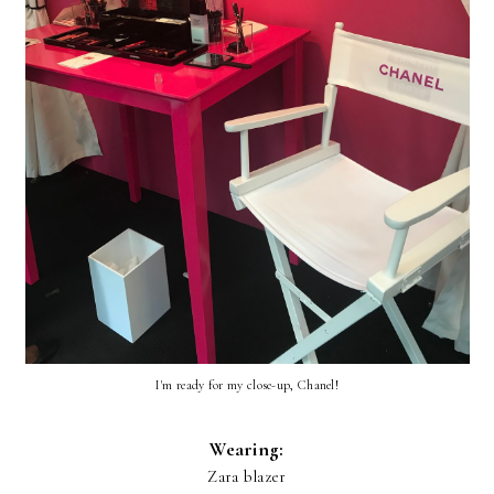
I'm ready for my close-up, Chanel!
Wearing:
Zara blazer