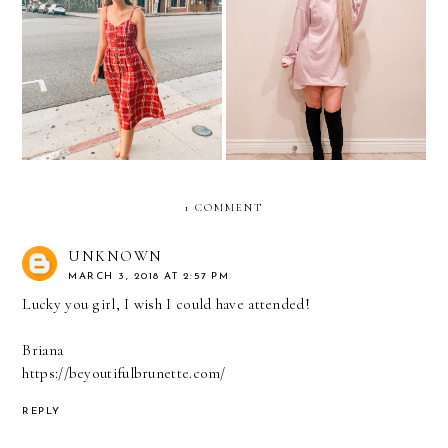
Midi Dresses At Every
Halloween 2019: Thank U,
Price Point
Next
1 COMMENT
UNKNOWN
MARCH 3, 2018 AT 2:57 PM
Lucky you girl, I wish I could have attended!
Briana
https://beyoutifulbrunette.com/
REPLY