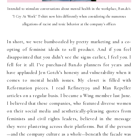
Intended to stimulate conversations about mental health in the workplace, Ban.do's
"I Cry At Work" T-shirt now hits differently when considering the numerous
allegations of racist and toxic behavior at the company's offices
In short, we were bamboozled by pretty marketing and a co-
opting of feminist ideals to sell product. And if you feel
disappointed that you didn’t see the signs earlier, I feel you. I
fell for it all. I’ve purchased Ban.do planners for years and
have applauded Jen Gotch’s honesty and vulnerability when it
comes to mental health issues. My closet is filled with
Reformation pieces. I read Refinery29 and Man Repeller
articles on a regular basis. I became a Wing member last June.
I believed that these companies, who featured diverse women
on their social media and aesthetically-pleasing quotes from
feminists and civil rights leaders, believed in the message
they were plastering across their platforms. But if the person
—and the company culture as a whole—beneath the facade was