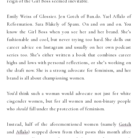
reign of the Girl Boss seemed inevitable.
Emily Weiss of Glossier. Jen Gotch of Ban.do. Yael Aflalo of
Reformation. Sara Blakely of Spanx. On and on and on. You
know the Girl Boss when you see her and her brand. She’s
fashionable and cool, but never trying too hard. She dolls out
career advice on Instagram and usually on her own podcast
series too. She’s either written a book that combines career
highs and lows with personal reflections, or she’s working on
the draft now. She is a strong advocate for feminism, and her
brand is all about championing women.
You’d think such a woman would advocate not just for white
cisgender women, but for all women and non-binary people
who
should
fall under the protection of feminism.
Instead, half of the aforementioned women (namely
Gotch
and
Aflalo
) stepped down from their posts this month after