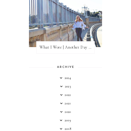
What I Wore | Another Day of Sun
ARCHIVE
2024
2023
2022
2021
2020
2019
2018