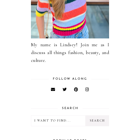
My name is Lindsey! Join me as I
discuss all things fashion, beauty, and
culture.
FOLLOW ALONG
SEARCH