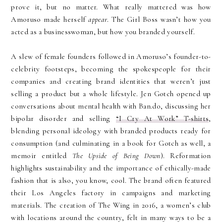
prove it, but no matter. What really mattered was how
Amoruso made herself
appear
. The Girl Boss wasn’t how you
acted as a businesswoman, but how you branded yourself.
A slew of female founders followed in Amoruso’s founder-to-
celebrity footsteps, becoming the spokespeople for their
companies and creating brand identities that weren’t just
selling a product but a whole lifestyle. Jen Gotch opened up
conversations about mental health with Ban.do, discussing her
bipolar disorder and selling
“I Cry At Work” T-shirts
,
blending personal ideology with branded products ready for
consumption (and culminating in a book for Gotch as well, a
memoir entitled
The Upside of Being Down
). Reformation
highlights sustainability and the importance of ethically-made
fashion that is also, you know, cool. The brand often featured
their Los Angeles factory in campaigns and marketing
materials. The creation of The Wing in 2016, a women’s club
with locations around the country, felt in many ways to be a