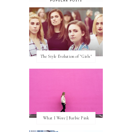
POPULAR POSTS
The Style Evolution of "Girls"
What I Wore | Barbie Pink