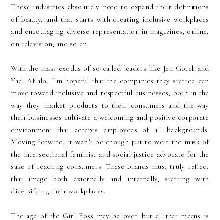
These industries absolutely need to expand their definitions
of beauty, and that starts with creating inclusive workplaces
and encouraging diverse representation in magazines, online,
on television, and so on.
With the mass exodus of so-called leaders like Jen Gotch and
Yael Aflalo, I’m hopeful that the companies they started can
move toward inclusive and respectful businesses, both in the
way they market products to their consumers and the way
their businesses cultivate a welcoming and positive corporate
environment that accepts employees of all backgrounds.
Moving forward, it won’t be enough just to wear the mask of
the intersectional feminist and social justice advocate for the
sake of reaching consumers. These brands must truly reflect
that image both externally and internally, starting with
diversifying their workplaces.
The age of the Girl Boss may be over, but all that means is