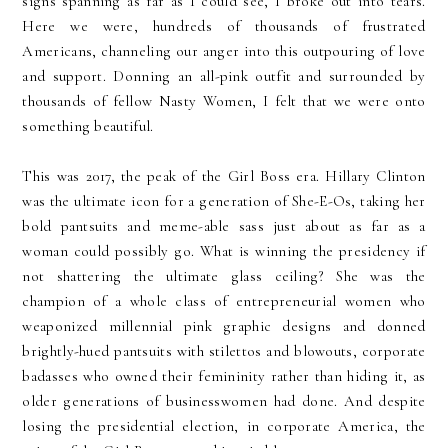
signs spanning as far as I could see, I broke out into tears.
Here we were, hundreds of thousands of frustrated
Americans, channeling our anger into this outpouring of love
and support. Donning an all-pink outfit and surrounded by
thousands of fellow Nasty Women, I felt that we were onto
something beautiful.
This was 2017, the peak of the Girl Boss era. Hillary Clinton
was the ultimate icon for a generation of She-E-Os, taking her
bold pantsuits and meme-able sass just about as far as a
woman could possibly go. What is winning the presidency if
not shattering the ultimate glass ceiling? She was the
champion of a whole class of entrepreneurial women who
weaponized millennial pink graphic designs and donned
brightly-hued pantsuits with stilettos and blowouts, corporate
badasses who owned their femininity rather than hiding it, as
older generations of businesswomen had done. And despite
losing the presidential election, in corporate America, the