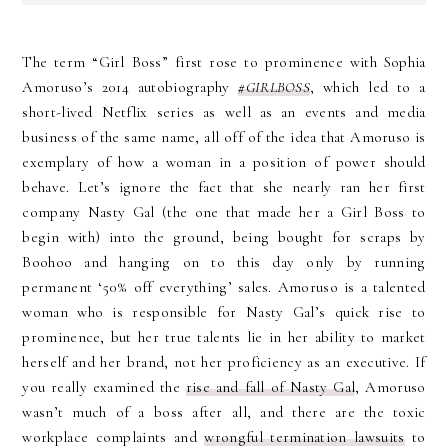
The term “Girl Boss” first rose to prominence with Sophia
Amoruso’s 2014 autobiography
#GIRLBOSS
, which led to a
short-lived Netflix series as well as an events and media
business of the same name, all off of the idea that Amoruso is
exemplary of how a woman in a position of power should
behave. Let’s ignore the fact that she nearly ran her first
company Nasty Gal (the one that made her a Girl Boss to
begin with) into the ground, being bought for scraps by
Boohoo and hanging on to this day only by running
permanent ‘50% off everything’ sales. Amoruso is a talented
woman who is responsible for Nasty Gal’s quick rise to
prominence, but her true talents lie in her ability to market
herself and her brand, not her proficiency as an executive. If
you really examined the
rise and fall of Nasty Gal
, Amoruso
wasn’t much of a boss after all, and there are the toxic
workplace complaints and
wrongful termination lawsuits
to