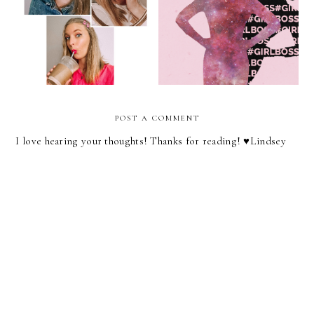
The Joys Of Doing Makeup
The Girl Boss Has Failed
For No Reason
Us
POST A COMMENT
I love hearing your thoughts! Thanks for reading! ♥︎Lindsey