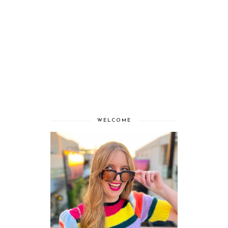
WELCOME