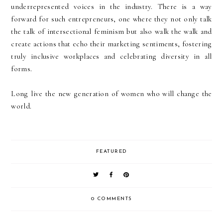
underrepresented voices in the industry. There is a way
forward for such entrepreneurs, one where they not only talk
the talk of intersectional feminism but also walk the walk and
create actions that echo their marketing sentiments, fostering
truly inclusive workplaces and celebrating diversity in all
forms.
Long live the new generation of women who will change the
world.
FEATURED
0 COMMENTS