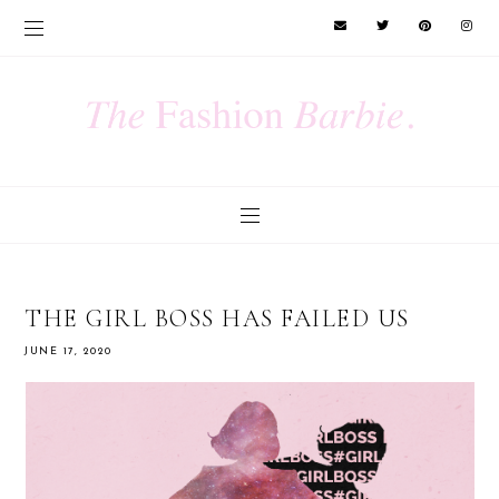
THE GIRL BOSS HAS FAILED US
JUNE 17, 2020