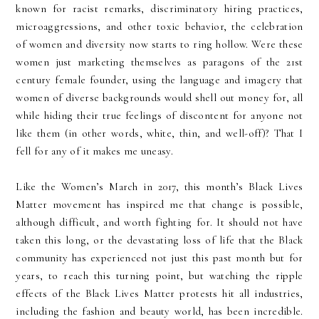
known for racist remarks, discriminatory hiring practices,
microaggressions, and other toxic behavior, the celebration
of women and diversity now starts to ring hollow. Were these
women just marketing themselves as paragons of the 21st
century female founder, using the language and imagery that
women of diverse backgrounds would shell out money for, all
while hiding their true feelings of discontent for anyone not
like them (in other words, white, thin, and well-off)? That I
fell for any of it makes me uneasy.
Like the Women’s March in 2017, this month’s Black Lives
Matter movement has inspired me that change is possible,
although difficult, and worth fighting for. It should not have
taken this long, or the devastating loss of life that the Black
community has experienced not just this past month but for
years, to reach this turning point, but watching the ripple
effects of the Black Lives Matter protests hit all industries,
including the fashion and beauty world, has been incredible.