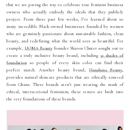
that we are paving the way to celebrate true feminist business
owners who actually embody the ideals that they publicly
project. From these past few weeks, I’ve learned about so
many incredible Black-owned businesses founded by women
who are genuinely passionate about sustainable fashion, clean
beauty, and redefining what the world sees as beautiful. For
example,
UOMA Beauty
founder Sharon Chuter sought out to
create a truly inclusive beauty brand, including
51 shades of
foundation
so people of every skin color can find their
perfect match. Another beauty brand,
Hanahana Beauty
,
provides natural skincare products that are ethically sourced
from Ghana. These brands aren’t just wearing the mask of
ethical, intersectional feminism; these tenets are built into
the very foundations of these brands.