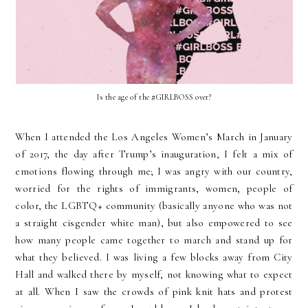
Is the age of the #GIRLBOSS over?
When I attended the Los Angeles Women’s March in January
of 2017, the day after Trump’s inauguration, I felt a mix of
emotions flowing through me; I was angry with our country,
worried for the rights of immigrants, women, people of
color, the LGBTQ+ community (basically anyone who was not
a straight cisgender white man), but also empowered to see
how many people came together to march and stand up for
what they believed. I was living a few blocks away from City
Hall and walked there by myself, not knowing what to expect
at all. When I saw the crowds of pink knit hats and protest