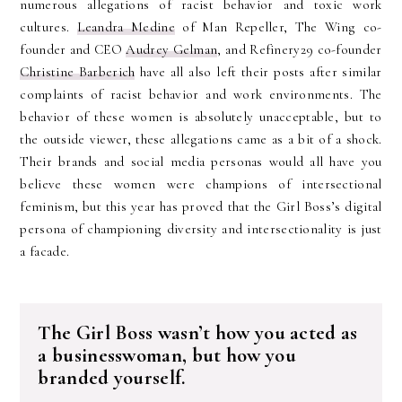
numerous allegations of racist behavior and toxic work
cultures.
Leandra Medine
of Man Repeller, The Wing co-
founder and CEO
Audrey Gelman
, and Refinery29 co-founder
Christine Barberich
have all also left their posts after similar
complaints of racist behavior and work environments. The
behavior of these women is absolutely unacceptable, but to
the outside viewer, these allegations came as a bit of a shock.
Their brands and social media personas would all have you
believe these women were champions of intersectional
feminism, but this year has proved that the Girl Boss’s digital
persona of championing diversity and intersectionality is just
a facade.
The Girl Boss wasn’t how you acted as
a businesswoman, but how you
branded yourself.