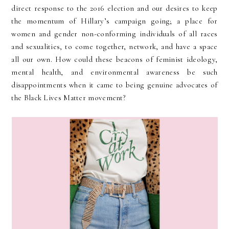
direct response to the 2016 election and our desires to keep
the momentum of Hillary’s campaign going; a place for
women and gender non-conforming individuals of all races
and sexualities, to come together, network, and have a space
all our own. How could these beacons of feminist ideology,
mental health, and environmental awareness be such
disappointments when it came to being genuine advocates of
the Black Lives Matter movement?