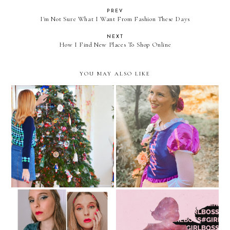
PREV
I'm Not Sure What I Want From Fashion These Days
NEXT
How I Find New Places To Shop Online
YOU MAY ALSO LIKE
Dressing Up As The
Finding The Best Online
Quarantine Queen For
Deals For The Holidays
Halloween 2020