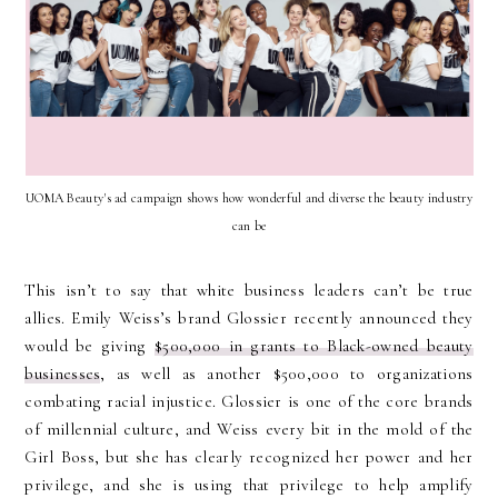
UOMA Beauty's ad campaign shows how wonderful and diverse the beauty industry
can be
This isn’t to say that white business leaders can’t be true
allies. Emily Weiss’s brand Glossier recently announced they
would be giving
$500,000 in grants to Black-owned beauty
businesses
, as well as another $500,000 to organizations
combating racial injustice. Glossier is one of the core brands
of millennial culture, and Weiss every bit in the mold of the
Girl Boss, but she has clearly recognized her power and her
privilege, and she is using that privilege to help amplify