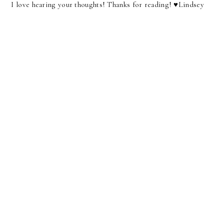
I love hearing your thoughts! Thanks for reading! ♥︎Lindsey