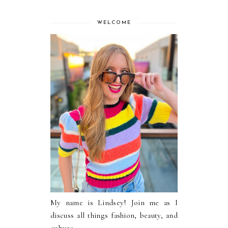
WELCOME
My name is Lindsey! Join me as I
discuss all things fashion, beauty, and