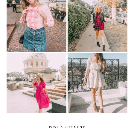
Put A Bow On It!
Get The Look | Fall Plaid
What I Wore | Dubai
12 Prairie Dresses For You
Dreams
To Rock This Fall
POST A COMMENT