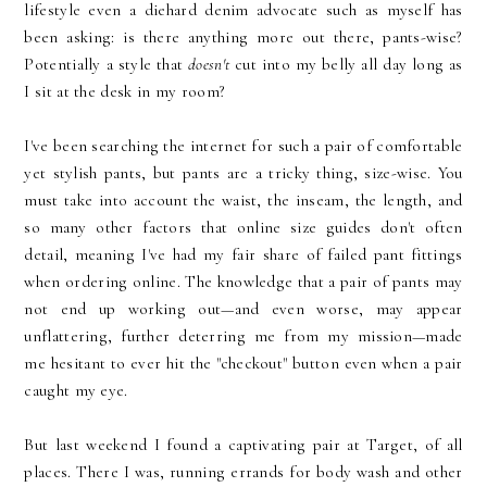
lifestyle even a diehard denim advocate such as myself has
been asking: is there anything more out there, pants-wise?
Potentially a style that
doesn't
cut into my belly all day long as
I sit at the desk in my room?
I've been searching the internet for such a pair of comfortable
yet stylish pants, but pants are a tricky thing, size-wise. You
must take into account the waist, the inseam, the length, and
so many other factors that online size guides don't often
detail, meaning I've had my fair share of failed pant fittings
when ordering online. The knowledge that a pair of pants may
not end up working out—and even worse, may appear
unflattering, further deterring me from my mission—made
me hesitant to ever hit the "checkout" button even when a pair
caught my eye.
But last weekend I found a captivating pair at Target, of all
places. There I was, running errands for body wash and other