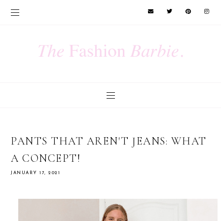
PANTS THAT AREN'T JEANS: WHAT
A CONCEPT!
JANUARY 17, 2021