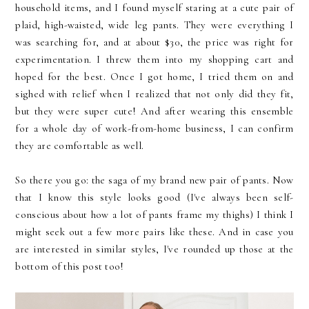
household items, and I found myself staring at a cute pair of
plaid, high-waisted, wide leg pants. They were everything I
was searching for, and at about $30, the price was right for
experimentation. I threw them into my shopping cart and
hoped for the best. Once I got home, I tried them on and
sighed with relief when I realized that not only did they fit,
but they were super cute! And after wearing this ensemble
for a whole day of work-from-home business, I can confirm
they are comfortable as well.
So there you go: the saga of my brand new pair of pants. Now
that I know this style looks good (I've always been self-
conscious about how a lot of pants frame my thighs) I think I
might seek out a few more pairs like these. And in case you
are interested in similar styles, I've rounded up those at the
bottom of this post too!