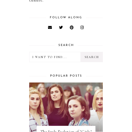
culture.
FOLLOW ALONG
SEARCH
POPULAR POSTS
The Style Evolution of "Girls"