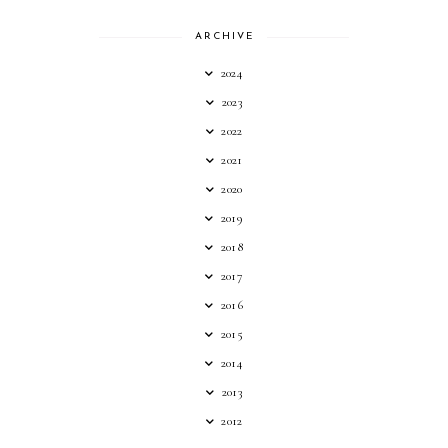
ARCHIVE
2024
2023
2022
2021
2020
2019
2018
2017
2016
2015
2014
2013
2012