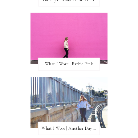
What I Wore | Barbie Pink
What I Wore | Another Day of Sun