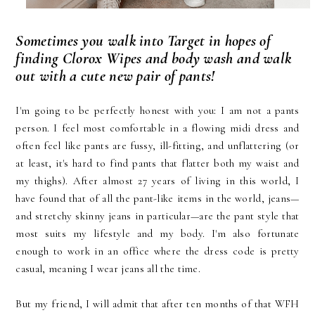
Sometimes you walk into Target in hopes of
finding Clorox Wipes and body wash and walk
out with a cute new pair of pants!
I'm going to be perfectly honest with you: I am not a pants
person. I feel most comfortable in a flowing midi dress and
often feel like pants are fussy, ill-fitting, and unflattering (or
at least, it's hard to find pants that flatter both my waist and
my thighs). After almost 27 years of living in this world, I
have found that of all the pant-like items in the world, jeans—
and stretchy skinny jeans in particular—are the pant style that
most suits my lifestyle and my body. I'm also fortunate
enough to work in an office where the dress code is pretty
casual, meaning I wear jeans all the time.
But my friend, I will admit that after ten months of that WFH