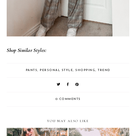
Shop Similar Styles:
PANTS
,
PERSONAL STYLE
,
SHOPPING
,
TREND
0 COMMENTS
YOU MAY ALSO LIKE