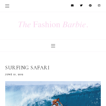
SURFING SAFARI
JUNE 21, 2012