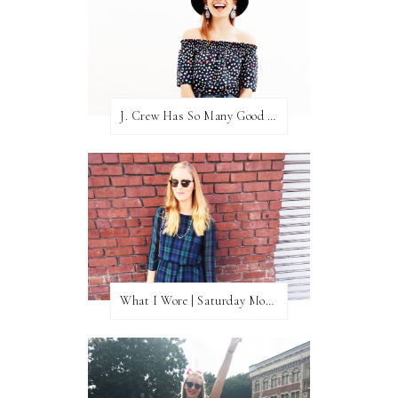
J. Crew Has So Many Good Things Right Now
What I Wore | Saturday Morning Coffee