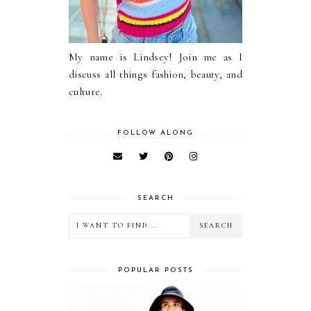
My name is Lindsey! Join me as I
discuss all things fashion, beauty, and
culture.
FOLLOW ALONG
SEARCH
POPULAR POSTS