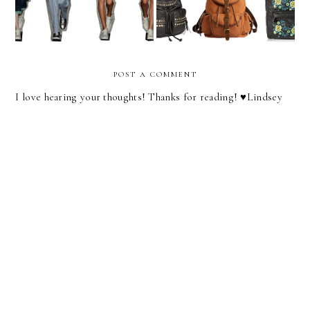
POST A COMMENT
I love hearing your thoughts! Thanks for reading! ♥︎Lindsey