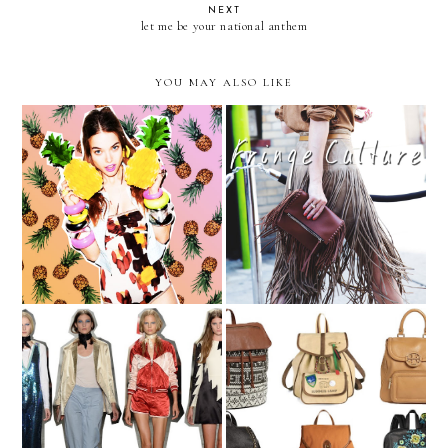
NEXT
let me be your national anthem
YOU MAY ALSO LIKE
Trending — Pineapple
Fringe, the Non-Western
Prints
Way
NYFW - part III
Carry On