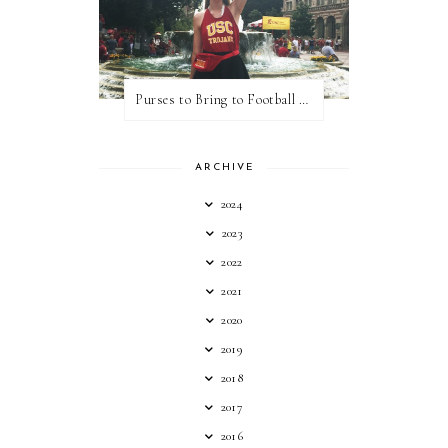
Purses to Bring to Football Games
ARCHIVE
2024
2023
2022
2021
2020
2019
2018
2017
2016