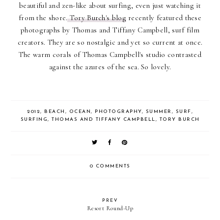
beautiful and zen-like about surfing, even just watching it
from the shore.
Tory Burch's blog
recently featured these
photographs by Thomas and Tiffany Campbell, surf film
creators. They are so nostalgic and yet so current at once.
The warm corals of Thomas Campbell's studio contrasted
against the azures of the sea. So lovely.
2012
,
BEACH
,
OCEAN
,
PHOTOGRAPHY
,
SUMMER
,
SURF
,
SURFING
,
THOMAS AND TIFFANY CAMPBELL
,
TORY BURCH
0 COMMENTS
PREV
Resort Round-Up