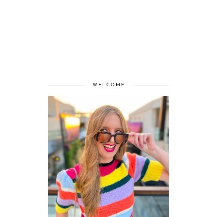
WELCOME