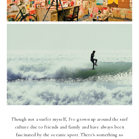
Though not a surfer myself, I've grown up around the surf
culture due to friends and family and have always been
fascinated by the oceanic sport. There's something so