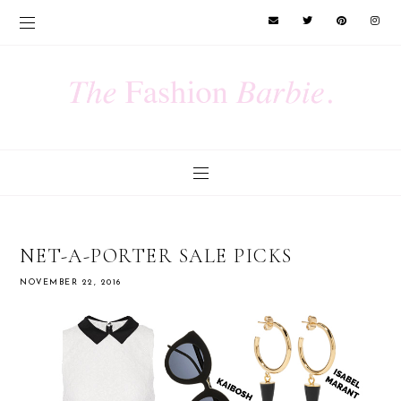
NET-A-PORTER SALE PICKS
NOVEMBER 22, 2016