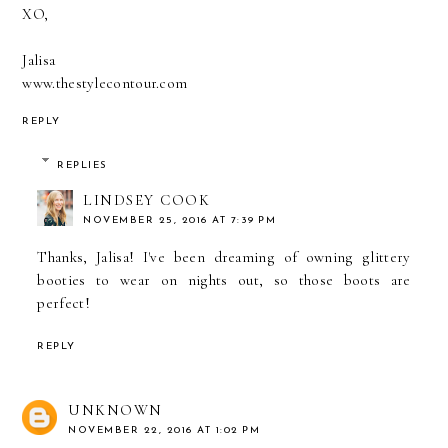
XO,
Jalisa
www.thestylecontour.com
REPLY
REPLIES
LINDSEY COOK
NOVEMBER 25, 2016 AT 7:39 PM
Thanks, Jalisa! I've been dreaming of owning glittery
booties to wear on nights out, so those boots are
perfect!
REPLY
UNKNOWN
NOVEMBER 22, 2016 AT 1:02 PM