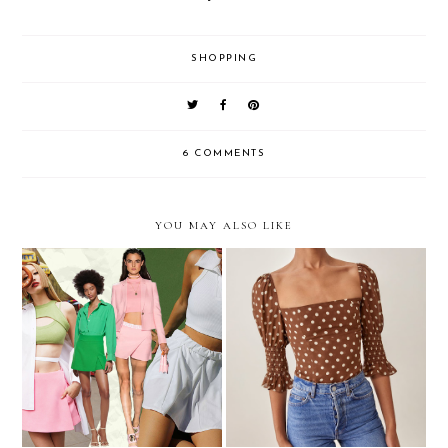
SHOPPING
6 COMMENTS
YOU MAY ALSO LIKE
I Think I'm A Skort Girl
My 2021 Holiday Wish List
Now