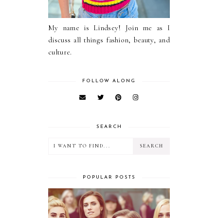
My name is Lindsey! Join me as I
discuss all things fashion, beauty, and
culture.
FOLLOW ALONG
SEARCH
POPULAR POSTS