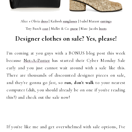
Alice + Olivia
dress
| Kaibosh
sunglasses
| Isabel Marant
earrings
Tory Burch
coat
| Mallet & Co.
purse
| Marc Jacobs
boots
Designer clothes on sale? Yes, please!
I'm coming at you guys with a
BONUS blog post this week
because
Net-A-Porter
has started their Cyber Monday Sale
early and you just cannot wait around with a sale like this.
There are thousands of discounted designer pieces on sale,
and they're gonna go
fast
, so
run, don't walk
to your nearest
computer (duh, you should already be on one if you're reading
this!) and check out the sale now!
If you're like me and get overwhelmed with sale options, I've