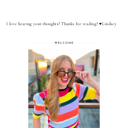
I love hearing your thoughts! Thanks for reading! ♥︎Lindsey
WELCOME