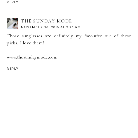
REPLY
THE SUNDAY MODE
NOVEMBER 26, 2016 AT 2:26 AM
Those sunglasses are definitely my favourite out of these
picks, I love them!
www.thesundaymode.com
REPLY