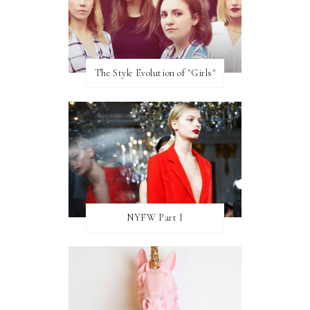
The Style Evolution of "Girls"
NYFW Part I