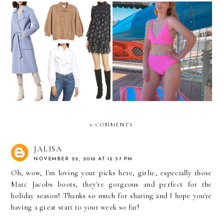
My Nordstrom
Cute Swimsuits Under $100
Anniversary Sale Picks
6 COMMENTS
JALISA
NOVEMBER 22, 2016 AT 12:37 PM
Oh, wow, I'm loving your picks here, girlie, especially those
Marc Jacobs boots, they're gorgeous and perfect for the
holiday season! Thanks so much for sharing and I hope you're
having a great start to your week so far!