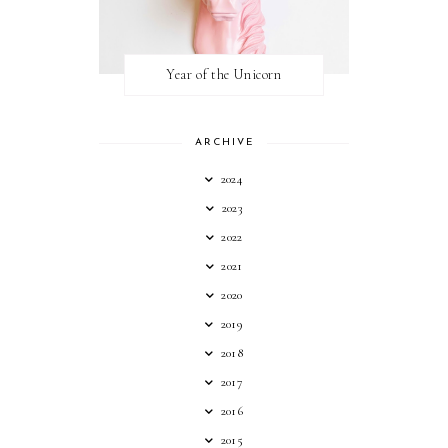
Year of the Unicorn
ARCHIVE
2024
2023
2022
2021
2020
2019
2018
2017
2016
2015