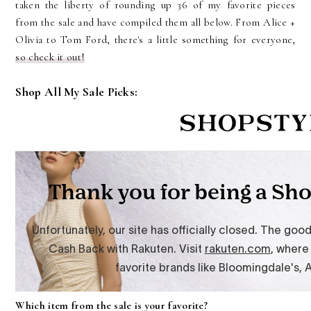
taken the liberty of rounding up 36 of my favorite pieces
from the sale and have compiled them all below. From Alice +
Olivia to Tom Ford, there's a little something for everyone,
so check it out!
Shop All My Sale Picks:
Which item from the sale is your favorite?