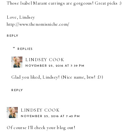
Those Isabel Marant earrings are gorgeous! Great picks :)
Love, Lindsey
http://www.thenomisniche.com/
REPLY
REPLIES
LINDSEY COOK
NOVEMBER 25, 2016 AT 7:39 PM
Glad you liked, Lindsey! (Nice name, btw! :D)
REPLY
LINDSEY COOK
NOVEMBER 25, 2016 AT 7:40 PM
Of course I'll check your blog out!