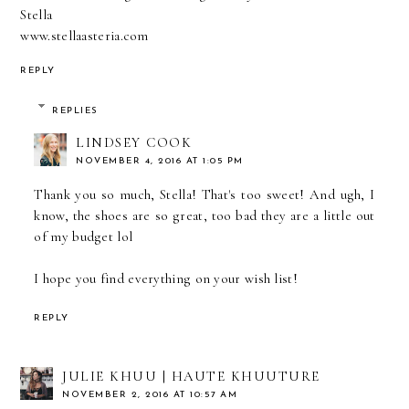
Stella
www.stellaasteria.com
REPLY
REPLIES
LINDSEY COOK
NOVEMBER 4, 2016 AT 1:05 PM
Thank you so much, Stella! That's too sweet! And ugh, I
know, the shoes are so great, too bad they are a little out
of my budget lol
I hope you find everything on your wish list!
REPLY
JULIE KHUU | HAUTE KHUUTURE
NOVEMBER 2, 2016 AT 10:57 AM