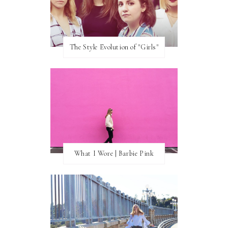
The Style Evolution of "Girls"
What I Wore | Barbie Pink