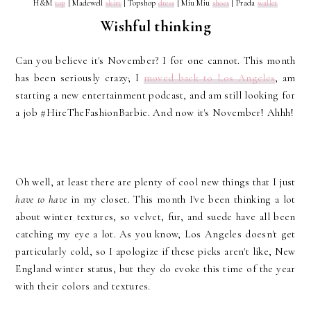
H&M
top
| Madewell
skirt
| Topshop
dress
| Miu Miu
shoes
| Prada
wallet
Wishful thinking
Can you believe it's November? I for one cannot. This month
has been seriously crazy; I
moved back to Los Angeles
, am
starting a new entertainment podcast, and am still looking for
a job #HireTheFashionBarbie. And now it's November! Ahhh!
Oh well, at least there are plenty of cool new things that I just
have to have
in my closet. This month I've been thinking a lot
about winter textures, so velvet, fur, and suede have all been
catching my eye a lot. As you know, Los Angeles doesn't get
particularly cold, so I apologize if these picks aren't like, New
England winter status, but they do evoke this time of the year
with their colors and textures.