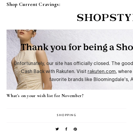
Shop Current Cravings:
What's on your wish list for November?
SHOPPING