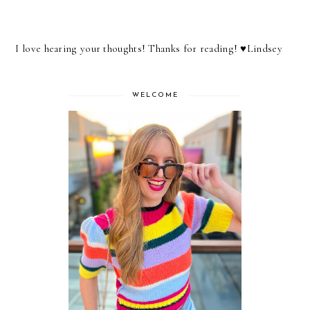
I love hearing your thoughts! Thanks for reading! ♥︎Lindsey
WELCOME