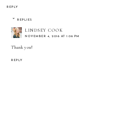
REPLY
REPLIES
LINDSEY COOK
NOVEMBER 4, 2016 AT 1:06 PM
Thank you!
REPLY