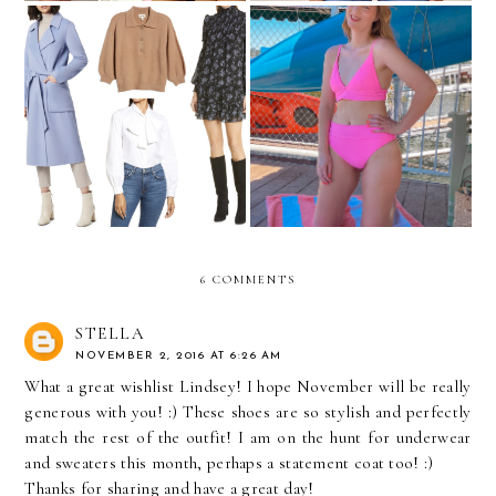
My Nordstrom
Cute Swimsuits Under $100
Anniversary Sale Picks
6 COMMENTS
STELLA
NOVEMBER 2, 2016 AT 6:26 AM
What a great wishlist Lindsey! I hope November will be really
generous with you! :) These shoes are so stylish and perfectly
match the rest of the outfit! I am on the hunt for underwear
and sweaters this month, perhaps a statement coat too! :)
Thanks for sharing and have a great day!