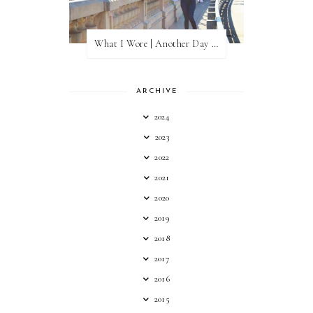
What I Wore | Another Day of Sun
ARCHIVE
2024
2023
2022
2021
2020
2019
2018
2017
2016
2015