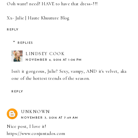
Ooh want! need! HAVE to have that dress~!!!
Xx- Julie
| Haute Khuuture Blog
REPLY
REPLIES
LINDSEY COOK
NOVEMBER 4, 2016 AT 1:06 PM
Isn't it gorgeous, Julie? Sexy, vampy, AND it's velvet, aka
one of the hottest trends of the season.
REPLY
UNKNOWN
NOVEMBER 3, 2016 AT 7:49 AM
Nice post, I love it!
https://www.conjuntados.com