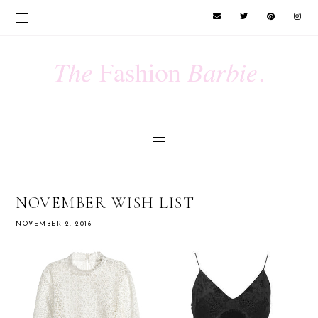
NOVEMBER WISH LIST
NOVEMBER 2, 2016