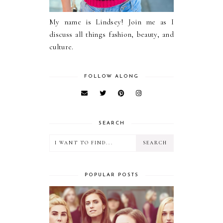
My name is Lindsey! Join me as I
discuss all things fashion, beauty, and
culture.
FOLLOW ALONG
SEARCH
POPULAR POSTS