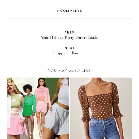
6 COMMENTS
PREV
Your Holiday Party Outfit Guide
NEXT
Happy Halloween!
YOU MAY ALSO LIKE
I Think I'm A Skort Girl
My 2021 Holiday Wish List
Now