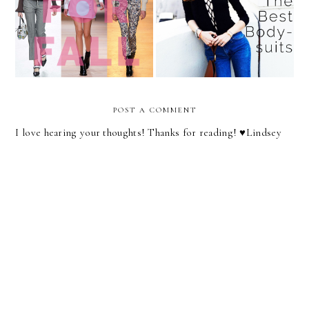
The 5 Items to Add to Your
The Celebrity Styling
Wardrobe This Fall
Secret You Have to Try
POST A COMMENT
I love hearing your thoughts! Thanks for reading! ♥︎Lindsey