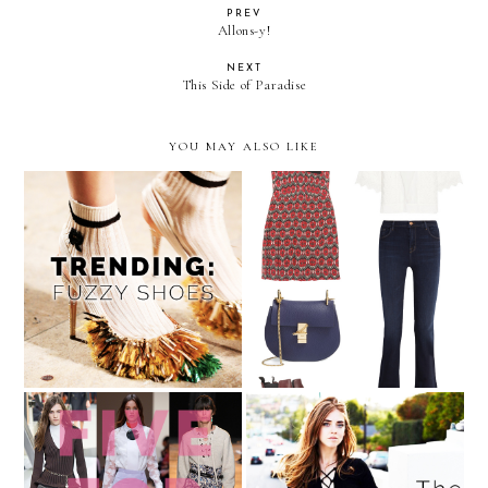
PREV
Allons-y!
NEXT
This Side of Paradise
YOU MAY ALSO LIKE
Dare to Wear: Furry Shoes
August Wishlist