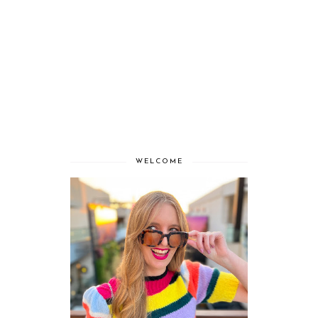
WELCOME