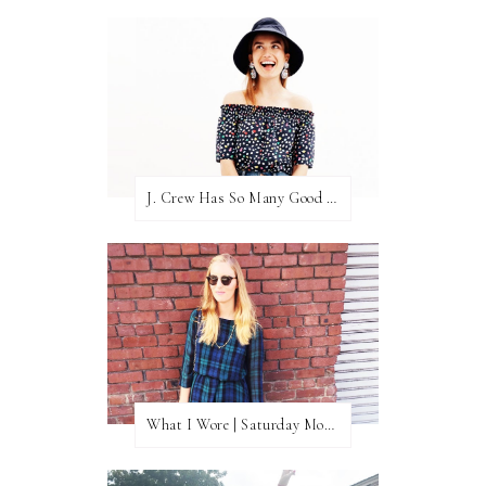
J. Crew Has So Many Good Things Right Now
What I Wore | Saturday Morning Coffee