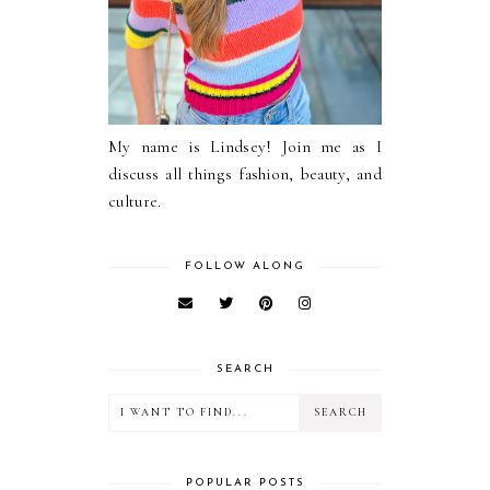
My name is Lindsey! Join me as I
discuss all things fashion, beauty, and
culture.
FOLLOW ALONG
SEARCH
POPULAR POSTS