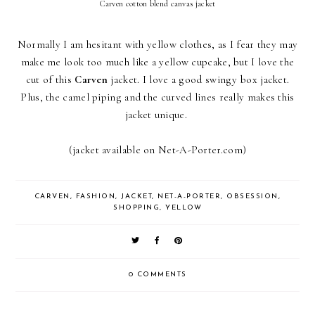
Carven cotton blend canvas jacket
Normally I am hesitant with yellow clothes, as I fear they may
make me look too much like a yellow cupcake, but I love the
cut of this
Carven
jacket. I love a good swingy box jacket.
Plus, the camel piping and the curved lines really makes this
jacket unique.
(jacket available on Net-A-Porter.com)
CARVEN
,
FASHION
,
JACKET
,
NET-A-PORTER
,
OBSESSION
,
SHOPPING
,
YELLOW
0 COMMENTS