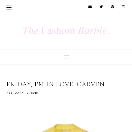
FRIDAY, I'M IN LOVE: CARVEN
FEBRUARY 10, 2012