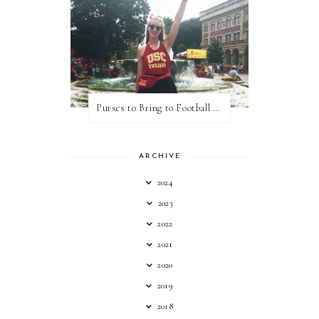
Purses to Bring to Football Games
ARCHIVE
2024
2023
2022
2021
2020
2019
2018