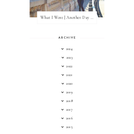
What I Wore | Another Day of Sun
ARCHIVE
2024
2023
2022
2021
2020
2019
2018
2017
2016
2015