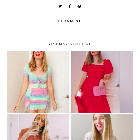
2 COMMENTS
YOU MAY ALSO LIKE
I'm Not Sure What I Want
How I Find New Places To
From Fashion These Days
Shop Online