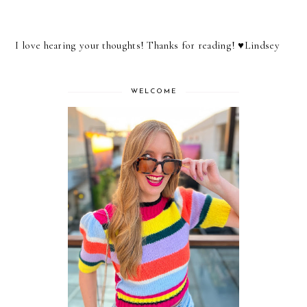
I love hearing your thoughts! Thanks for reading! ♥︎Lindsey
WELCOME