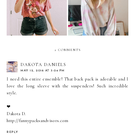
5 Ways To Find The Best
Tie Dye Looks If You
Online Shopping Deals
Aren't The DIY Type
2 COMMENTS
DAKOTA DANIELS
MAY 12, 2016 AT 3:04 PM
I need this entire ensemble! That back pack is adorable and I
love the long sleeve with the suspenders! Such incredible
style.
❤︎
Dakota D.
http://fannypacksandvisors.com
REPLY