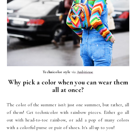
Technicolor style
via
Ambitieuse
Why pick a color when you can wear them
all at once?
The color of the summer isn't just one summer, but rather, all
of them! Get technicolor with rainbow pieces. Either go all
out with head-to-toe rainbow, or add a pop of many colors
with a colorful purse or pair of shoes. It's all up to you!