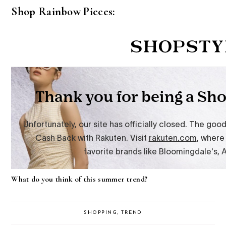
Shop Rainbow Pieces:
What do you think of this summer trend?
SHOPPING
,
TREND