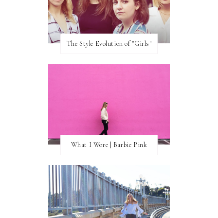
The Style Evolution of "Girls"
What I Wore | Barbie Pink