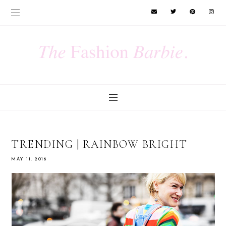
TRENDING | RAINBOW BRIGHT
MAY 11, 2016