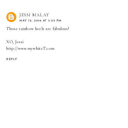
JESSI MALAY
MAY 12, 2016 AT 3:05 PM
Those rainbow heels are fabulous!
XO, Jessi
http://www.mywhiteT.com
REPLY