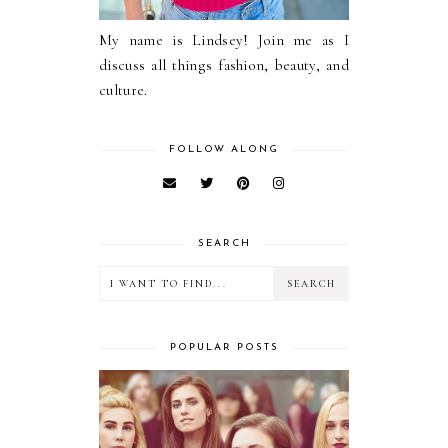
My name is Lindsey! Join me as I
discuss all things fashion, beauty, and
culture.
FOLLOW ALONG
SEARCH
POPULAR POSTS