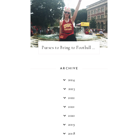
Purses to Bring to Football Games
ARCHIVE
2024
2023
2022
2021
2020
2019
2018