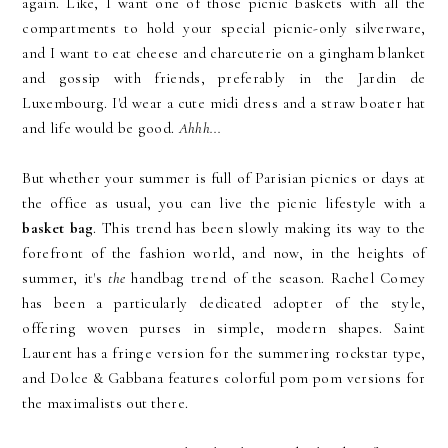
again. Like, I want one of those picnic baskets with all the
compartments to hold your special picnic-only silverware,
and I want to eat cheese and charcuterie on a gingham blanket
and gossip with friends, preferably in the Jardin de
Luxembourg. I'd wear a cute midi dress and a straw boater hat
and life would be good.
Ahhh...
But whether your summer is full of Parisian picnics or days at
the office as usual, you can live the picnic lifestyle with a
basket bag
. This trend has been slowly making its way to the
forefront of the fashion world, and now, in the heights of
summer, it's
the
handbag trend of the season. Rachel Comey
has been a particularly dedicated adopter of the style,
offering woven purses in simple, modern shapes. Saint
Laurent has a fringe version for the summering rockstar type,
and Dolce & Gabbana features colorful pom pom versions for
the maximalists out there.