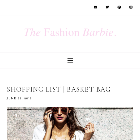
SHOPPING LIST | BASKET BAG
JUNE 22, 2016