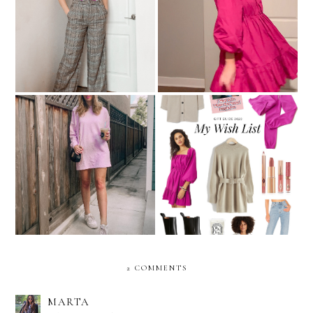
Pants That Aren't Jeans:
Christmas Clothing Try-On
What A Concept!
Sweatshirt Dresses For
My Holiday Wish List
Feeling Comfy & Cute
2 COMMENTS
MARTA