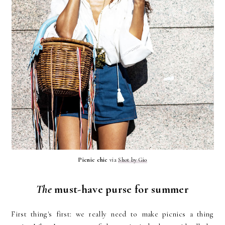
Picnic chic
via
Shot by Gio
The
must-have purse for summer
First thing's first: we really need to make picnics a thing