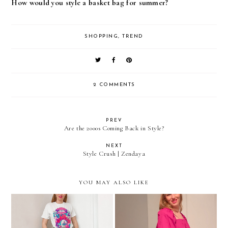
How would you style a basket bag for summer?
SHOPPING
,
TREND
2 COMMENTS
PREV
Are the 2000s Coming Back in Style?
NEXT
Style Crush | Zendaya
YOU MAY ALSO LIKE