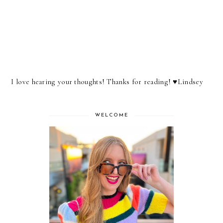
I love hearing your thoughts! Thanks for reading! ♥︎Lindsey
WELCOME