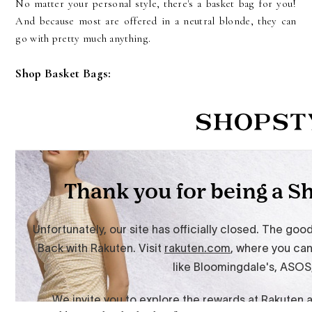
No matter your personal style, there's a basket bag for you!
And because most are offered in a neutral blonde, they can
go with pretty much anything.
Shop Basket Bags: