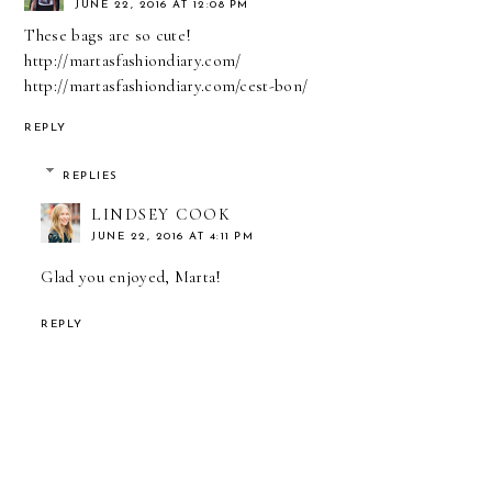
JUNE 22, 2016 AT 12:08 PM
These bags are so cute!
http://martasfashiondiary.com/
http://martasfashiondiary.com/cest-bon/
REPLY
REPLIES
LINDSEY COOK
JUNE 22, 2016 AT 4:11 PM
Glad you enjoyed, Marta!
REPLY