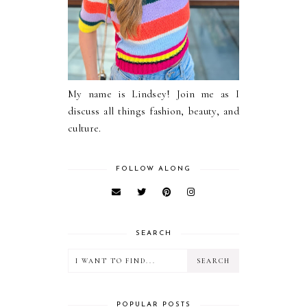
My name is Lindsey! Join me as I
discuss all things fashion, beauty, and
culture.
FOLLOW ALONG
SEARCH
POPULAR POSTS