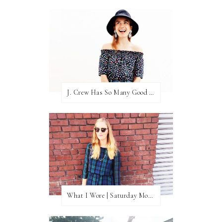
J. Crew Has So Many Good Things Right Now
What I Wore | Saturday Morning Coffee