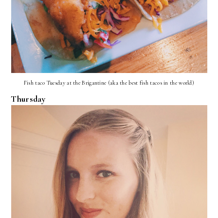
Fish taco Tuesday at the Brigantine (aka the best fish tacos in the world)
Thursday