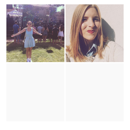
Barbie's Got a Brand New
What I Did This Weekend
'Do
working overtime
Land of the Golden Sun