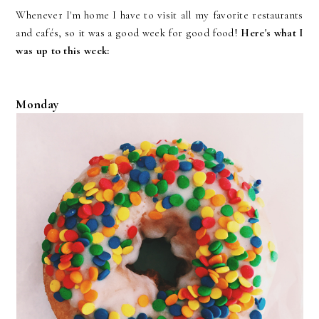
Whenever I'm home I have to visit all my favorite restaurants
and cafés, so it was a good week for good food!
Here's what I
was up to this week:
Monday