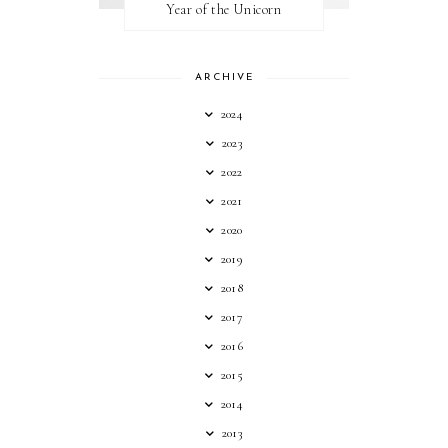
Year of the Unicorn
ARCHIVE
2024
2023
2022
2021
2020
2019
2018
2017
2016
2015
2014
2013