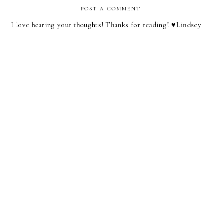
POST A COMMENT
I love hearing your thoughts! Thanks for reading! ♥︎Lindsey