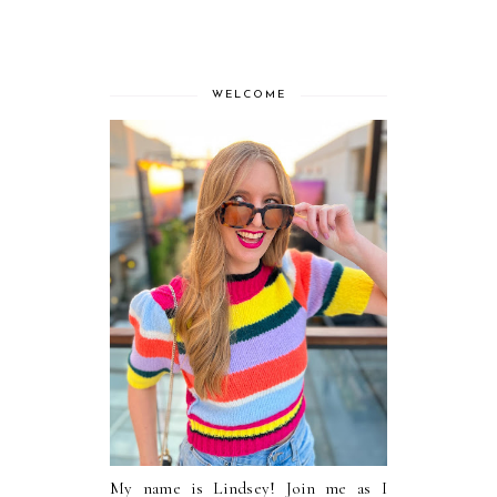
WELCOME
My name is Lindsey! Join me as I