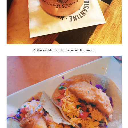
A Moscow Mule at the Brigantine Restaurant