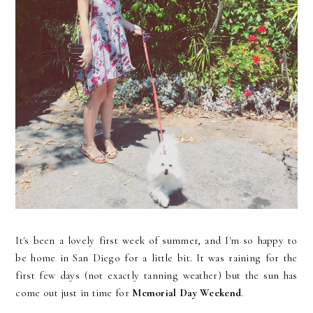
It's been a lovely first week of summer, and I'm so happy to
be home in San Diego for a little bit. It was raining for the
first few days (not exactly tanning weather) but the sun has
come out just in time for
Memorial Day Weekend
.