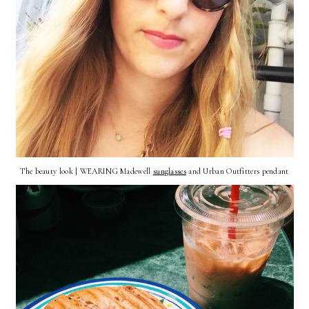
The beauty look | WEARING Madewell
sunglasses
and Urban Outfitters pendant