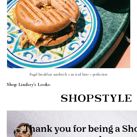
Bagel breakfast sandwich + an iced latte = perfection
Shop Lindsey's Looks: