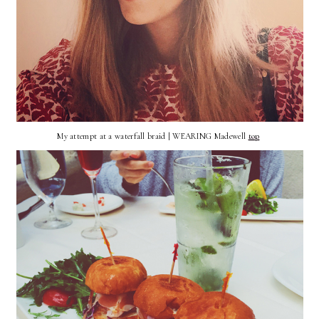
My attempt at a waterfall braid | WEARING Madewell
top