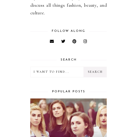
discuss all things fashion, beauty, and
culture.
FOLLOW ALONG
SEARCH
POPULAR POSTS