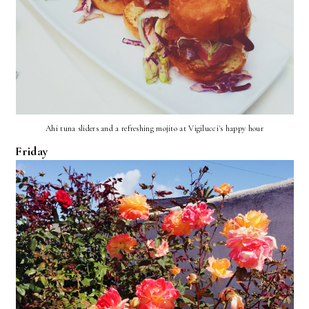
Ahi tuna sliders and a refreshing mojito at Vigilucci's happy hour
Friday