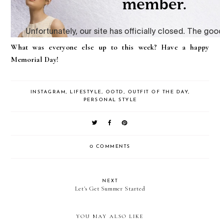
What was everyone else up to this week? Have a happy
Memorial Day!
INSTAGRAM
,
LIFESTYLE
,
OOTD
,
OUTFIT OF THE DAY
,
PERSONAL STYLE
0 COMMENTS
NEXT
Let's Get Summer Started
YOU MAY ALSO LIKE