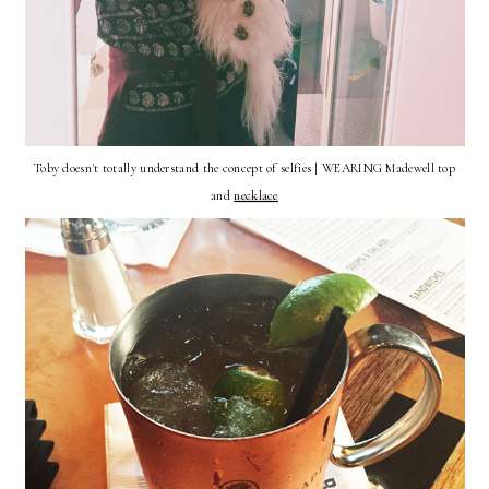
Toby doesn't totally understand the concept of selfies | WEARING Madewell top
and
necklace