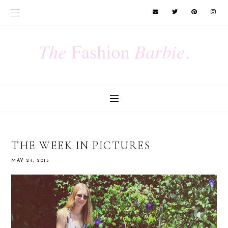
THE WEEK IN PICTURES
MAY 24, 2015