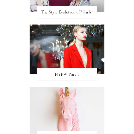
The Style Evolution of "Girls"
NYFW Part I