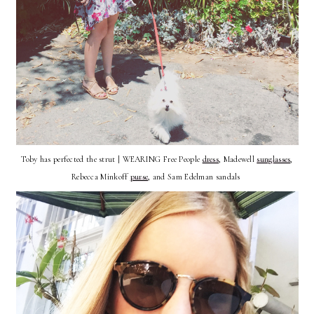
Toby has perfected the strut | WEARING Free People
dress
, Madewell
sunglasses
,
Rebecca Minkoff
purse
, and Sam Edelman sandals