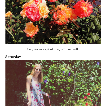
Gorgeous roses spotted on my afternoon walk
Saturday