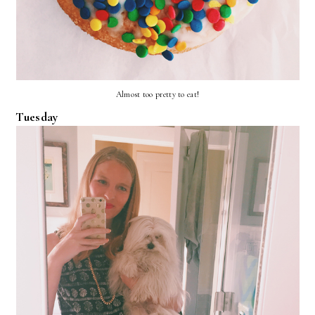
Almost too pretty to eat!
Tuesday