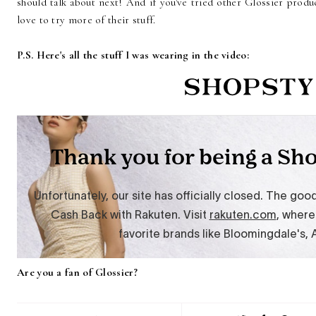
should talk about next! And if you've tried other Glossier produ
love to try more of their stuff.
P.S. Here's all the stuff I was wearing in the video:
Are you a fan of Glossier?