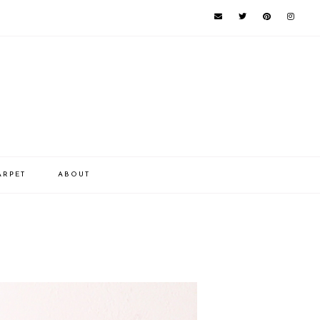
ARPET
ABOUT