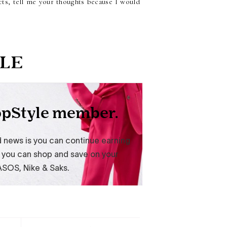
cts, tell me your thoughts because I would