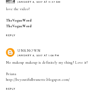
JANUARY 8, 2017 AT 11:37 AM
love the video!
TheVogueWord
TheVogueWord
REPLY
UNKNOWN
JANUARY 8, 2017 AT 1:08 PM
No makeup makeup is definitely my thing! Love it!
Briana
http://beyoutifulbrunette.blogspot.com/
REPLY