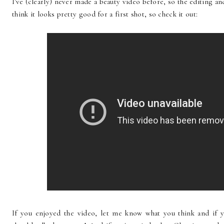
I've (clearly) never made a beauty video before, so the editing and l
think it looks pretty good for a first shot, so check it out:
If you enjoyed the video, let me know what you think and if