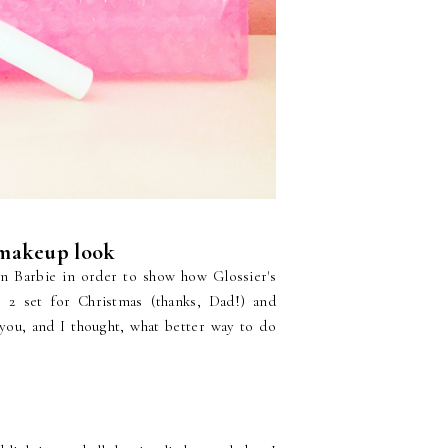
 makeup look
on Barbie in order to show how Glossier's
 2 set for Christmas (thanks, Dad!) and
 you, and I thought, what better way to do