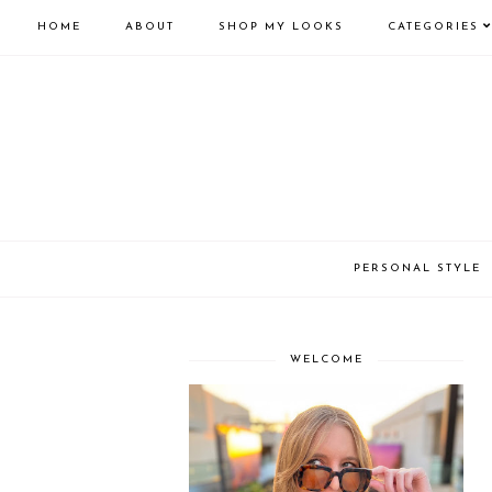
HOME
ABOUT
SHOP MY LOOKS
CATEGORIES
PERSONAL STYLE
WELCOME