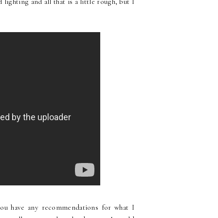
ighting and all that is a little rough, but I
 you have any recommendations for what I