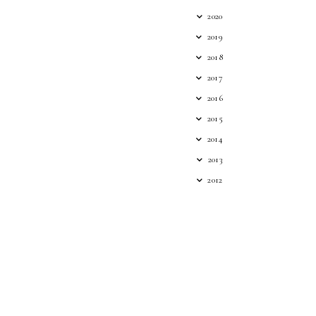
2020
2019
2018
2017
2016
2015
2014
2013
2012