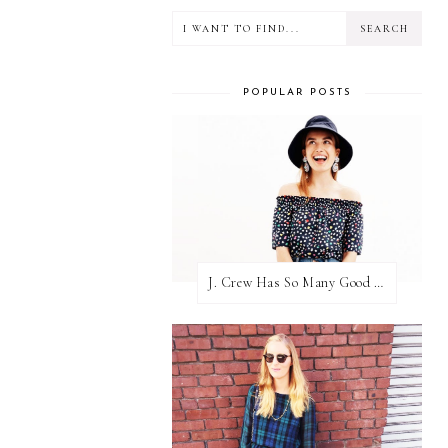
POPULAR POSTS
J. Crew Has So Many Good Things Right Now