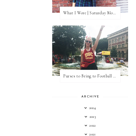
What I Wore | Saturday Morning Coffee
Purses to Bring to Football Games
ARCHIVE
2024
2023
2022
2021