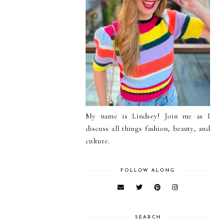
My name is Lindsey! Join me as I
discuss all things fashion, beauty, and
culture.
FOLLOW ALONG
SEARCH