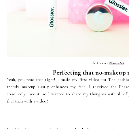
The Glossier
Phase 2 Set
Perfecting that no-makeup
Yeah, you read that right! I made my first video for The Fashi
trendy makeup subtly enhances my face. I received the Phase
absolutely love it, so I wanted to share my thoughts with all of
that than with a video?