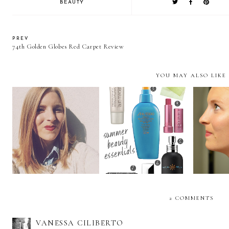
BEAUTY
PREV
74th Golden Globes Red Carpet Review
YOU MAY ALSO LIKE
Barbie's Got a Brand
Summer Beauty
Milkm
New 'Do
Essentials
2 COMMENTS
VANESSA CILIBERTO