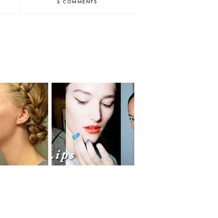
2 COMMENTS
The Spring 2014 Beauty
aid Braids
Looks for Everyday