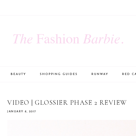
BEAUTY
SHOPPING GUIDES
RUNWAY
RED C
VIDEO | GLOSSIER PHASE 2 REVIEW
JANUARY 8, 2017