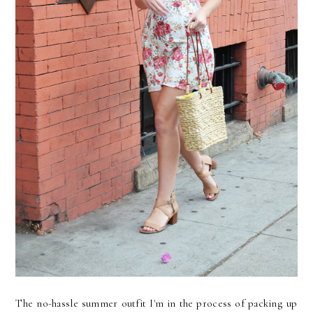
The no-hassle summer outfit I'm in the process of packing up