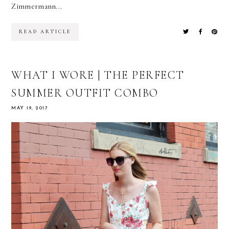
Zimmermann...
READ ARTICLE
WHAT I WORE | THE PERFECT
SUMMER OUTFIT COMBO
MAY 19, 2017