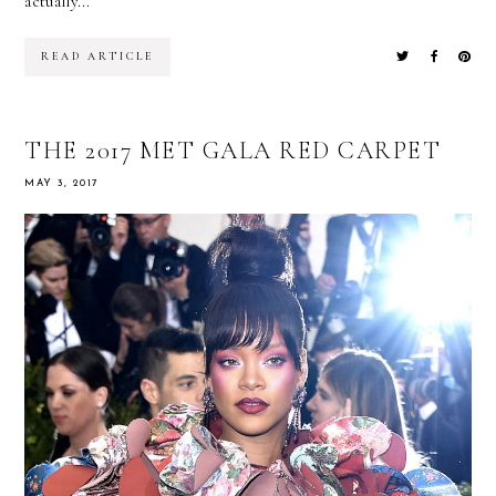
actually...
READ ARTICLE
THE 2017 MET GALA RED CARPET
MAY 3, 2017