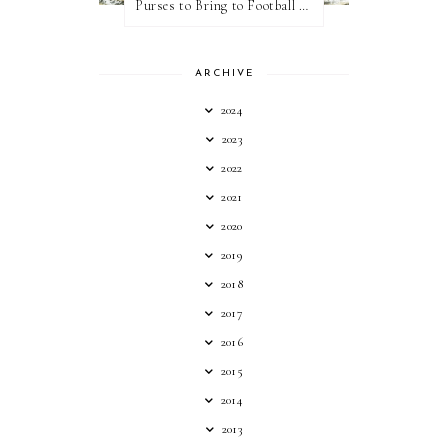
Purses to Bring to Football Games
ARCHIVE
2024
2023
2022
2021
2020
2019
2018
2017
2016
2015
2014
2013