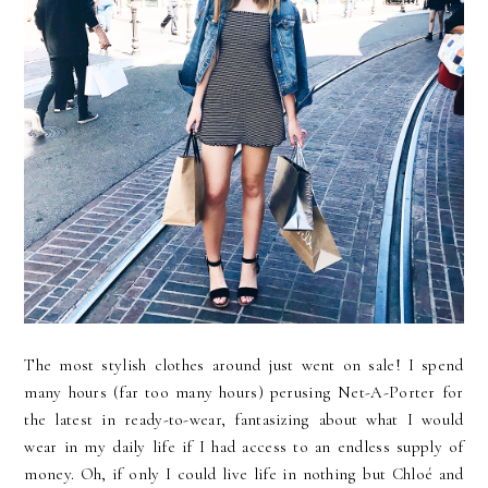
The most stylish clothes around just went on sale! I spend
many hours (far too many hours) perusing Net-A-Porter for
the latest in ready-to-wear, fantasizing about what I would
wear in my daily life if I had access to an endless supply of
money. Oh, if only I could live life in nothing but Chloé and