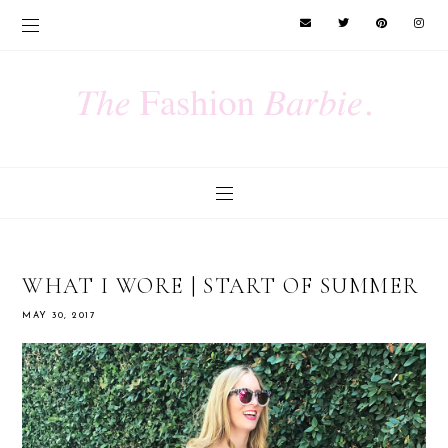
WHAT I WORE | START OF SUMMER
MAY 30, 2017