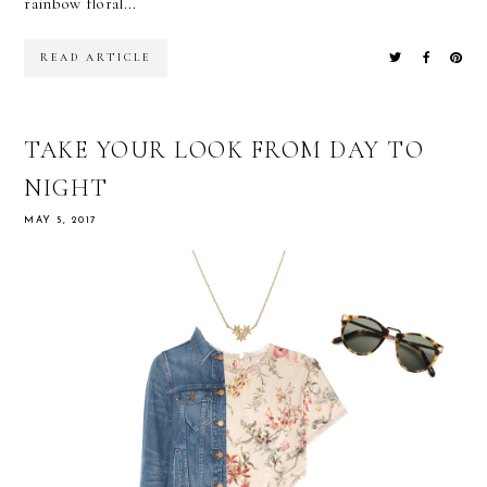
rainbow floral...
READ ARTICLE
TAKE YOUR LOOK FROM DAY TO
NIGHT
MAY 5, 2017