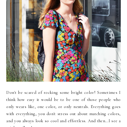
Don't be scared of rocking some bright color! Sometimes I
think how easy it would be to be one of those people who
only wears like, one color, or only neutrals. Everything goes
with everything, you don't stress out about matching colors,
and you always look so cool and effortless. And then...I see a