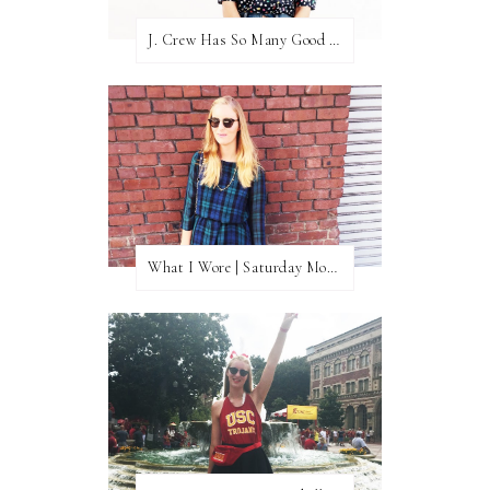
J. Crew Has So Many Good Things Right Now
What I Wore | Saturday Morning Coffee