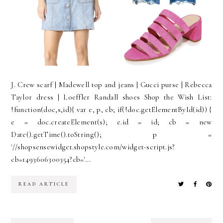
J. Crew scarf | Madewell top and jeans | Gucci purse | Rebecca
Taylor dress | Loeffler Randall shoes Shop the Wish List:
!function(doc,s,id){ var e, p, cb; if(!doc.getElementById(id)) {
e = doc.createElement(s); e.id = id; cb = new
Date().getTime().toString(); p =
'//shopsensewidget.shopstyle.com/widget-script.js?
cb=1493606300354?cb='...
READ ARTICLE