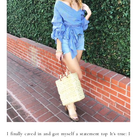
I finally caved in and got myself a statement top It's true: I