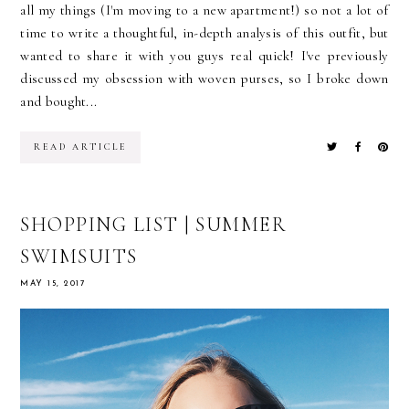
all my things (I'm moving to a new apartment!) so not a lot of
time to write a thoughtful, in-depth analysis of this outfit, but
wanted to share it with you guys real quick! I've previously
discussed my obsession with woven purses, so I broke down
and bought...
READ ARTICLE
SHOPPING LIST | SUMMER
SWIMSUITS
MAY 15, 2017