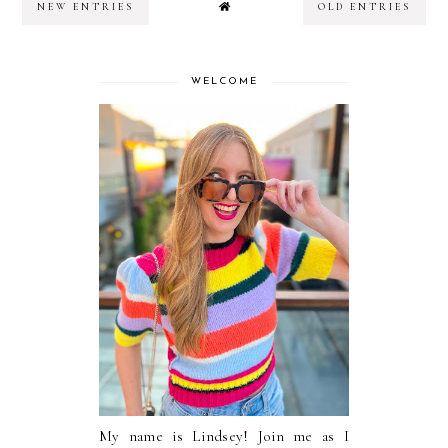
NEW ENTRIES
OLD ENTRIES
WELCOME
My name is Lindsey! Join me as I