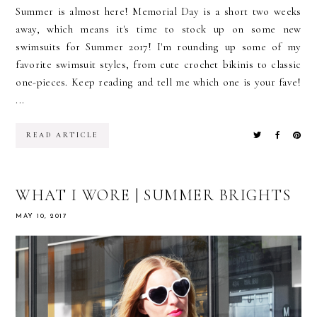
Summer is almost here! Memorial Day is a short two weeks
away, which means it's time to stock up on some new
swimsuits for Summer 2017! I'm rounding up some of my
favorite swimsuit styles, from cute crochet bikinis to classic
one-pieces. Keep reading and tell me which one is your fave!
...
READ ARTICLE
WHAT I WORE | SUMMER BRIGHTS
MAY 10, 2017