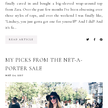
finally caved in and bought a big-sleeved wrap-around top
from Zara. Over the past few months I've been obsessing over
these styles of tops, and over the weekend I was finally like,
"Lindsey, you just gotta get one for yourself!" And I did! And
it's fa...
READ ARTICLE
MY PICKS FROM THE NET-A-
PORTER SALE
MAY 24, 2017