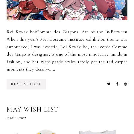
Rei Kawakubo/Comme des Garçons: Art of the In-Between
When this year's Met Costume Institute exhibition theme was
announced, I was ecstatic. Rei Kawakubo, the iconic Comme
des Garçons designer, is one of the most innovative minds in
fashion, and her avant-garde styles rarely get the red carpet
moments they deserve....
READ ARTICLE
MAY WISH LIST
MAY 1, 2017