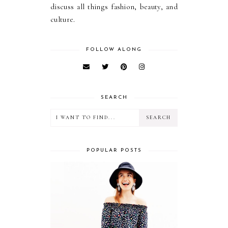
discuss all things fashion, beauty, and
culture.
FOLLOW ALONG
SEARCH
POPULAR POSTS