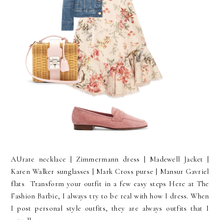
AUrate necklace | Zimmermann dress | Madewell Jacket |
Karen Walker sunglasses | Mark Cross purse | Mansur Gavriel
flats Transform your outfit in a few easy steps Here at The
Fashion Barbie, I always try to be real with how I dress. When
I post personal style outfits, they are always outfits that I