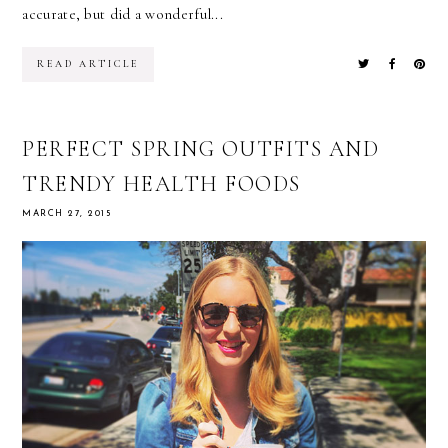
accurate, but did a wonderful...
READ ARTICLE
PERFECT SPRING OUTFITS AND
TRENDY HEALTH FOODS
MARCH 27, 2015