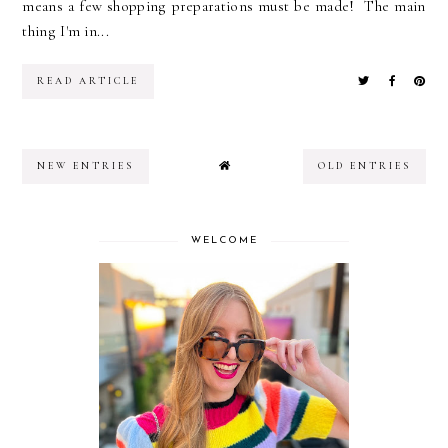
means a few shopping preparations must be made! The main
thing I'm in...
READ ARTICLE
NEW ENTRIES
OLD ENTRIES
WELCOME