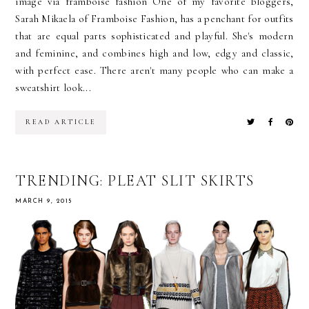
image via framboise fashion One of my favorite bloggers,
Sarah Mikaela of Framboise Fashion, has a penchant for outfits
that are equal parts sophisticated and playful. She's modern
and feminine, and combines high and low, edgy and classic,
with perfect ease. There aren't many people who can make a
sweatshirt look...
READ ARTICLE
TRENDING: PLEAT SLIT SKIRTS
MARCH 9, 2015