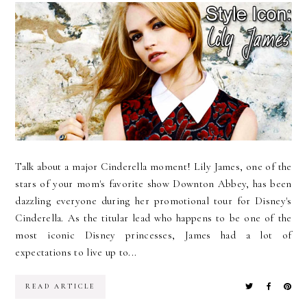
Talk about a major Cinderella moment! Lily James, one of the
stars of your mom's favorite show Downton Abbey, has been
dazzling everyone during her promotional tour for Disney's
Cinderella. As the titular lead who happens to be one of the
most iconic Disney princesses, James had a lot of
expectations to live up to...
READ ARTICLE