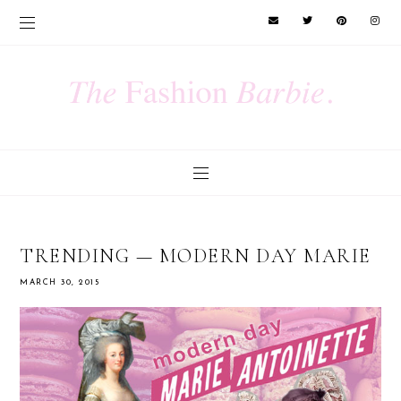
TRENDING — MODERN DAY MARIE
MARCH 30, 2015