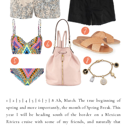
1 | 2 | 3 | 4 | 5 | 6 | 7 | 8 Ah, March. The true beginning of
spring and more importantly, the month of Spring Break. This
year I will be heading south of the border on a Mexican
Riviera cruise with some of my friends, and naturally that