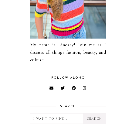
My name is Lindsey! Join me as I
discuss all things fashion, beauty, and
culture.
FOLLOW ALONG
SEARCH