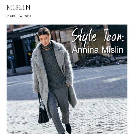
MISLIN
MARCH 6, 2015