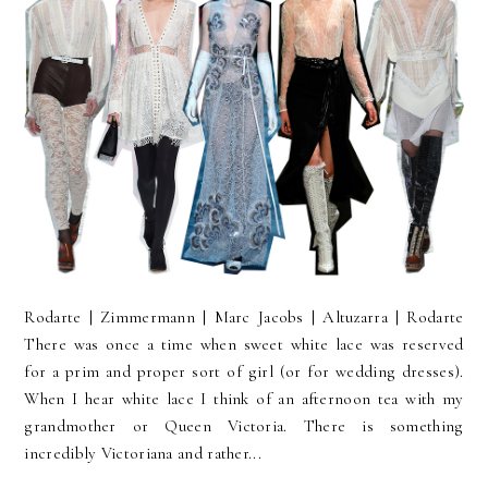
Rodarte | Zimmermann | Marc Jacobs | Altuzarra | Rodarte
There was once a time when sweet white lace was reserved
for a prim and proper sort of girl (or for wedding dresses).
When I hear white lace I think of an afternoon tea with my
grandmother or Queen Victoria. There is something
incredibly Victoriana and rather...