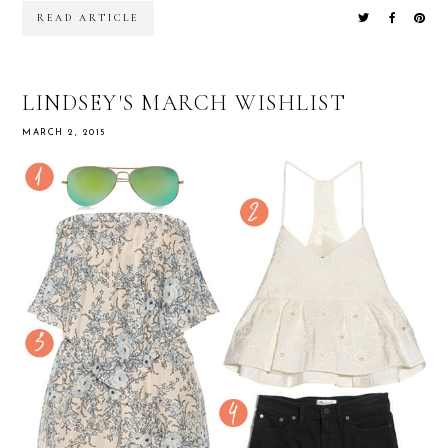
READ ARTICLE
LINDSEY'S MARCH WISHLIST
MARCH 2, 2015