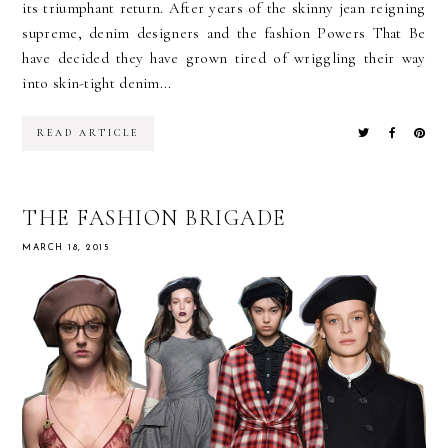
its triumphant return. After years of the skinny jean reigning
supreme, denim designers and the fashion Powers That Be
have decided they have grown tired of wriggling their way
into skin-tight denim...
READ ARTICLE
THE FASHION BRIGADE
MARCH 18, 2015