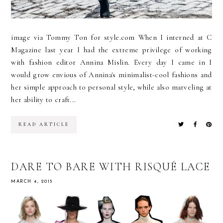
image via Tommy Ton for style.com When I interned at C
Magazine last year I had the extreme privilege of working
with fashion editor Annina Mislin. Every day I came in I
would grow envious of Annina's minimalist-cool fashions and
her simple approach to personal style, while also marveling at
her ability to craft...
READ ARTICLE
DARE TO BARE WITH RISQUÉ LACE
MARCH 4, 2015