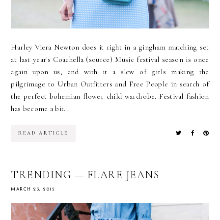
Harley Viera Newton does it right in a gingham matching set
at last year's Coachella (source) Music festival season is once
again upon us, and with it a slew of girls making the
pilgrimage to Urban Outfitters and Free People in search of
the perfect bohemian flower child wardrobe. Festival fashion
has become a bit...
READ ARTICLE
TRENDING — FLARE JEANS
MARCH 23, 2015