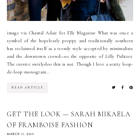
image via Chantal Adair for Elle Magazine What was once a
symbol of the hopelessly preppy and traditionally southern
has reclaimed itself as a trendy style accepted by minimalists
and the downtown crowd—so the opposite of Lilly Pulitzer.
The cursive swirlydoo this is not. Though I love a sratty loop-
de-loop monogram...
READ ARTICLE
GET THE LOOK — SARAH MIKAELA
OF FRAMBOISE FASHION
MARCH 11, 2015