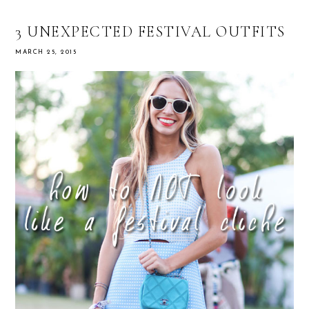
3 UNEXPECTED FESTIVAL OUTFITS
MARCH 25, 2015