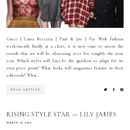
Gucci | Luisa Beccaria | Paul & Joe | Fay With fashion
week/month finally at a close, it is now time to assess the
trends that we will be obsessing over for roughly the next
year. Which styles will Zara be the quickest to adapt for its
own price point? What looks will magazines feature in their
editorials? What...
READ ARTICLE
RISING STYLE STAR — LILY JAMES
MARCH 16, 2015