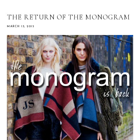
THE RETURN OF THE MONOGRAM
MARCH 13, 2015