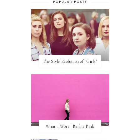
POPULAR POSTS
The Style Evolution of "Girls"
What I Wore | Barbie Pink