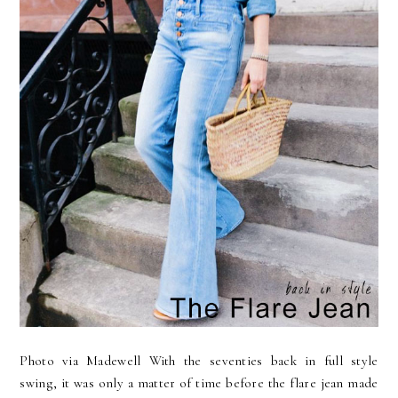
Photo via Madewell With the seventies back in full style
swing, it was only a matter of time before the flare jean made