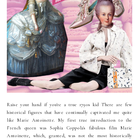
Raise your hand if you're a true 1790s kid There are few
historical figures that have continually captivated me quite
like Marie Antoinette. My first true introduction to the
French queen was Sophia Coppola's fabulous film Marie
Antoinette, which, granted, was not the most historically