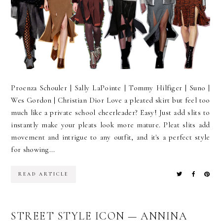
Proenza Schouler | Sally LaPointe | Tommy Hilfiger | Suno |
Wes Gordon | Christian Dior Love a pleated skirt but feel too
much like a private school cheerleader? Easy! Just add slits to
instantly make your pleats look more mature. Pleat slits add
movement and intrigue to any outfit, and it's a perfect style
for showing...
READ ARTICLE
STREET STYLE ICON — ANNINA