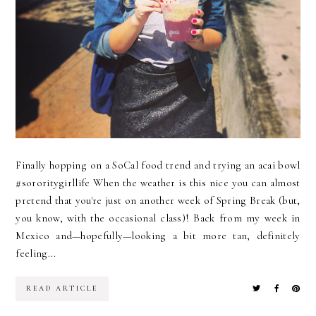
Finally hopping on a SoCal food trend and trying an acai bowl
#sororitygirllife When the weather is this nice you can almost
pretend that you're just on another week of Spring Break (but,
you know, with the occasional class)! Back from my week in
Mexico and—hopefully—looking a bit more tan, definitely
feeling...
READ ARTICLE