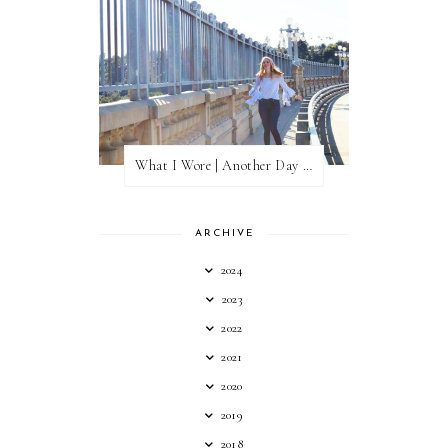
What I Wore | Another Day of Sun
ARCHIVE
2024
2023
2022
2021
2020
2019
2018