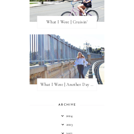
What I Wore | Cruisin'
What I Wore | Another Day of Sun
ARCHIVE
2024
2023
2022