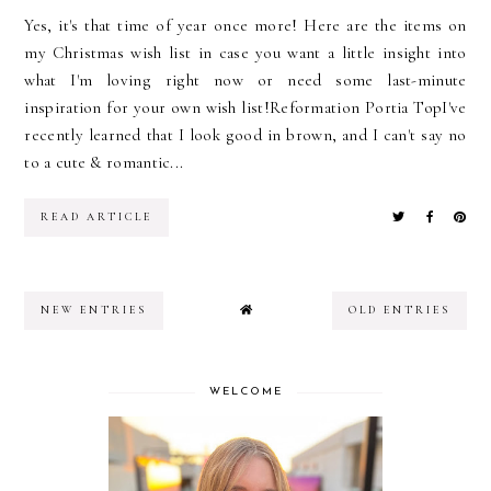
Yes, it's that time of year once more! Here are the items on
my Christmas wish list in case you want a little insight into
what I'm loving right now or need some last-minute
inspiration for your own wish list!Reformation Portia TopI've
recently learned that I look good in brown, and I can't say no
to a cute & romantic...
READ ARTICLE
NEW ENTRIES
OLD ENTRIES
WELCOME