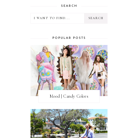
SEARCH
POPULAR POSTS
Mood | Candy Colors