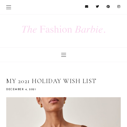
MY 2021 HOLIDAY WISH LIST
DECEMBER 4, 2021