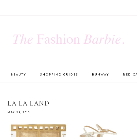
BEAUTY
SHOPPING GUIDES
RUNWAY
RED C
LA LA LAND
MAY 29, 2013