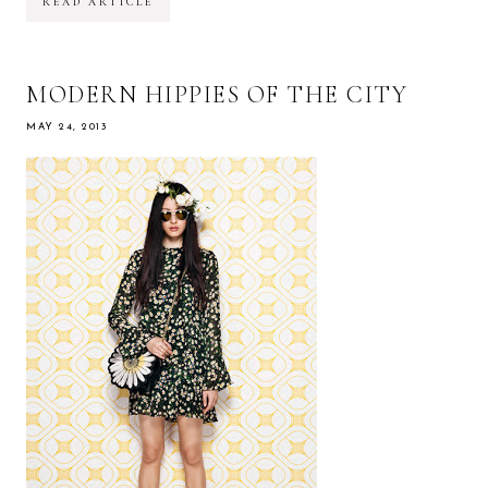
READ ARTICLE
MODERN HIPPIES OF THE CITY
MAY 24, 2013