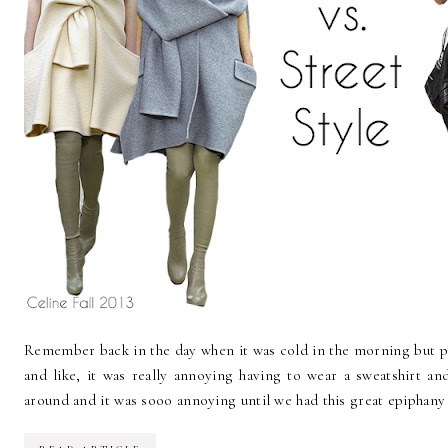
Remember back in the day when it was cold in the morning but p
and like, it was really annoying having to wear a sweatshirt and
around and it was sooo annoying until we had this great epiphany t