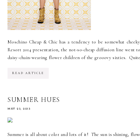
Moschino Cheap & Chic has a tendency to be somewhat cheeky,
Resort 2014 presentation, the not-so-cheap diffusion line went to
daisy-chain-wearing flower children of the grooovy sixties. Quite l
READ ARTICLE
SUMMER HUES
MAY 23, 2013
Summer is all about color and lots of it! The sun is shining, fl