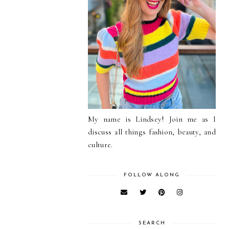
My name is Lindsey! Join me as I
discuss all things fashion, beauty, and
culture.
FOLLOW ALONG
SEARCH