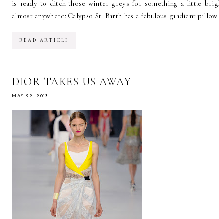
is ready to ditch those winter greys for something a little bri
almost anywhere: Calypso St. Barth has a fabulous gradient pillow 
READ ARTICLE
DIOR TAKES US AWAY
MAY 22, 2013