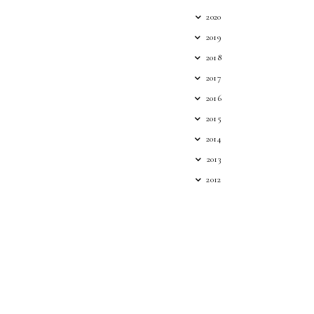
2020
2019
2018
2017
2016
2015
2014
2013
2012