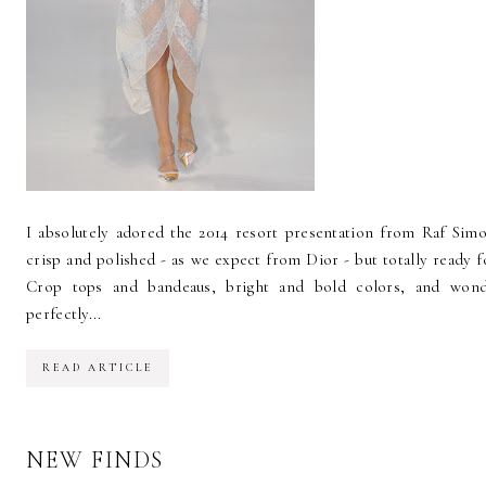
I absolutely adored the 2014 resort presentation from Raf Simo
crisp and polished - as we expect from Dior - but totally ready 
Crop tops and bandeaus, bright and bold colors, and wondr
perfectly...
READ ARTICLE
NEW FINDS