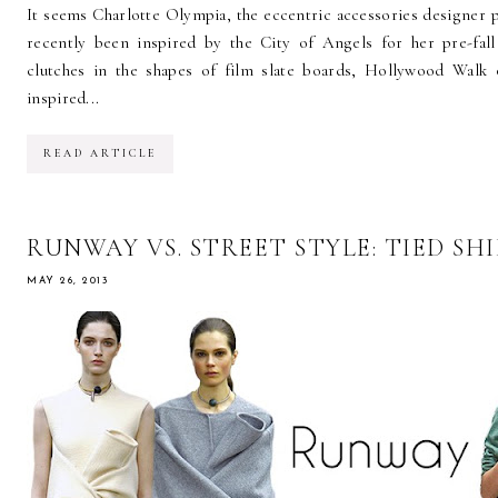
It seems Charlotte Olympia, the eccentric accessories designer po
recently been inspired by the City of Angels for her pre-fall
clutches in the shapes of film slate boards, Hollywood Walk 
inspired...
READ ARTICLE
RUNWAY VS. STREET STYLE: TIED SH
MAY 26, 2013