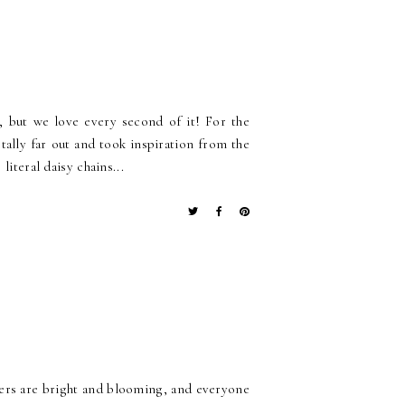
 but we love every second of it! For the
tally far out and took inspiration from the
iteral daisy chains...
owers are bright and blooming, and everyone