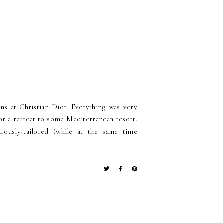
ns at Christian Dior. Everything was very
for a retreat to some Mediterranean resort.
ously-tailored (while at the same time