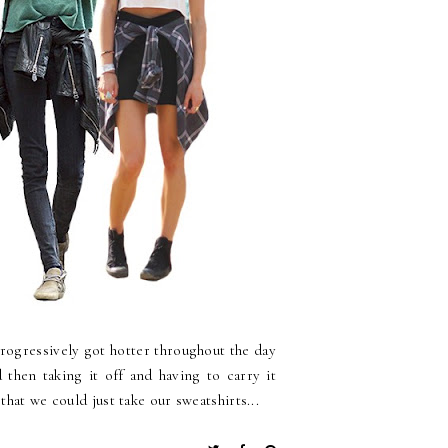
rogressively got hotter throughout the day
 then taking it off and having to carry it
hat we could just take our sweatshirts...