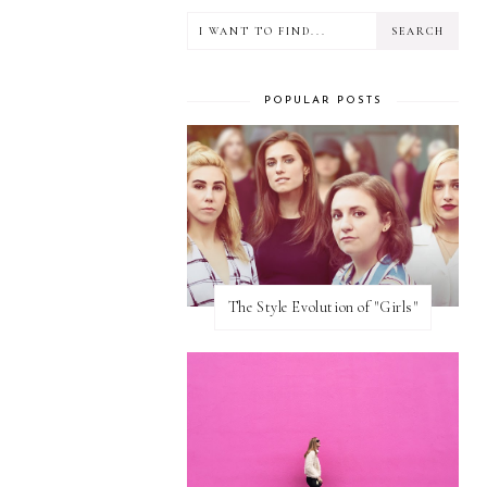
POPULAR POSTS
The Style Evolution of "Girls"