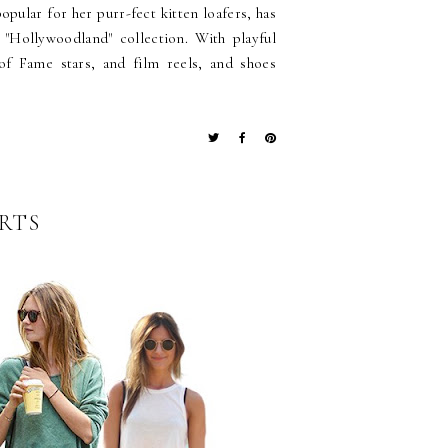
pular for her purr-fect kitten loafers, has
 "Hollywoodland" collection. With playful
of Fame stars, and film reels, and shoes
IRTS