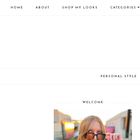
HOME
ABOUT
SHOP MY LOOKS
CATEGORIES
PERSONAL STYLE
WELCOME