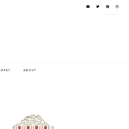
ARPET
ABOUT