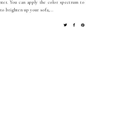
ghter. You can apply the color spectrum to
to brighten up your sofa;...