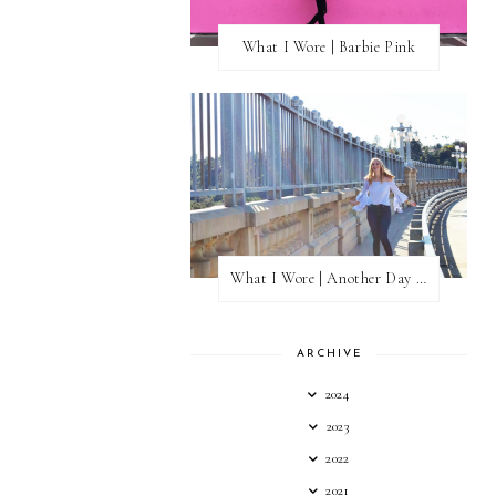
What I Wore | Barbie Pink
What I Wore | Another Day of Sun
ARCHIVE
2024
2023
2022
2021