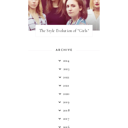
The Style Evolution of "Girls"
ARCHIVE
2024
2023
2022
2021
2020
2019
2018
2017
2016