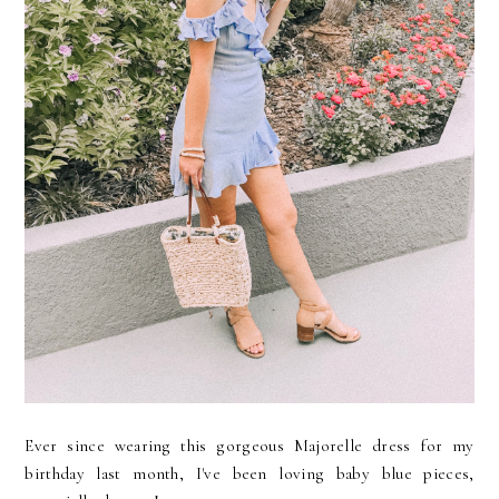
Ever since wearing this gorgeous Majorelle dress for my
birthday last month, I've been loving baby blue pieces,