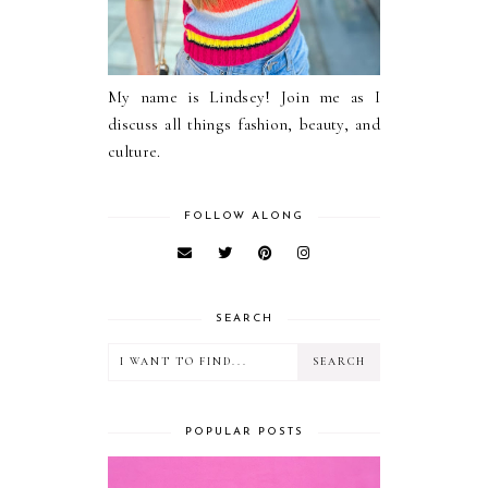
My name is Lindsey! Join me as I
discuss all things fashion, beauty, and
culture.
FOLLOW ALONG
SEARCH
POPULAR POSTS