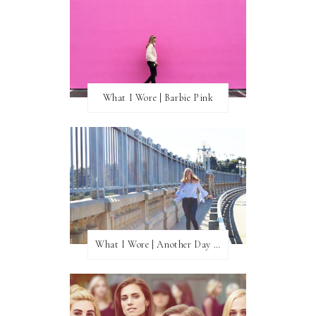
What I Wore | Barbie Pink
What I Wore | Another Day of Sun