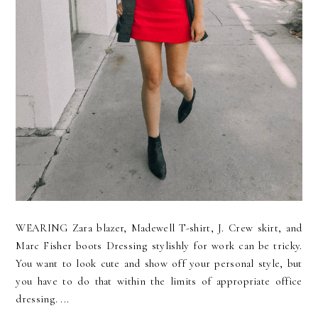
WEARING Zara blazer, Madewell T-shirt, J. Crew skirt, and
Marc Fisher boots Dressing stylishly for work can be tricky.
You want to look cute and show off your personal style, but
you have to do that within the limits of appropriate office
dressing. ...