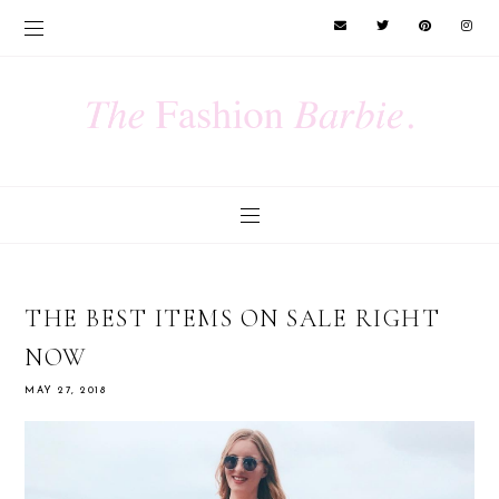
THE BEST ITEMS ON SALE RIGHT
NOW
MAY 27, 2018