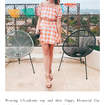
Wearing L'Academie top and skirt Happy Memorial Day