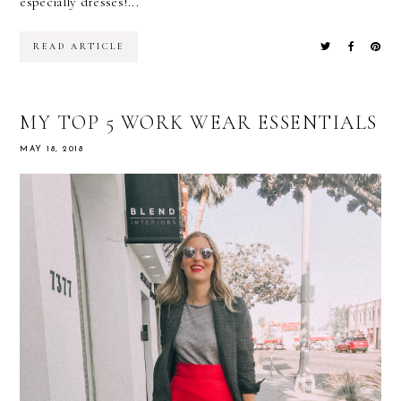
especially dresses!...
READ ARTICLE
MY TOP 5 WORK WEAR ESSENTIALS
MAY 18, 2018