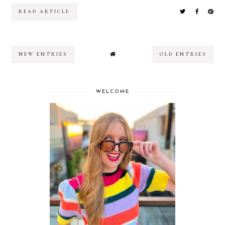
READ ARTICLE
NEW ENTRIES
OLD ENTRIES
WELCOME