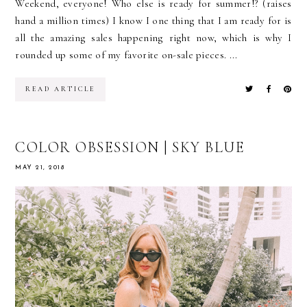
Weekend, everyone! Who else is ready for summer!? (raises
hand a million times) I know I one thing that I am ready for is
all the amazing sales happening right now, which is why I
rounded up some of my favorite on-sale pieces. ...
READ ARTICLE
COLOR OBSESSION | SKY BLUE
MAY 21, 2018