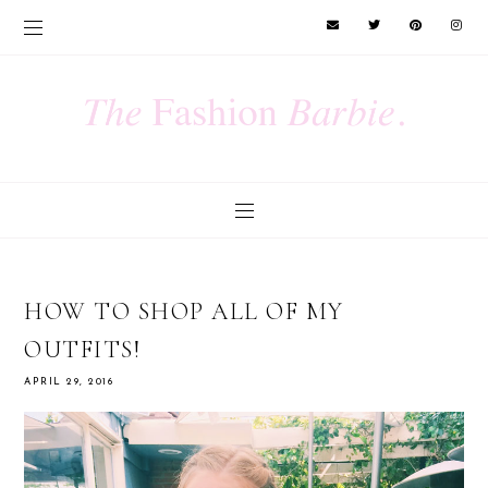
HOW TO SHOP ALL OF MY
OUTFITS!
APRIL 29, 2016