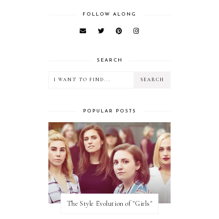
FOLLOW ALONG
SEARCH
POPULAR POSTS
The Style Evolution of "Girls"