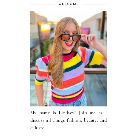
WELCOME
My name is Lindsey! Join me as I
discuss all things fashion, beauty, and
culture.