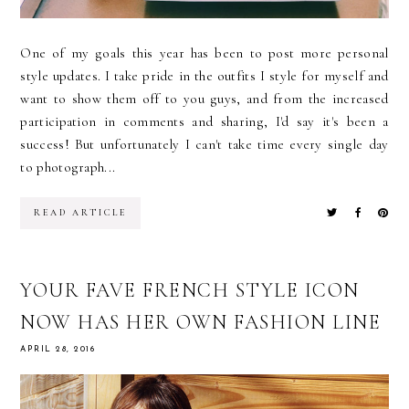
One of my goals this year has been to post more personal
style updates. I take pride in the outfits I style for myself and
want to show them off to you guys, and from the increased
participation in comments and sharing, I'd say it's been a
success! But unfortunately I can't take time every single day
to photograph...
READ ARTICLE
YOUR FAVE FRENCH STYLE ICON
NOW HAS HER OWN FASHION LINE
APRIL 28, 2016