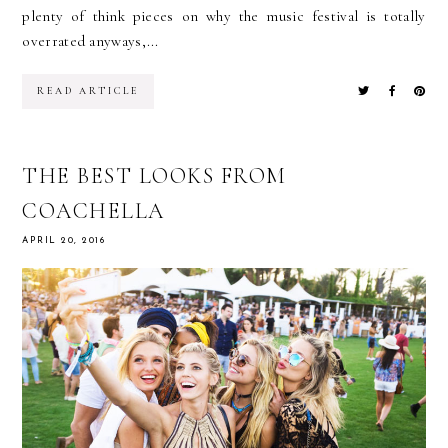
plenty of think pieces on why the music festival is totally
overrated anyways,...
READ ARTICLE
THE BEST LOOKS FROM
COACHELLA
APRIL 20, 2016