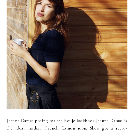
Jeanne Damas posing for the Rouje lookbook Jeanne Damas is
the ideal modern French fashion icon. She's got a retro-