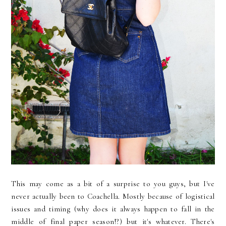
This may come as a bit of a surprise to you guys, but I've
never actually been to Coachella. Mostly because of logistical
issues and timing (why does it always happen to fall in the
middle of final paper season!?) but it's whatever. There's