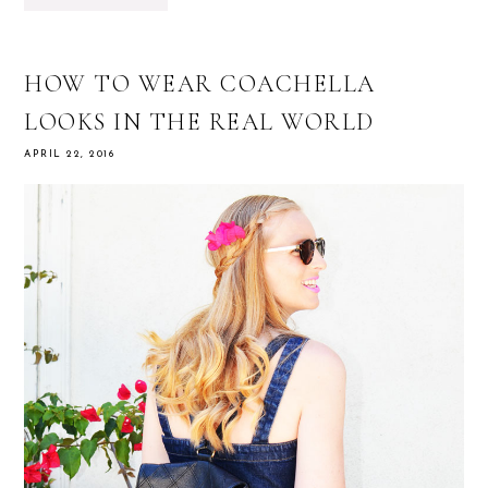
HOW TO WEAR COACHELLA
LOOKS IN THE REAL WORLD
APRIL 22, 2016