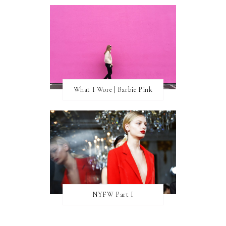
What I Wore | Barbie Pink
NYFW Part I