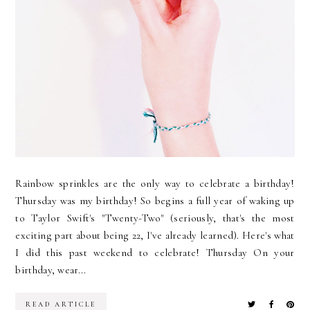
Rainbow sprinkles are the only way to celebrate a birthday!
Thursday was my birthday! So begins a full year of waking up
to Taylor Swift's "Twenty-Two" (seriously, that's the most
exciting part about being 22, I've already learned). Here's what
I did this past weekend to celebrate! Thursday On your
birthday, wear...
READ ARTICLE