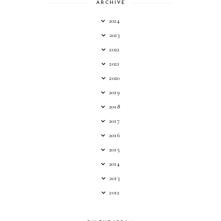
ARCHIVE
2024
2023
2022
2021
2020
2019
2018
2017
2016
2015
2014
2013
2012