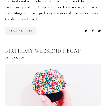
inspired cool wardrobe and knows how to rock bedhead hair
and a pouty red lip. You've seen her laid-back style on street
style blogs and have probably considered making deals with
the devil to achieve her...
READ ARTICLE
BIRTHDAY WEEKEND RECAP
APRIL 25, 2016