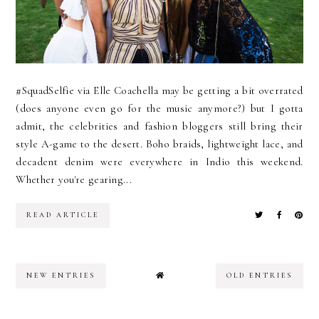
#SquadSelfie via Elle Coachella may be getting a bit overrated
(does anyone even go for the music anymore?) but I gotta
admit, the celebrities and fashion bloggers still bring their
style A-game to the desert. Boho braids, lightweight lace, and
decadent denim were everywhere in Indio this weekend.
Whether you're gearing...
READ ARTICLE
NEW ENTRIES
OLD ENTRIES