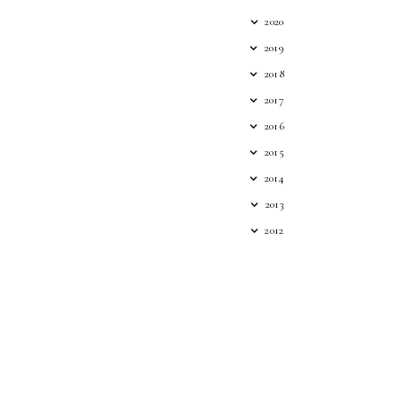
2020
2019
2018
2017
2016
2015
2014
2013
2012