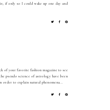
r; if only so I could wake up one day and
ck of your favorite fashion magazine to see
the pseudo science of astrology have been
in order to explain natural phenomena...