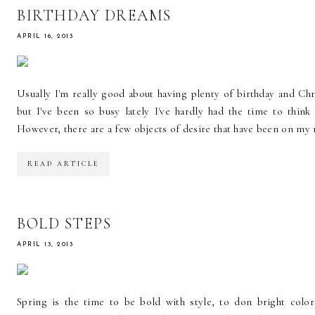
BIRTHDAY DREAMS
APRIL 16, 2013
Usually I'm really good about having plenty of birthday and Ch
but I've been so busy lately I've hardly had the time to thi
However, there are a few objects of desire that have been on my min
READ ARTICLE
BOLD STEPS
APRIL 13, 2013
Spring is the time to be bold with style, to don bright color