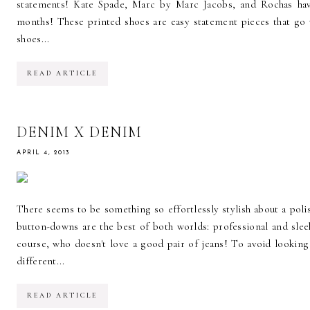
statements! Kate Spade, Marc by Marc Jacobs, and Rochas hav
months! These printed shoes are easy statement pieces that go 
shoes...
READ ARTICLE
DENIM X DENIM
APRIL 4, 2013
There seems to be something so effortlessly stylish about a p
button-downs are the best of both worlds: professional and sle
course, who doesn't love a good pair of jeans! To avoid looking
different...
READ ARTICLE