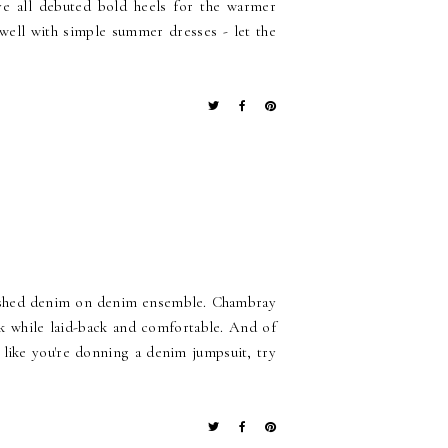
e all debuted bold heels for the warmer
well with simple summer dresses - let the
olished denim on denim ensemble. Chambray
ek while laid-back and comfortable. And of
 like you're donning a denim jumpsuit, try