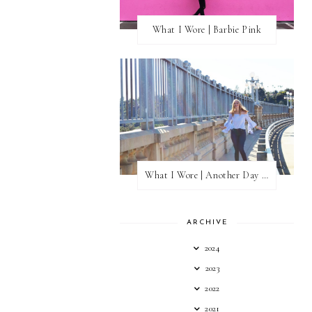
What I Wore | Barbie Pink
What I Wore | Another Day of Sun
ARCHIVE
2024
2023
2022
2021