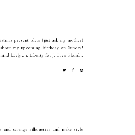
ristmas present ideas (just ask my mother)
nk about my upcoming birthday on Sunday!
d lately... 1. Liberty for J. Crew Floral...
s and strange silhouettes and make style