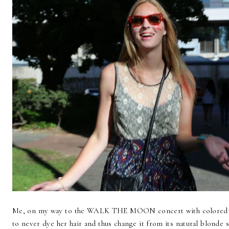
Me, on my way to the WALK THE MOON concert with colored h
to never dye her hair and thus change it from its natural blonde s