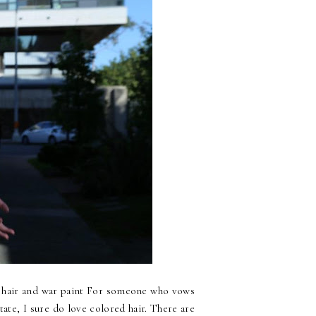
air and war paint For someone who vows
tate, I sure do love colored hair. There are