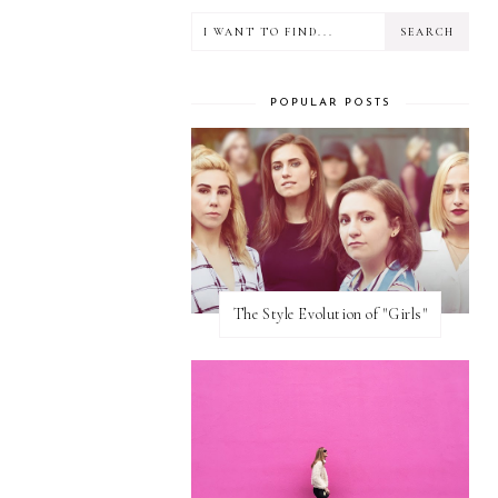
POPULAR POSTS
The Style Evolution of "Girls"