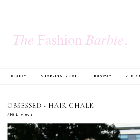
BEAUTY
SHOPPING GUIDES
RUNWAY
RED C
OBSESSED - HAIR CHALK
APRIL 19, 2013