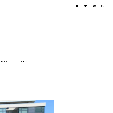
ARPET
ABOUT