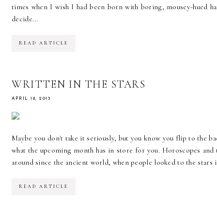
times when I wish I had been born with boring, mousey-hued hai
decide...
READ ARTICLE
WRITTEN IN THE STARS
APRIL 18, 2013
Maybe you don't take it seriously, but you know you flip to the ba
what the upcoming month has in store for you. Horoscopes and 
around since the ancient world, when people looked to the stars 
READ ARTICLE