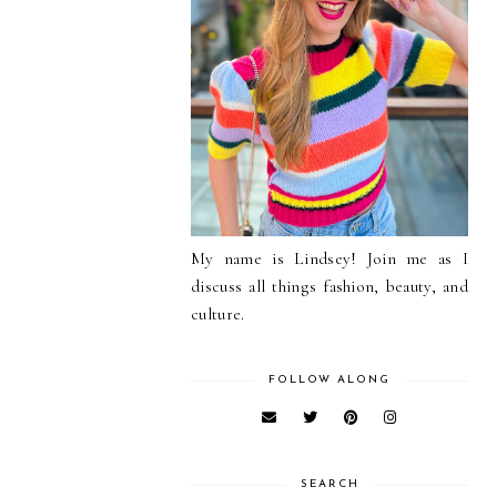
My name is Lindsey! Join me as I
discuss all things fashion, beauty, and
culture.
FOLLOW ALONG
SEARCH