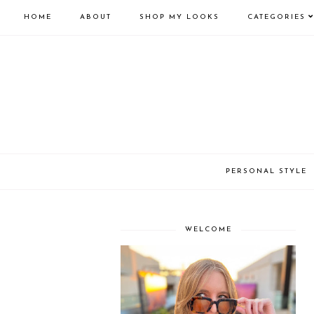
HOME
ABOUT
SHOP MY LOOKS
CATEGORIES
PERSONAL STYLE
WELCOME