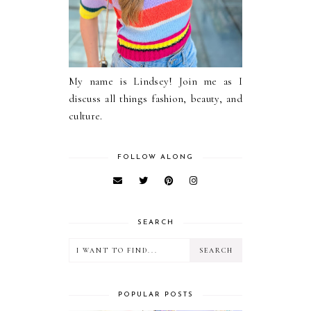
My name is Lindsey! Join me as I
discuss all things fashion, beauty, and
culture.
FOLLOW ALONG
SEARCH
POPULAR POSTS