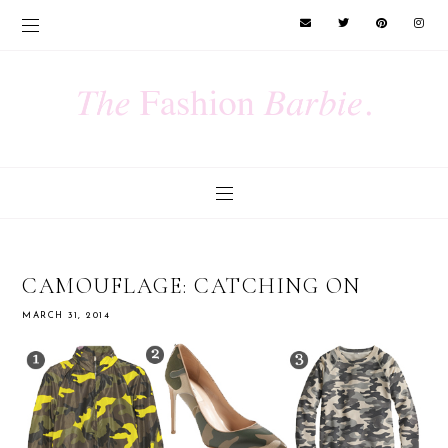
CAMOUFLAGE: CATCHING ON
MARCH 31, 2014