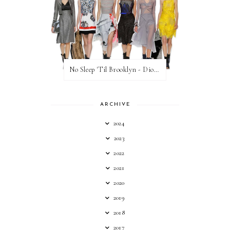
No Sleep 'Til Brooklyn - Dior Cruise 2015
ARCHIVE
2024
2023
2022
2021
2020
2019
2018
2017