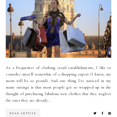
As a frequenter of clothing retail establishments, I like to
consider myself somewhat of a shopping expert (I know, my
mom will be so proud). And one thing I've noticed in my
many outings is that most people get so wrapped up in the
thought of purchasing fabulous new clothes that they neglect
the ones they are already...
READ ARTICLE