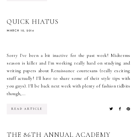
QUICK HIATUS
MARCH 10, 2014
Sorry I've been a bit inactive for the past week! Midterms
season is killer and I'm working really hard on studying and
writing papers about Renaissance courtesans (really exciting
stuff actually! I'll have to share some of their style tips with
you guys). I'll be back next week with plenty of fashion tidbits
though,...
READ ARTICLE
THE 86TH ANNUAL ACADEMY