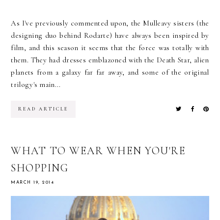
As I've previously commented upon, the Mulleavy sisters (the
designing duo behind Rodarte) have always been inspired by
film, and this season it seems that the force was totally with
them. They had dresses emblazoned with the Death Star, alien
planets from a galaxy far far away, and some of the original
trilogy's main...
READ ARTICLE
WHAT TO WEAR WHEN YOU'RE
SHOPPING
MARCH 19, 2014