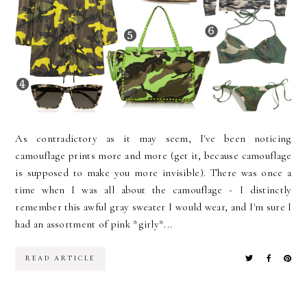
As contradictory as it may seem, I've been noticing
camouflage prints more and more (get it, because camouflage
is supposed to make you more invisible). There was once a
time when I was all about the camouflage - I distinctly
remember this awful gray sweater I would wear, and I'm sure I
had an assortment of pink *girly*...
READ ARTICLE