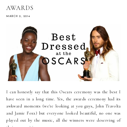
AWARDS
MARCH 2, 2014
I can honestly say that this Oscars ceremony was the best I
have seen in a long time. Yes, the awards ceremony had its
awkward moments (we're looking at you guys, John Travolta
and Jamie Foxx) but everyone looked beautiful, no one was
played out by the music, all the winners were deserving of