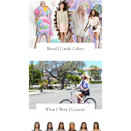
Mood | Candy Colors
What I Wore | Cruisin'