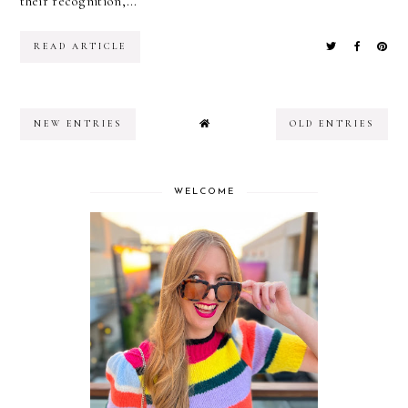
their recognition,...
READ ARTICLE
NEW ENTRIES
OLD ENTRIES
WELCOME