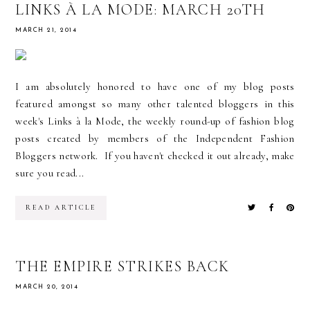
LINKS À LA MODE: MARCH 20TH
MARCH 21, 2014
I am absolutely honored to have one of my blog posts
featured amongst so many other talented bloggers in this
week's Links à la Mode, the weekly round-up of fashion blog
posts created by members of the Independent Fashion
Bloggers network. If you haven't checked it out already, make
sure you read...
READ ARTICLE
THE EMPIRE STRIKES BACK
MARCH 20, 2014