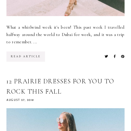
What a whirlwind week it's been! This past week I travelled
halfway around the world to Dubai for work, and it was a trip
to remember. ...
READ ARTICLE
12 PRAIRIE DRESSES FOR YOU TO
ROCK THIS FALL
AUGUST 27, 2018