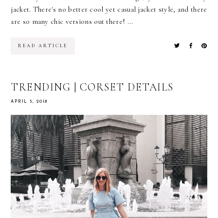
jacket. There's no better cool yet casual jacket style, and there
are so many chic versions out there! ...
READ ARTICLE
TRENDING | CORSET DETAILS
APRIL 5, 2018