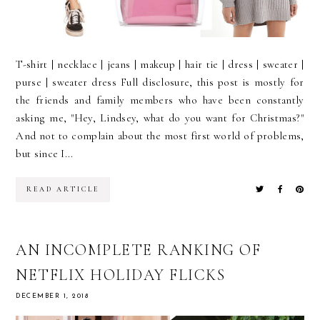
T-shirt | necklace | jeans | makeup | hair tie | dress | sweater |
purse | sweater dress Full disclosure, this post is mostly for
the friends and family members who have been constantly
asking me, "Hey, Lindsey, what do you want for Christmas?"
And not to complain about the most first world of problems,
but since I...
READ ARTICLE
AN INCOMPLETE RANKING OF
NETFLIX HOLIDAY FLICKS
DECEMBER 1, 2018