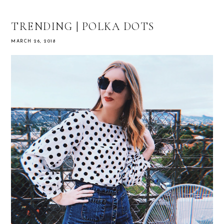
TRENDING | POLKA DOTS
MARCH 26, 2018