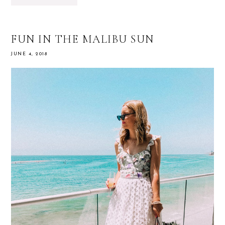
FUN IN THE MALIBU SUN
JUNE 4, 2018