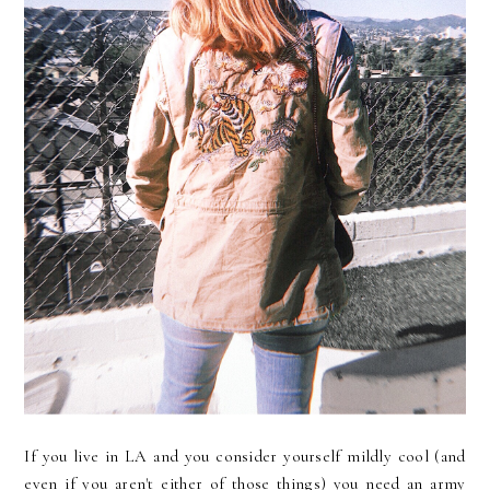
If you live in LA and you consider yourself mildly cool (and
even if you aren't either of those things) you need an army