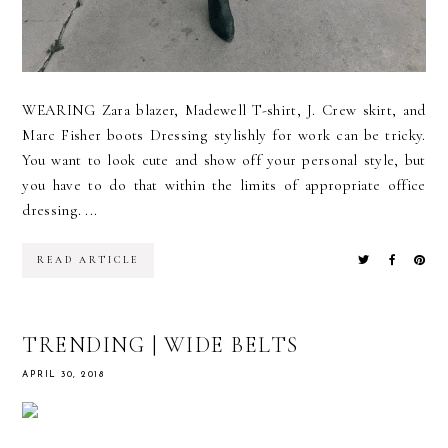
WEARING Zara blazer, Madewell T-shirt, J. Crew skirt, and
Marc Fisher boots Dressing stylishly for work can be tricky.
You want to look cute and show off your personal style, but
you have to do that within the limits of appropriate office
dressing. ...
READ ARTICLE
TRENDING | WIDE BELTS
APRIL 30, 2018