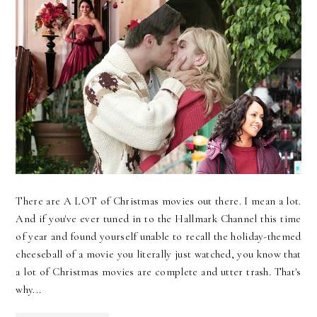
There are A LOT of Christmas movies out there. I mean a lot.
And if you've ever tuned in to the Hallmark Channel this time
of year and found yourself unable to recall the holiday-themed
cheeseball of a movie you literally just watched, you know that
a lot of Christmas movies are complete and utter trash. That's
why...