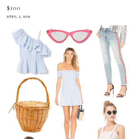
$100
APRIL 3, 2018