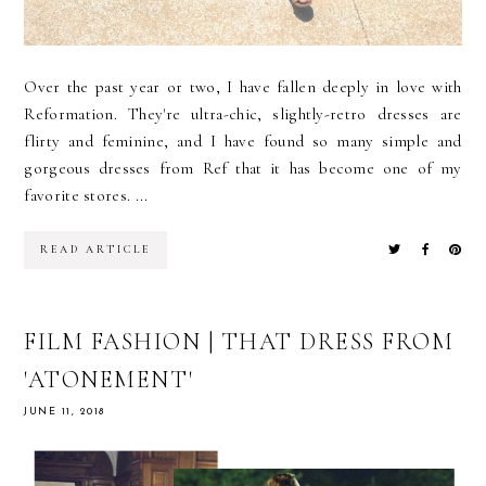
Over the past year or two, I have fallen deeply in love with
Reformation. They're ultra-chic, slightly-retro dresses are
flirty and feminine, and I have found so many simple and
gorgeous dresses from Ref that it has become one of my
favorite stores. ...
READ ARTICLE
FILM FASHION | THAT DRESS FROM
'ATONEMENT'
JUNE 11, 2018