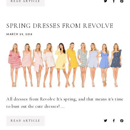
READ ARTICLE
SPRING DRESSES FROM REVOLVE
MARCH 29, 2018
All dresses from Revolve It's spring, and that means it's time
to bust out the cute dresses! ...
READ ARTICLE