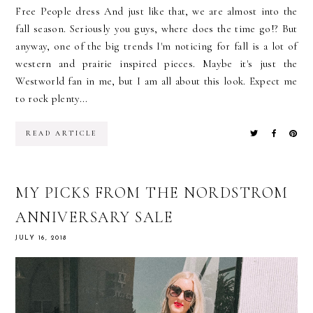
Free People dress And just like that, we are almost into the
fall season. Seriously you guys, where does the time go!? But
anyway, one of the big trends I'm noticing for fall is a lot of
western and prairie inspired pieces. Maybe it's just the
Westworld fan in me, but I am all about this look. Expect me
to rock plenty...
READ ARTICLE
MY PICKS FROM THE NORDSTROM
ANNIVERSARY SALE
JULY 16, 2018