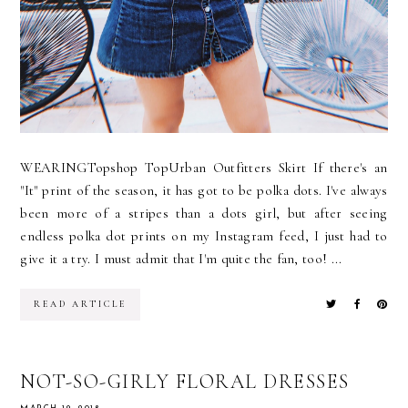
WEARINGTopshop TopUrban Outfitters Skirt If there's an
"It" print of the season, it has got to be polka dots. I've always
been more of a stripes than a dots girl, but after seeing
endless polka dot prints on my Instagram feed, I just had to
give it a try. I must admit that I'm quite the fan, too! ...
READ ARTICLE
NOT-SO-GIRLY FLORAL DRESSES