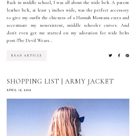
Back in middle school, I was all about the wide belt. A patent
leather belt, at least 3 inches wide, was the perfect accessory
to give my outfit the chicness of a Hannah Montana extra and
accentuate my nonexistent, middle schooler curves. And
don't even get me started on my adoration for wide belts
post-The Devil Wears...
READ ARTICLE
SHOPPING LIST | ARMY JACKET
APRIL 18, 2018