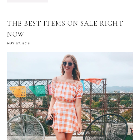
THE BEST ITEMS ON SALE RIGHT
NOW
MAY 27, 2018