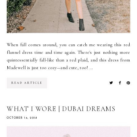
When fall comes around, you can catch me wearing this red
flannel dress time and time again. There's just nothing more
quintessentially fall-like than a red plaid, and this dress from
Madewell is just too cozy—and cute, too! ...
READ ARTICLE
WHAT I WORE | DUBAI DREAMS
OCTOBER 14, 2018