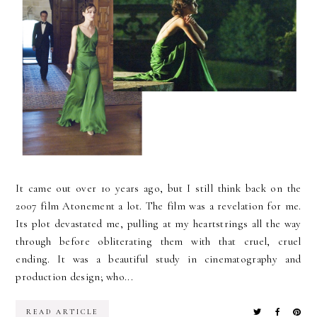
It came out over 10 years ago, but I still think back on the
2007 film Atonement a lot. The film was a revelation for me.
Its plot devastated me, pulling at my heartstrings all the way
through before obliterating them with that cruel, cruel
ending. It was a beautiful study in cinematography and
production design; who...
READ ARTICLE