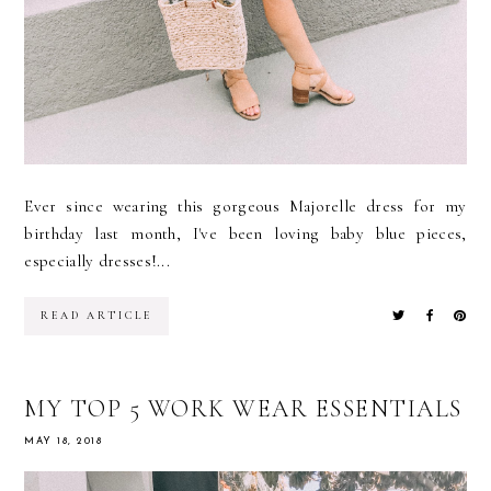
Ever since wearing this gorgeous Majorelle dress for my
birthday last month, I've been loving baby blue pieces,
especially dresses!...
READ ARTICLE
MY TOP 5 WORK WEAR ESSENTIALS
MAY 18, 2018