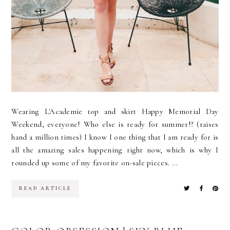
Wearing L'Academie top and skirt Happy Memorial Day
Weekend, everyone! Who else is ready for summer!? (raises
hand a million times) I know I one thing that I am ready for is
all the amazing sales happening right now, which is why I
rounded up some of my favorite on-sale pieces. ...
READ ARTICLE