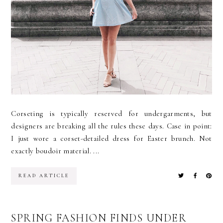
Corseting is typically reserved for undergarments, but
designers are breaking all the rules these days. Case in point:
I just wore a corset-detailed dress for Easter brunch. Not
exactly boudoir material. ...
READ ARTICLE
SPRING FASHION FINDS UNDER