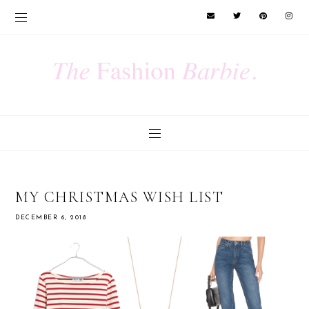
MY CHRISTMAS WISH LIST
DECEMBER 6, 2018