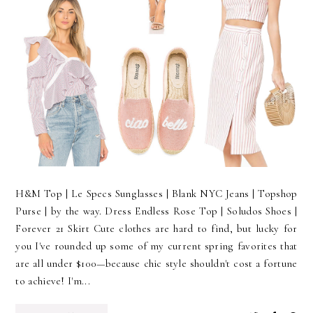
H&M Top | Le Specs Sunglasses | Blank NYC Jeans | Topshop
Purse | by the way. Dress Endless Rose Top | Soludos Shoes |
Forever 21 Skirt Cute clothes are hard to find, but lucky for
you I've rounded up some of my current spring favorites that
are all under $100—because chic style shouldn't cost a fortune
to achieve! I'm...