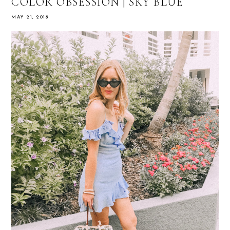
COLOR OBSESSION | SKY BLUE
MAY 21, 2018