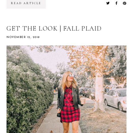
READ ARTICLE
GET THE LOOK | FALL PLAID
NOVEMBER 12, 2018