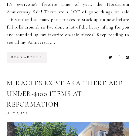
It's everyone's favorite time of year: the Nordstrom
Anniversary Sale! There are a LOT of good things on sale
this year and so many great pieces to stock up on now before
fall rolls around, so I've done a lot of the heavy lifting for you
and rounded up my favorite on-sale pieces! Keep reading to
see all my Anniversary...
READ ARTICLE
MIRACLES EXIST AKA THERE ARE
UNDER-$100 ITEMS AT
REFORMATION
JULY 6, 2018