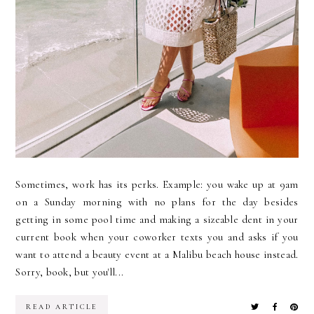
Sometimes, work has its perks. Example: you wake up at 9am
on a Sunday morning with no plans for the day besides
getting in some pool time and making a sizeable dent in your
current book when your coworker texts you and asks if you
want to attend a beauty event at a Malibu beach house instead.
Sorry, book, but you'll...
READ ARTICLE