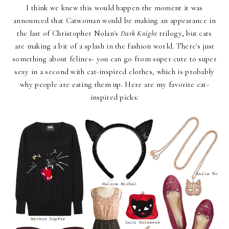
I think we knew this would happen the moment it was
announced that Catwoman would be making an appearance in
the last of Christopher Nolan's
Dark Knight
trilogy, but cats
are making a bit of a splash in the fashion world. There's just
something about felines- you can go from super cute to super
sexy in a second with cat-inspired clothes, which is probably
why people are eating them up. Here are my favorite cat-
inspired picks: