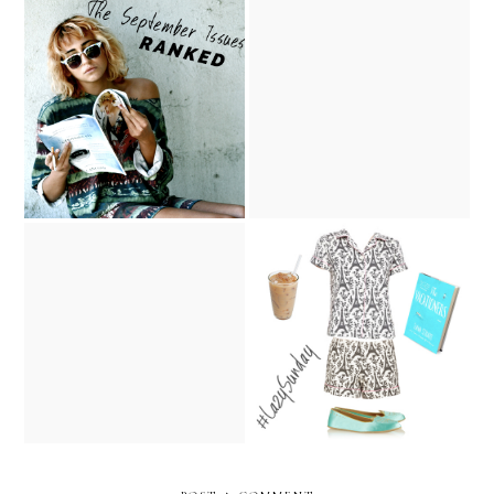
The September Issue
Punk Goes Couture
Covers, Ranked
the 85th Academy Awards
Lazy Sunday
Red Carpet