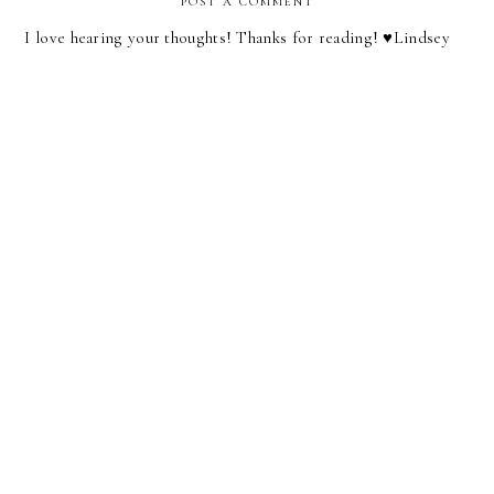
POST A COMMENT
I love hearing your thoughts! Thanks for reading! ♥︎Lindsey