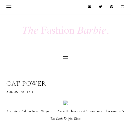
CAT POWER
AUGUST 10, 2012
Christian Bale as Bruce Wayne and Anne Hathaway as Catwoman in this summer's
The Dark Knight Rises