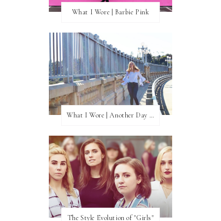
What I Wore | Barbie Pink
What I Wore | Another Day of Sun
The Style Evolution of "Girls"