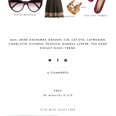
2012
,
ANNE HATHAWAY
,
BATMAN
,
CAT
,
CAT EYE
,
CATWOMAN
,
CHARLOTTE OLYMPIA
,
FASHION
,
MARKUS LUPFER
,
THE DARK
KNIGHT RISES
,
TREND
0 COMMENTS
PREV
the monarchy of style
YOU MAY ALSO LIKE