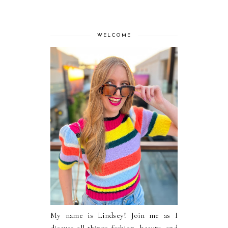
WELCOME
My name is Lindsey! Join me as I