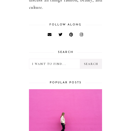
discuss all things fashion, beauty, and
culture.
FOLLOW ALONG
SEARCH
POPULAR POSTS