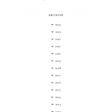
ARCHIVE
2024
2023
2022
2021
2020
2019
2018
2017
2016
2015
2014
2013
2012