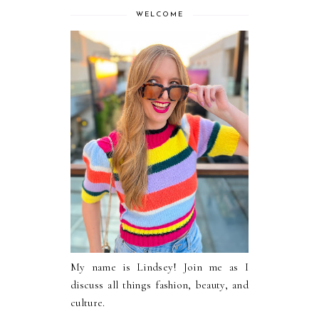
WELCOME
My name is Lindsey! Join me as I
discuss all things fashion, beauty, and
culture.