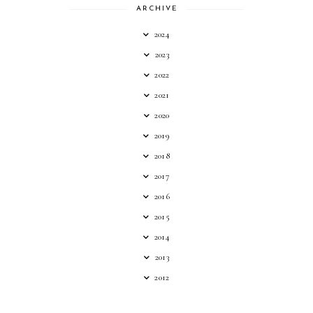
ARCHIVE
2024
2023
2022
2021
2020
2019
2018
2017
2016
2015
2014
2013
2012