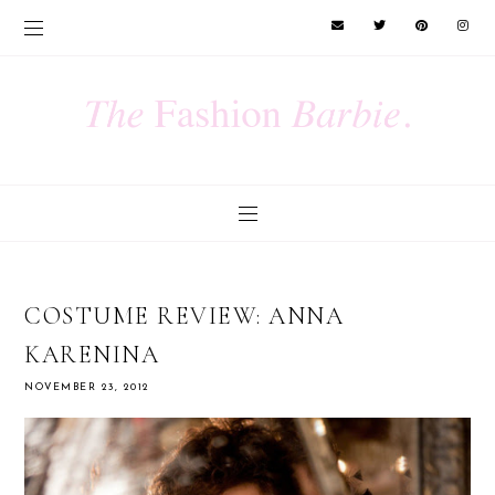
COSTUME REVIEW: ANNA
KARENINA
NOVEMBER 23, 2012