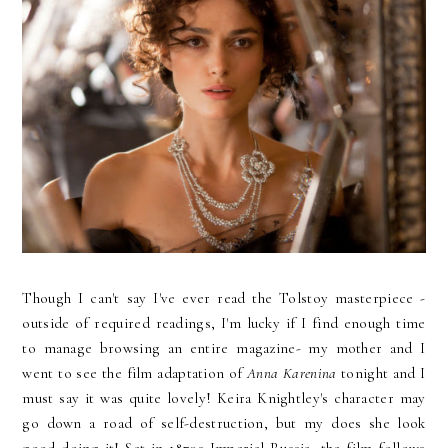
Though I can't say I've ever read the Tolstoy masterpiece -
outside of required readings, I'm lucky if I find enough time
to manage browsing an entire magazine- my mother and I
went to see the film adaptation of
Anna Karenina
tonight and I
must say it was quite lovely! Keira Knightley's character may
go down a road of self-destruction, but my does she look
good doing it! Set in 1870s Imperial Russia, the film follows