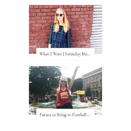
What I Wore | Saturday Morning Coffee
Purses to Bring to Football Games