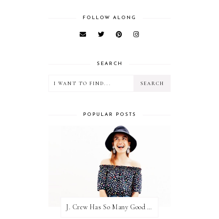
FOLLOW ALONG
SEARCH
POPULAR POSTS
J. Crew Has So Many Good Things Right Now