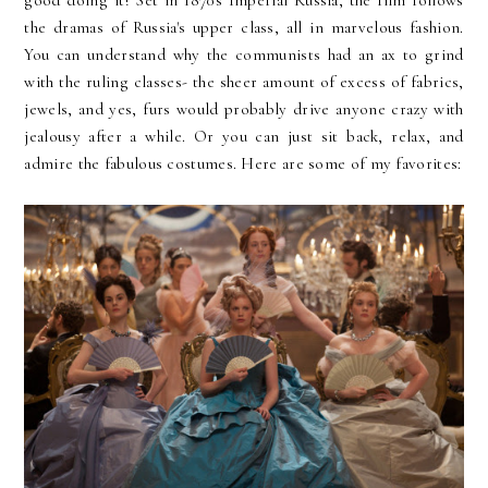
the dramas of Russia's upper class, all in marvelous fashion.
You can understand why the communists had an ax to grind
with the ruling classes- the sheer amount of excess of fabrics,
jewels, and yes, furs would probably drive anyone crazy with
jealousy after a while. Or you can just sit back, relax, and
admire the fabulous costumes. Here are some of my favorites: