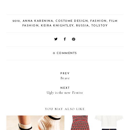
2012
,
ANNA KARENINA
,
COSTUME DESIGN
,
FASHION
,
FILM
FASHION
,
KEIRA KNIGHTLEY
,
RUSSIA
,
TOLSTOY
0 COMMENTS
PREV
Brave
NEXT
Ugly is the new Festive
YOU MAY ALSO LIKE