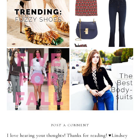
Dare to Wear: Furry Shoes
August Wishlist
The 5 Items to Add to Your
The Celebrity Styling
Wardrobe This Fall
Secret You Have to Try
POST A COMMENT
I love hearing your thoughts! Thanks for reading! ♥︎Lindsey