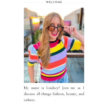
WELCOME
My name is Lindsey! Join me as I
discuss all things fashion, beauty, and
culture.