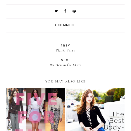
1 COMMENT
PREV
Picnic Party
NEXT
Written in the Stars
YOU MAY ALSO LIKE
The 5 Items to Add to Your
The Celebrity Styling
Wardrobe This Fall
Secret You Have to Try