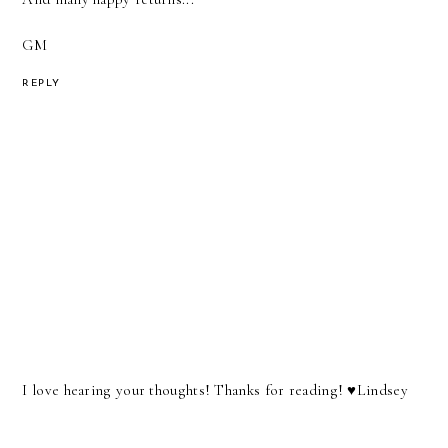
GM
REPLY
I love hearing your thoughts! Thanks for reading! ♥︎Lindsey