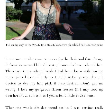
Me, on my way to the WALK THE MOON concert with colored hair and war paint
For someone who vows to never dye her hair and thus change
it from its natural blonde state, I sure do love colored hair.
There are times when I wish I had been born with boring,
mousey-hued hair; if only so I could wake up one day and
decide to dye my hair pink if I so desired. Don't get me
wrong, I love my gorgeous flaxen tresses (if I may toot my
own horn) but sometimes I yearn for a little excitement.
When the whole dip-dye trend set in I was getting really