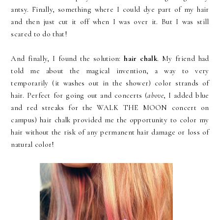
antsy. Finally, something where I could dye part of my hair
and then just cut it off when I was over it. But I was still
scared to do that!
And finally, I found the solution:
hair chalk
. My friend had
told me about the magical invention, a way to very
temporarily (it washes out in the shower) color strands of
hair. Perfect for going out and concerts (
above
, I added blue
and red streaks for the WALK THE MOON concert on
campus) hair chalk provided me the opportunity to color my
hair without the risk of any permanent hair damage or loss of
natural color!