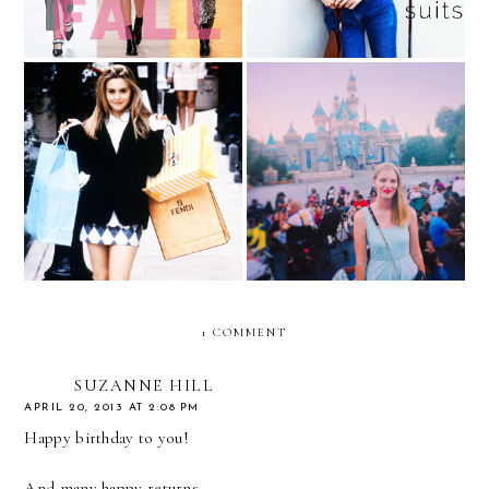
Spoils of War (aka What I
Got After a Long Day of
The Week in Pictures
Shopping)
1 COMMENT
SUZANNE HILL
APRIL 20, 2013 AT 2:08 PM
Happy birthday to you!
And many happy returns...