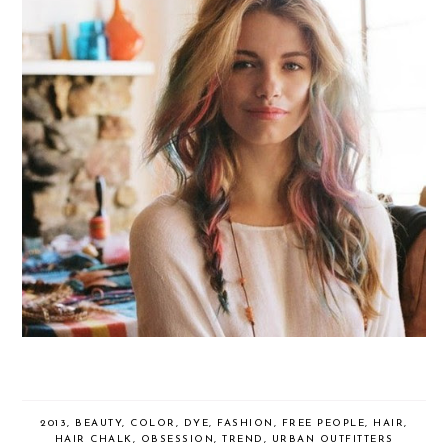
2013
,
BEAUTY
,
COLOR
,
DYE
,
FASHION
,
FREE PEOPLE
,
HAIR
,
HAIR CHALK
,
OBSESSION
,
TREND
,
URBAN OUTFITTERS