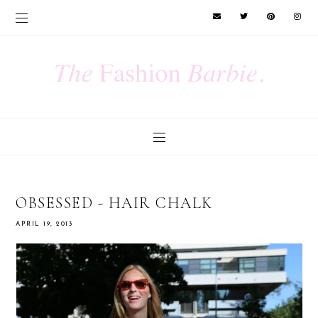
OBSESSED - HAIR CHALK
APRIL 19, 2013