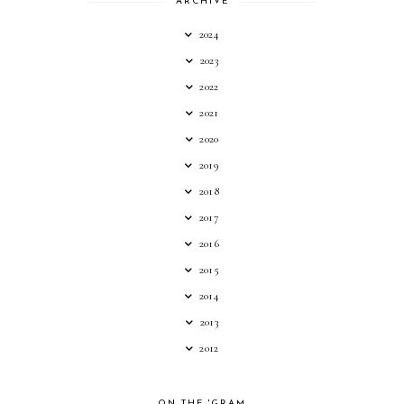
ARCHIVE
2024
2023
2022
2021
2020
2019
2018
2017
2016
2015
2014
2013
2012
ON THE 'GRAM