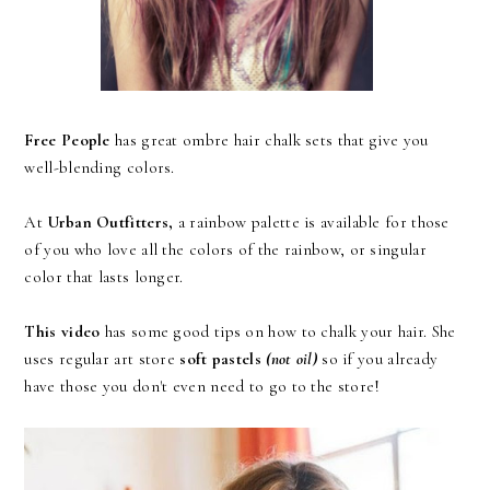
Free People
has great ombre hair chalk sets that give you
well-blending colors.
At
Urban Outfitters,
a
rainbow palette
is available for those
of you who love all the colors of the rainbow, or
singular
color
that lasts longer.
This video
has some good tips on how to chalk your hair. She
uses regular art store
soft pastels
(not oil)
so if you already
have those you don't even need to go to the store!