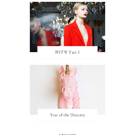
NYFW Part I
Year of the Unicorn