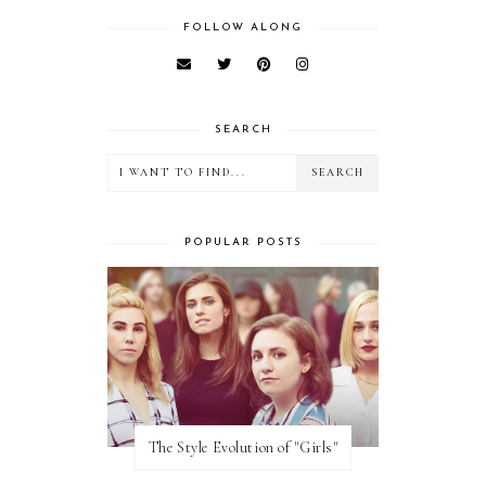
FOLLOW ALONG
SEARCH
POPULAR POSTS
The Style Evolution of "Girls"