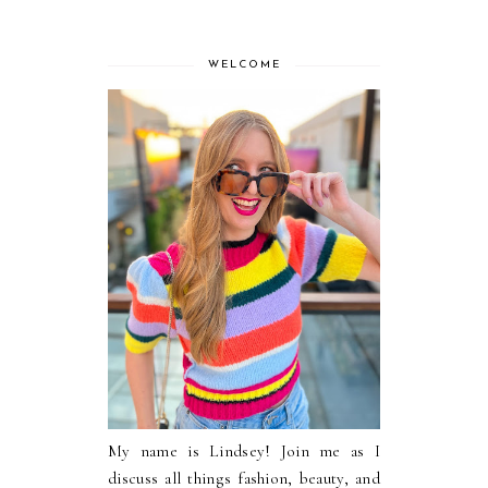
WELCOME
My name is Lindsey! Join me as I
discuss all things fashion, beauty, and