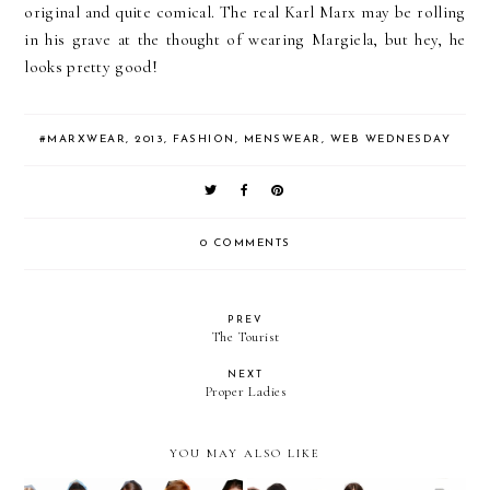
original and quite comical. The real Karl Marx may be rolling
in his grave at the thought of wearing Margiela, but hey, he
looks pretty good!
#MARXWEAR
,
2013
,
FASHION
,
MENSWEAR
,
WEB WEDNESDAY
0 COMMENTS
PREV
The Tourist
NEXT
Proper Ladies
YOU MAY ALSO LIKE