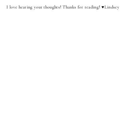
I love hearing your thoughts! Thanks for reading! ♥︎Lindsey