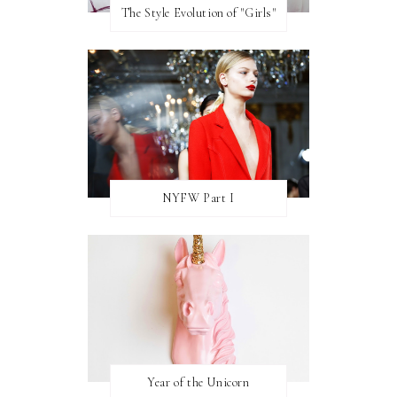
The Style Evolution of "Girls"
NYFW Part I
Year of the Unicorn