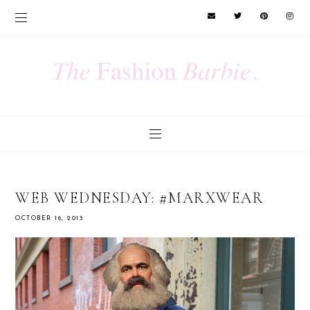
WEB WEDNESDAY: #MARXWEAR
OCTOBER 16, 2013