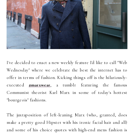
I've decided to enact a new weekly feature I'd like to call "Web
Wednesday" where we celebrate the best the internet has to
offer in terms of fashion. Kicking things off is the hilariously-
executed
#marxwear
, a tumblr featuring the famous
Communist theorist Karl Marx in some of today's hottest
"bourgeois" fashions.
The juxtaposition of left-leaning Marx (who, granted, does
make a pretty good Hipster with his ironic facial hair and all)
and some of his choice quotes with high-end mens fashion is