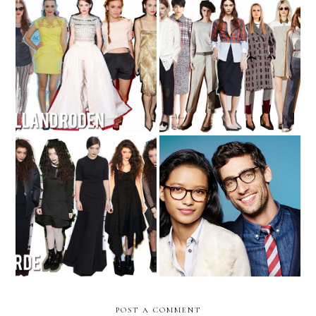
Trend Round-Up: Pre-Fall
The Girls of 2013 - No. 4
2014
Seeing Clearly with Warby
The Girls of 2013 - No. 5
Parker
POST A COMMENT