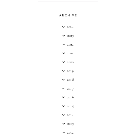
ARCHIVE
2024
2023
2022
2021
2020
2019
2018
2017
2016
2015
2014
2013
2012