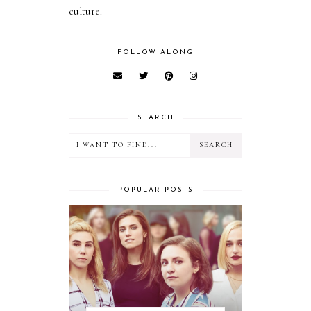
culture.
FOLLOW ALONG
SEARCH
POPULAR POSTS