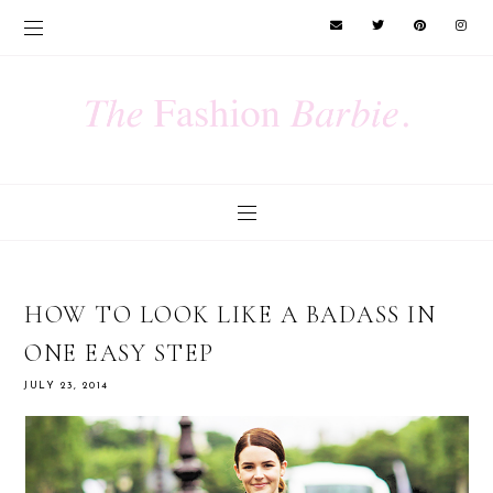
HOW TO LOOK LIKE A BADASS IN
ONE EASY STEP
JULY 23, 2014