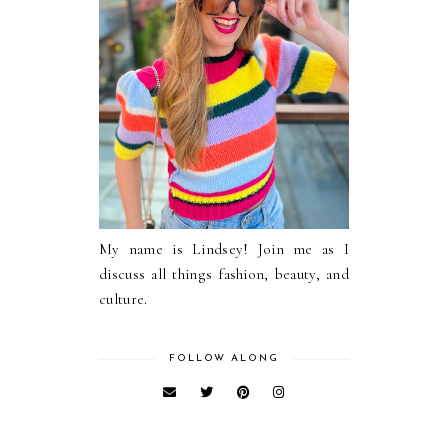
My name is Lindsey! Join me as I
discuss all things fashion, beauty, and
culture.
FOLLOW ALONG