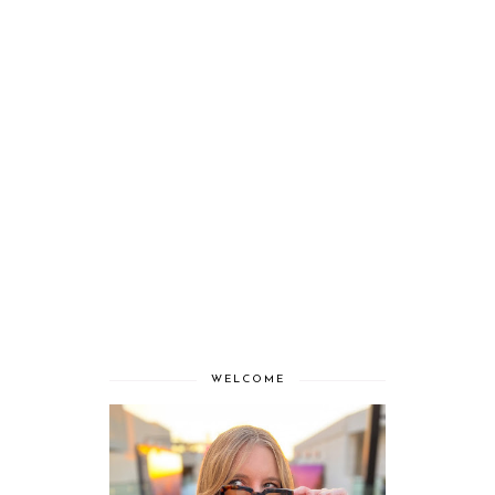
WELCOME