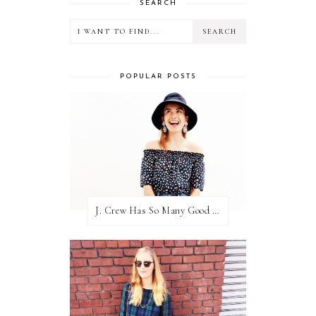
SEARCH
POPULAR POSTS
J. Crew Has So Many Good Things Right Now