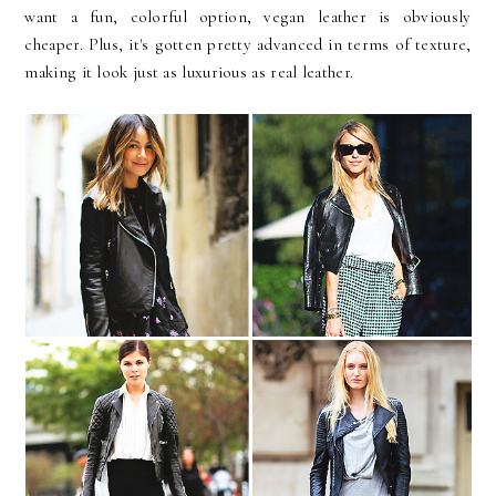
want a fun, colorful option, vegan leather is obviously
cheaper. Plus, it's gotten pretty advanced in terms of texture,
making it look just as luxurious as real leather.