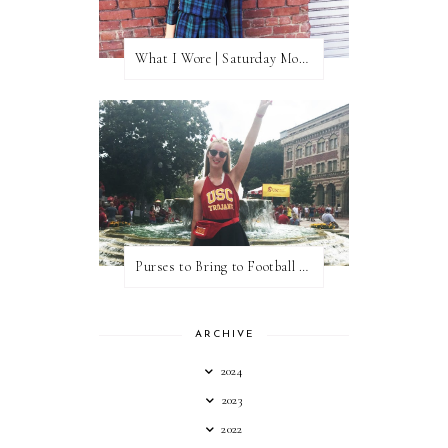
What I Wore | Saturday Morning Coffee
Purses to Bring to Football Games
ARCHIVE
2024
2023
2022