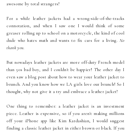
awesome by total strangers?
For a while leather jackets had a wrong-side-of-the-tracks
connotation, and when I saw one I would think of some
greaser rolling up to school on a motorcycle, the kind of cool
dude who hates math and wants to fix cars for a living.
No
thank you
.
But nowadays leather jackets are more off-duty French model
than 50s bad boy, and I couldn't be happier! The other day I
even saw a blog post about how to wear your leather jacket to
brunch. And you know how we LA girls love our brunch! So I
thought, why not give it a try and embrace a leather jacket?
One thing to remember: a leather jacket is an investment
piece. Leather is expensive, so if you aren't making millions
off your iPhone app like Kim Kardashian, I would suggest
finding a classic leather jacket in either brown or black. If you