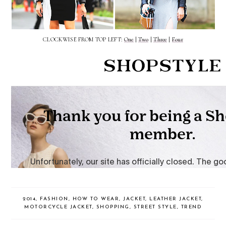
CLOCKWISE FROM TOP LEFT:
One
|
Two
|
Three
|
Four
2014
,
FASHION
,
HOW TO WEAR
,
JACKET
,
LEATHER JACKET
,
MOTORCYCLE JACKET
,
SHOPPING
,
STREET STYLE
,
TREND