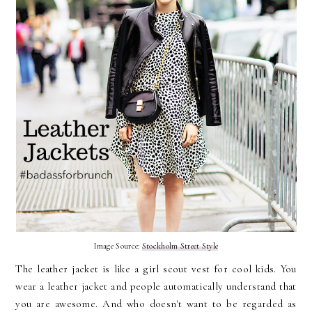
Image Source:
Stockholm Street Style
The leather jacket is like a girl scout vest for cool kids. You
wear a leather jacket and people automatically understand that
you are awesome. And who doesn't want to be regarded as