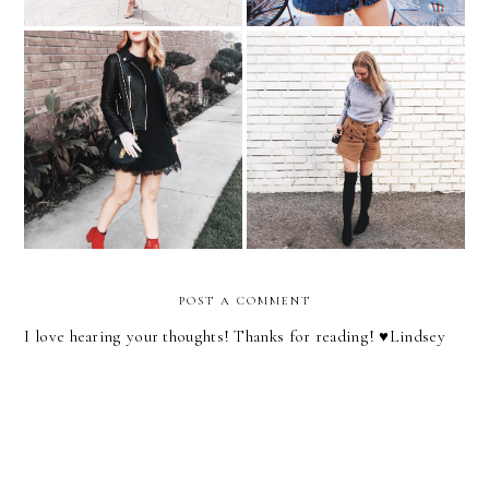
The Color That Will Make
Color Crush | Lavender
Your Accessories POP!
POST A COMMENT
I love hearing your thoughts! Thanks for reading! ♥︎Lindsey