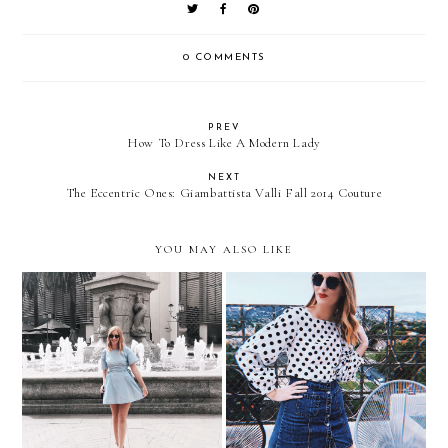
0 COMMENTS
PREV
How To Dress Like A Modern Lady
NEXT
The Eccentric Ones: Giambattista Valli Fall 2014 Couture
YOU MAY ALSO LIKE
Trending | Corset Details
Trending | Polka Dots