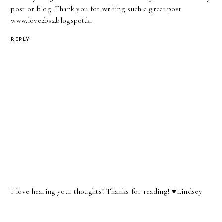
post or blog. Thank you for writing such a great post.
www.love2bs2.blogspot.kr
REPLY
I love hearing your thoughts! Thanks for reading! ♥︎Lindsey