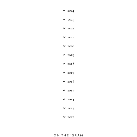
2024
2023
2022
2021
2020
2019
2018
2017
2016
2015
2014
2013
2012
ON THE 'GRAM