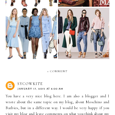
The Wardrobe We All
Blue is the Warmest Color
Want To Have
1 COMMENT
SYCOWKITE
JANUARY 17, 2015 AT 6:00 AM
You have a very nice blog here. I am also a blogger and I
wrote about the same topic on my blog, about Moschino and
Barbies, but in a different way. I would be very happy if you
visit my blog and leave comments on what you think about my