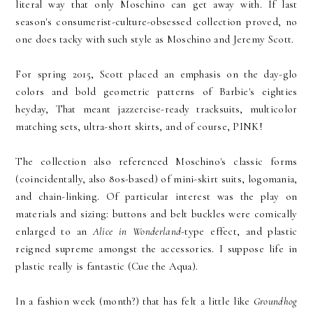
literal way that only Moschino can get away with. If last
season's consumerist-culture-obsessed collection proved, no
one does tacky with such style as Moschino and Jeremy Scott.
For spring 2015, Scott placed an emphasis on the day-glo
colors and bold geometric patterns of Barbie's eighties
heyday, That meant jazzercise-ready tracksuits, multicolor
matching sets, ultra-short skirts, and of course, PINK!
The collection also referenced Moschino's classic forms
(coincidentally, also 80s-based) of mini-skirt suits, logomania,
and chain-linking. Of particular interest was the play on
materials and sizing: buttons and belt buckles were comically
enlarged to an
Alice in Wonderland-
type effect, and plastic
reigned supreme amongst the accessories. I suppose life in
plastic really is fantastic (Cue the Aqua).
In a fashion week (month?) that has felt a little like
Groundhog