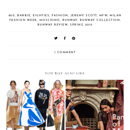
80S
,
BARBIE
,
EIGHTIES
,
FASHION
,
JEREMY SCOTT
,
MFW
,
MILAN
FASHION WEEK
,
MOSCHINO
,
RUNWAY
,
RUNWAY COLLECTION
,
RUNWAY REVIEW
,
SPRING 2015
1 COMMENT
YOU MAY ALSO LIKE
Trending — Work of Art
The It Color of 2015 Is...