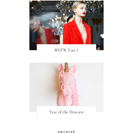
NYFW Part I
Year of the Unicorn
ARCHIVE