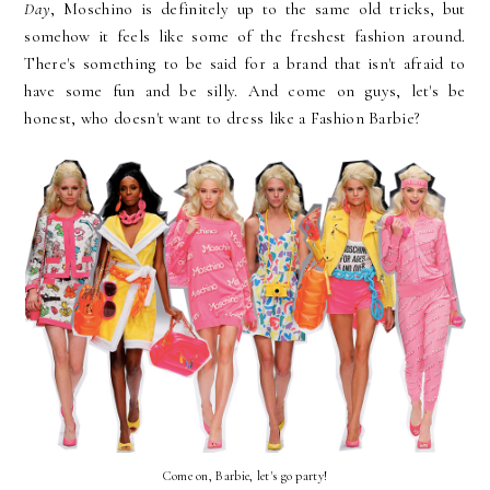
Day
, Moschino is definitely up to the same old tricks, but
somehow it feels like some of the freshest fashion around.
There's something to be said for a brand that isn't afraid to
have some fun and be silly. And come on guys, let's be
honest, who doesn't want to dress like a Fashion Barbie?
Come on, Barbie, let's go party!