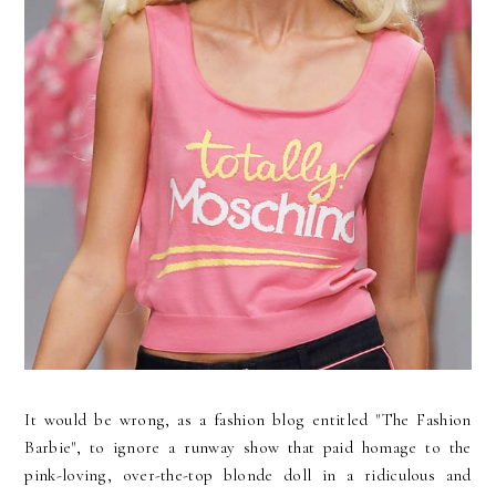
It would be wrong, as a fashion blog entitled "The Fashion
Barbie", to ignore a runway show that paid homage to the
pink-loving, over-the-top blonde doll in a ridiculous and