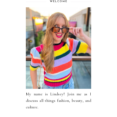
WELCOME
My name is Lindsey! Join me as I
discuss all things fashion, beauty, and
culture.