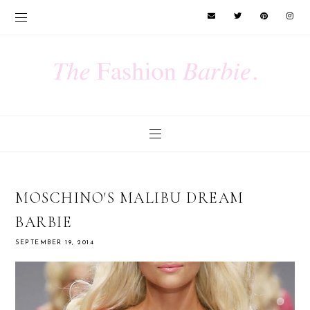
MOSCHINO'S MALIBU DREAM
BARBIE
SEPTEMBER 19, 2014