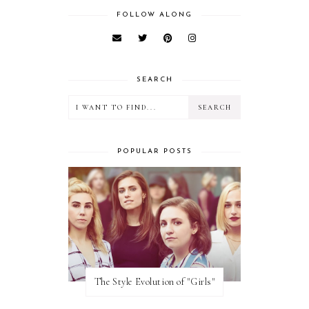
FOLLOW ALONG
SEARCH
POPULAR POSTS
The Style Evolution of "Girls"