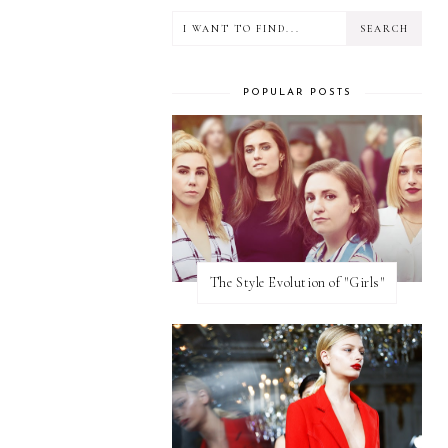
POPULAR POSTS
The Style Evolution of "Girls"