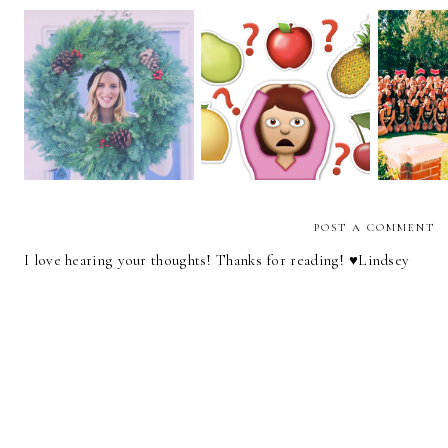
Accentuate the
Merry Christmas!
Hey,
Positive
POST A COMMENT
I love hearing your thoughts! Thanks for reading! ♥︎Lindsey