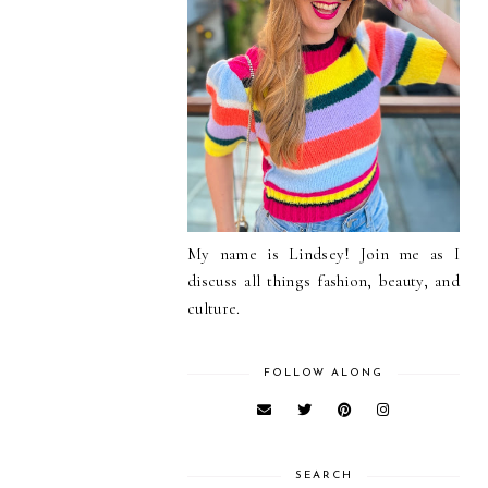
My name is Lindsey! Join me as I
discuss all things fashion, beauty, and
culture.
FOLLOW ALONG
SEARCH