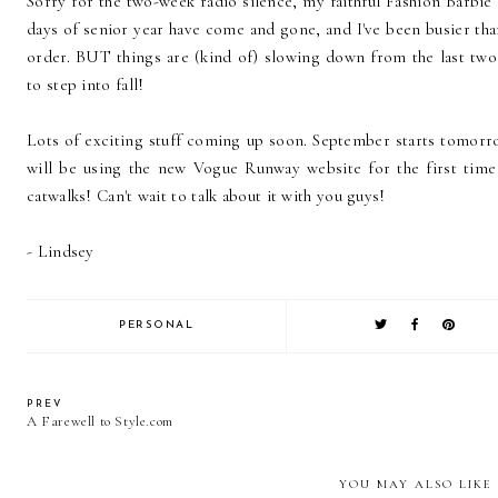
Sorry for the two-week radio silence, my faithful Fashion Barbie 
days of senior year have come and gone, and I've been busier tha
order. BUT things are (kind of) slowing down from the last two
to step into fall!
Lots of exciting stuff coming up soon. September starts tomorr
will be using the new Vogue Runway website for the first time 
catwalks! Can't wait to talk about it with you guys!
- Lindsey
PERSONAL
PREV
A Farewell to Style.com
YOU MAY ALSO LIKE