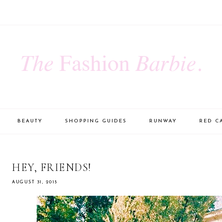
BEAUTY
SHOPPING GUIDES
RUNWAY
RED C
HEY, FRIENDS!
AUGUST 31, 2015