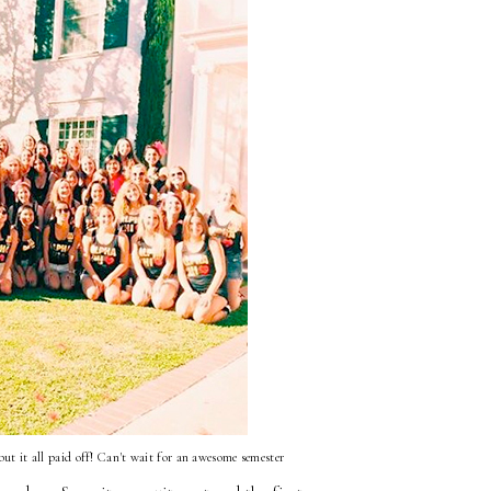
 but it all paid off! Can't wait for an awesome semester