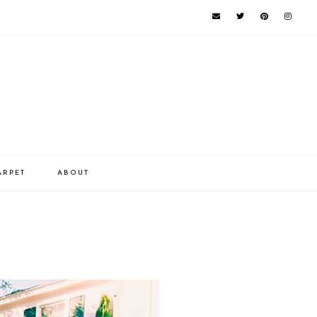
ARPET
ABOUT