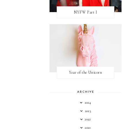
NYFW Part I
Year of the Unicorn
ARCHIVE
2024
2023
2022
2021