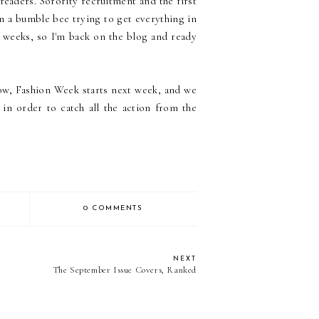
readers. Sorority recruitment and the first
n a bumble bee trying to get everything in
 weeks, so I'm back on the blog and ready
ow, Fashion Week starts next week, and we
in order to catch all the action from the
0 COMMENTS
NEXT
The September Issue Covers, Ranked