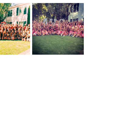
An Update From
 Friends!
Lindsey