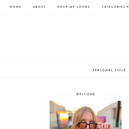
HOME
ABOUT
SHOP MY LOOKS
CATEGORIES
PERSONAL STYLE
WELCOME