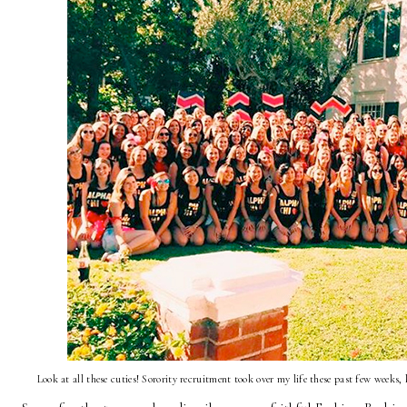
Look at all these cuties! Sorority recruitment took over my life these past few weeks,