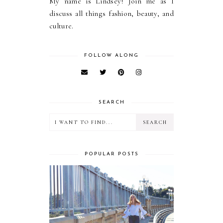
My name is Lindsey! Join me as I
discuss all things fashion, beauty, and
culture.
FOLLOW ALONG
SEARCH
POPULAR POSTS