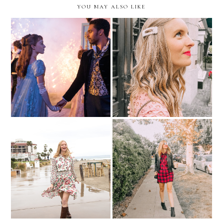
YOU MAY ALSO LIKE
Get The Bridgerton Look
Picture Pearl-Fect
Mixed Florals
Get The Look | Fall Plaid