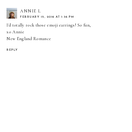
ANNIE L
FEBRUARY 15, 2016 AT 1:36 PM
I'd totally rock those emoji earrings! So fun,
xo Annie
New England Romance
REPLY