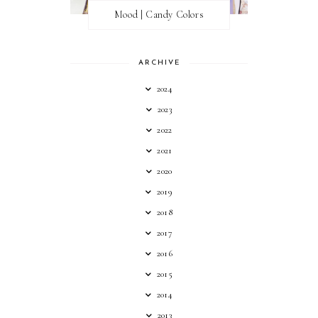
Mood | Candy Colors
ARCHIVE
2024
2023
2022
2021
2020
2019
2018
2017
2016
2015
2014
2013