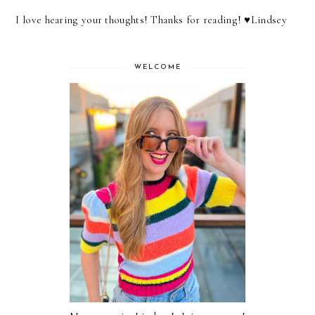
I love hearing your thoughts! Thanks for reading! ♥︎Lindsey
WELCOME