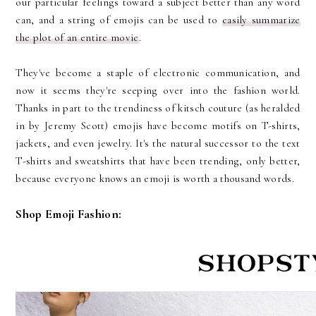
our particular feelings toward a subject better than any word
can, and a string of emojis can be used to
easily summarize
the plot of an entire movie
.
They've become a staple of electronic communication, and
now it seems they're seeping over into the fashion world.
Thanks in part to the trendiness of kitsch couture (as heralded
in by Jeremy Scott) emojis have become motifs on T-shirts,
jackets, and even jewelry. It's the natural successor to the text
T-shirts and sweatshirts that have been trending, only better,
because everyone knows an emoji is worth a thousand words.
Shop Emoji Fashion: