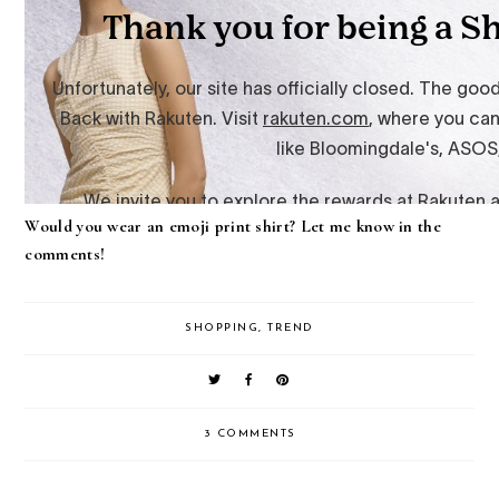
Would you wear an emoji print shirt? Let me know in the
comments!
SHOPPING
,
TREND
3 COMMENTS