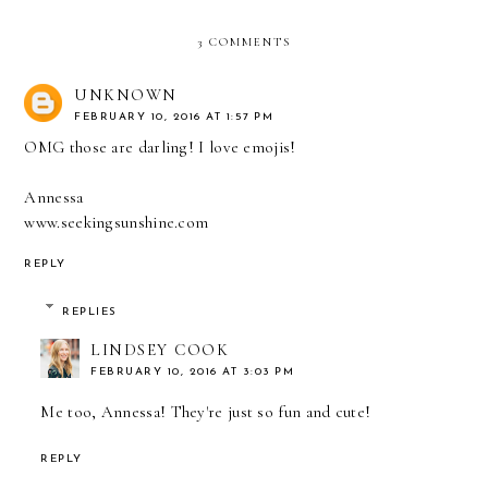
3 COMMENTS
UNKNOWN
FEBRUARY 10, 2016 AT 1:57 PM
OMG those are darling! I love emojis!
Annessa
www.seekingsunshine.com
REPLY
REPLIES
LINDSEY COOK
FEBRUARY 10, 2016 AT 3:03 PM
Me too, Annessa! They're just so fun and cute!
REPLY