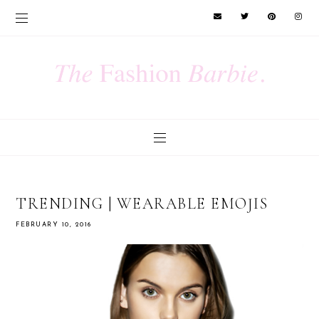
TRENDING | WEARABLE EMOJIS
FEBRUARY 10, 2016