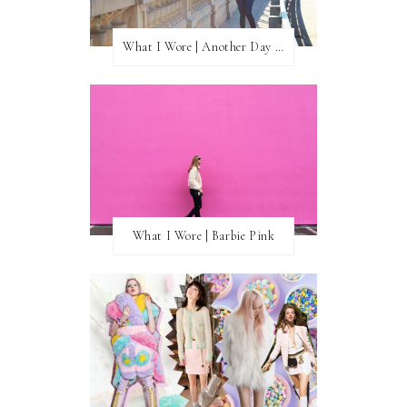
What I Wore | Another Day of Sun
What I Wore | Barbie Pink