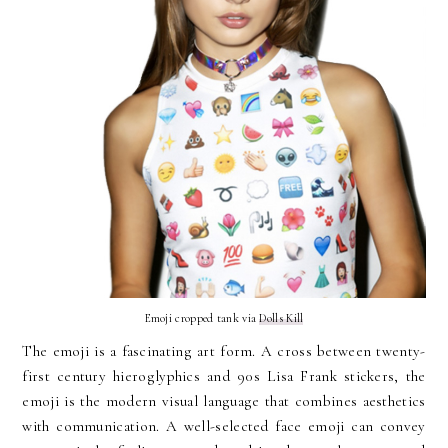
Emoji cropped tank via
Dolls Kill
The emoji is a fascinating art form. A cross between twenty-
first century hieroglyphics and 90s Lisa Frank stickers, the
emoji is the modern visual language that combines aesthetics
with communication. A well-selected face emoji can convey