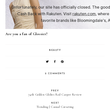
Are you a fan of Glossier?
BEAUTY
2 COMMENTS
PREV
74th Golden Globes Red Carpet Review
NEXT
Trending | Casual Corseting