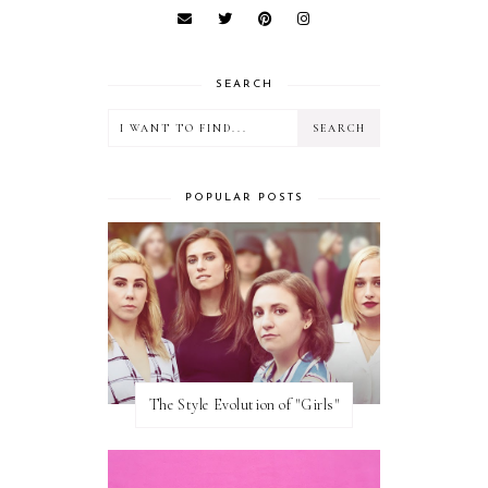
SEARCH
POPULAR POSTS
The Style Evolution of "Girls"