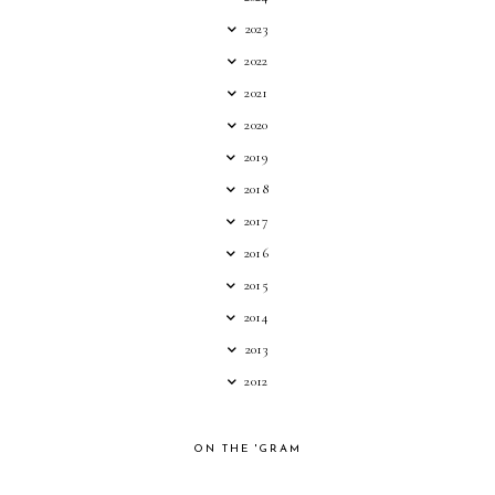
2023
2022
2021
2020
2019
2018
2017
2016
2015
2014
2013
2012
ON THE 'GRAM