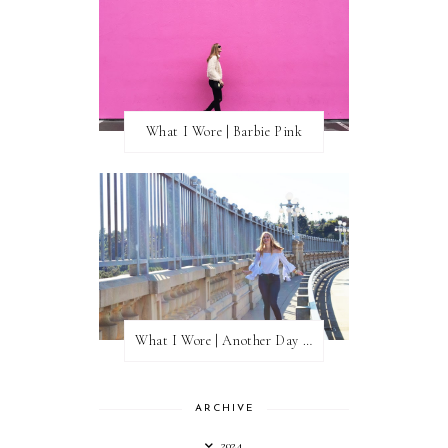
What I Wore | Barbie Pink
What I Wore | Another Day of Sun
ARCHIVE
2024