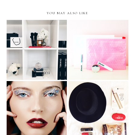
YOU MAY ALSO LIKE
Video | Glossier Phase 2
Chanel Beauty House
Review
PopSugar September Must
Holiday Beauty Inpsiration
Have Box