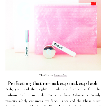
The Glossier
Phase 2 Set
Perfecting that no-makeup makeup look
Yeah, you read that right! I made my first video for The
Fashion Barbie in order to show how Glossier's trendy
makeup subtly enhances my face. I received the Phase 2 set