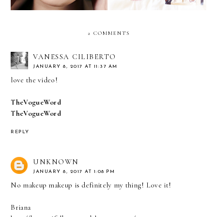
2 COMMENTS
VANESSA CILIBERTO
JANUARY 8, 2017 AT 11:37 AM
love the video!
TheVogueWord
TheVogueWord
REPLY
UNKNOWN
JANUARY 8, 2017 AT 1:08 PM
No makeup makeup is definitely my thing! Love it!
Briana