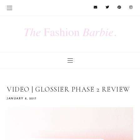
VIDEO | GLOSSIER PHASE 2 REVIEW
JANUARY 8, 2017