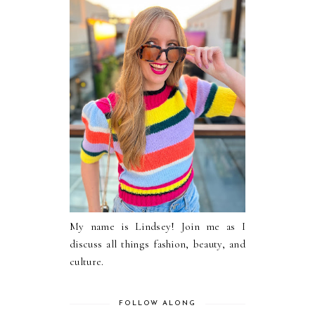
My name is Lindsey! Join me as I
discuss all things fashion, beauty, and
culture.
FOLLOW ALONG