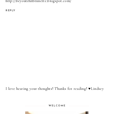
http://beyoutifulbrunette.blogspot.com/
REPLY
I love hearing your thoughts! Thanks for reading! ♥︎Lindsey
WELCOME