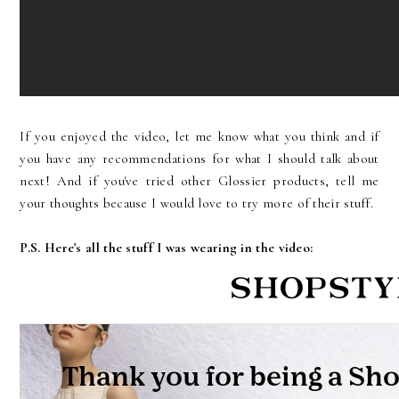
If you enjoyed the video, let me know what you think and if
you have any recommendations for what I should talk about
next! And if you've tried other Glossier products, tell me
your thoughts because I would love to try more of their stuff.
P.S. Here's all the stuff I was wearing in the video: