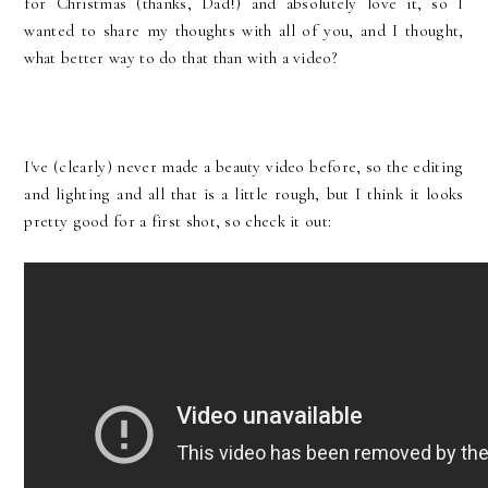
for Christmas (thanks, Dad!) and absolutely love it, so I
wanted to share my thoughts with all of you, and I thought,
what better way to do that than with a video?
I've (clearly) never made a beauty video before, so the editing
and lighting and all that is a little rough, but I think it looks
pretty good for a first shot, so check it out: