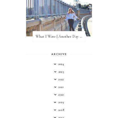
What I Wore | Another Day of Sun
ARCHIVE
2024
2023
2022
2021
2020
2019
2018
2017