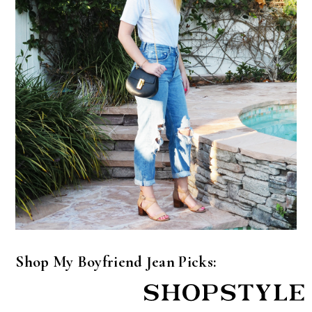
Shop My Boyfriend Jean Picks: