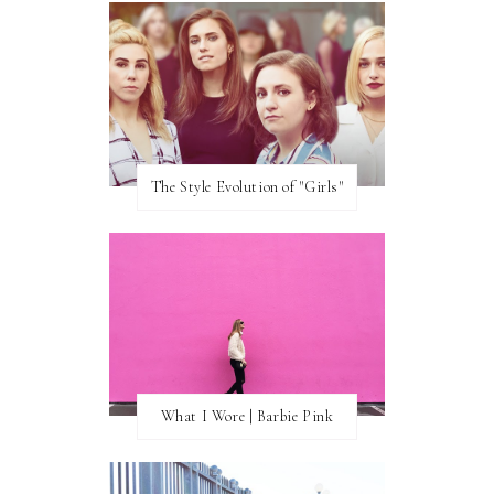
The Style Evolution of "Girls"
What I Wore | Barbie Pink