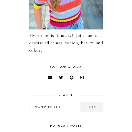
My name is Lindsey! Join me as I
discuss all things fashion, beauty, and
culture.
FOLLOW ALONG
SEARCH
POPULAR POSTS