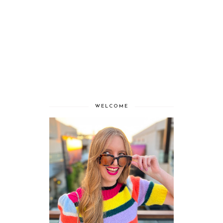
WELCOME