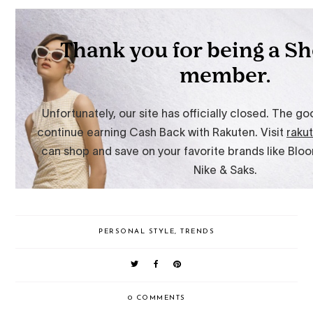
PERSONAL STYLE
,
TRENDS
0 COMMENTS