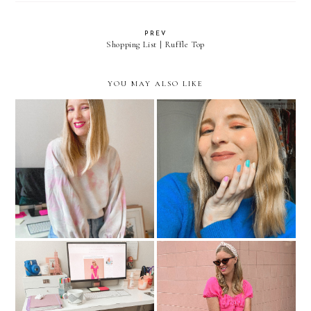
PREV
Shopping List | Ruffle Top
YOU MAY ALSO LIKE
Tie Dye Looks If You
What To Wear (After
Aren't The DIY Type
Quarantine)
How I Perfected My Work
Blair Waldorf, Eat Your