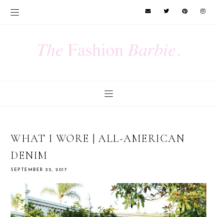
WHAT I WORE | ALL-AMERICAN
DENIM
SEPTEMBER 22, 2017