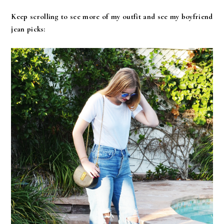
Keep scrolling to see more of my outfit and see my boyfriend
jean picks: