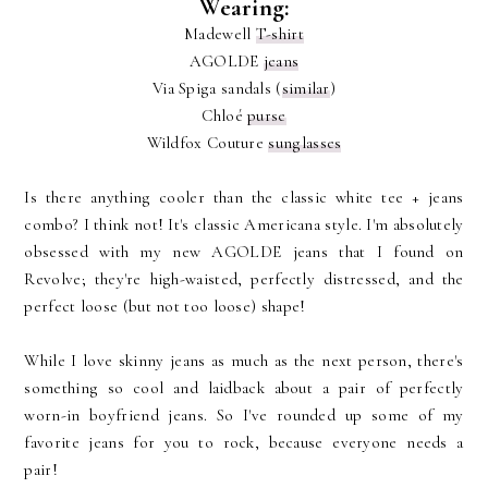
Wearing:
Madewell
T-shirt
AGOLDE
jeans
Via Spiga sandals (
similar
)
Chloé
purse
Wildfox Couture
sunglasses
Is there anything cooler than the classic white tee + jeans
combo? I think not! It's classic Americana style. I'm absolutely
obsessed with my new AGOLDE jeans that I found on
Revolve; they're high-waisted, perfectly distressed, and the
perfect loose (but not too loose) shape!
While I love skinny jeans as much as the next person, there's
something so cool and laidback about a pair of perfectly
worn-in boyfriend jeans. So I've rounded up some of my
favorite jeans for you to rock, because everyone needs a
pair!