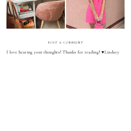
From Home Setup
Heart Out!
POST A COMMENT
I love hearing your thoughts! Thanks for reading! ♥︎Lindsey