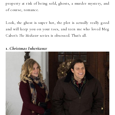
property at risk of being sold, ghosts, a murder mystery, and
of course, romance.
Look, the ghost is super hot, the plot is actually really good
and will keep you on your toes, and teen me who loved Meg
Cabot's
The Mediator
series is obsessed. That's all.
1.
Christmas Inheritance