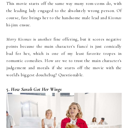
This movie starts off the same way many rom-coms do, with
the leading lady engaged to the absolutely wrong person. Of
course, fate brings her to the handsome male lead and
Kissmas
hi-jinx ensue.
Merry Kissmas
is another fine offering, but it scores negative
points because the main character's fiancé is just comically
bad for her, which is one of my least favorite tropes in
romantic comedies. How are we to trust the main character's
judgement and morals if she starts off the movie with the
world's biggest douchebag? Questionable.
5.
How Sarah Got Her Wings