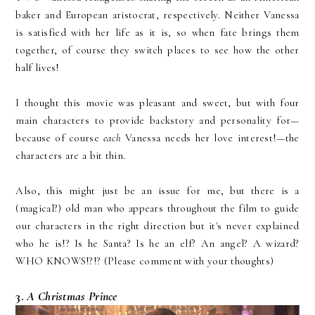
baker and European aristocrat, respectively. Neither Vanessa
is satisfied with her life as it is, so when fate brings them
together, of course they switch places to see how the other
half lives!
I thought this movie was pleasant and sweet, but with four
main characters to provide backstory and personality for—
because of course
each
Vanessa needs her love interest!—the
characters are a bit thin.
Also, this might just be an issue for me, but there is a
(magical?) old man who appears throughout the film to guide
our characters in the right direction but it's never explained
who he is!? Is he Santa? Is he an elf? An angel? A wizard?
WHO KNOWS!?!? (Please comment with your thoughts)
3.
A Christmas Prince