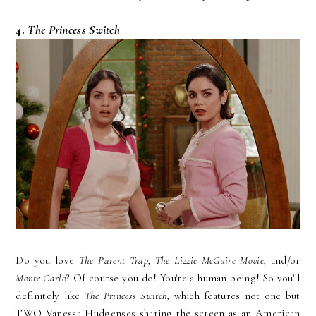
4.
The Princess Switch
Do you love
The Parent Trap, The Lizzie McGuire Movie,
and/or
Monte Carlo
? Of course you do! You're a human being! So you'll
definitely like
The Princess Switch,
which features not one but
TWO Vanessa Hudgenses sharing the screen as an American