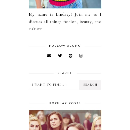
My name is Lindsey! Join me as I
discuss all things fashion, beauty, and
culture.
FOLLOW ALONG
SEARCH
POPULAR POSTS