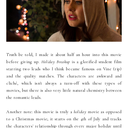
Truth be told, I made it about half an hour into this movie
before giving up.
Holiday Breakup
is a glorified student film
starring two leads who I think became famous on Vine (rip)
and the quality matches. The characters are awkward and
cliché, which isn't always a turn-off with these types of
movies, but there is also very little natural chemistry between
the romantic leads.
Another note: this movie is truly a
holiday
movie as opposed
to a Christmas movie; it starts on the 4th of July and tracks
the characters' relationship through every major holiday until