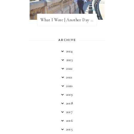
What I Wore | Another Day of Sun
ARCHIVE
2024
2023
2022
2021
2020
2019
2018
2017
2016
2015