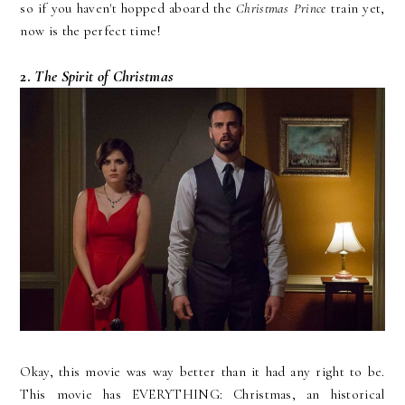
so if you haven't hopped aboard the
Christmas Prince
train yet,
now is the perfect time!
2.
The Spirit of Christmas
Okay, this movie was way better than it had any right to be.
This movie has EVERYTHING: Christmas, an historical