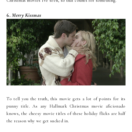
Christmas movies I've seen, so that counts for something.
6.
Merry Kissmas
To tell you the truth, this movie gets a lot of points for its
punny title. As any Hallmark Christmas movie aficionado
knows, the cheesy movie titles of these holiday flicks are half
the reason why we get sucked in.