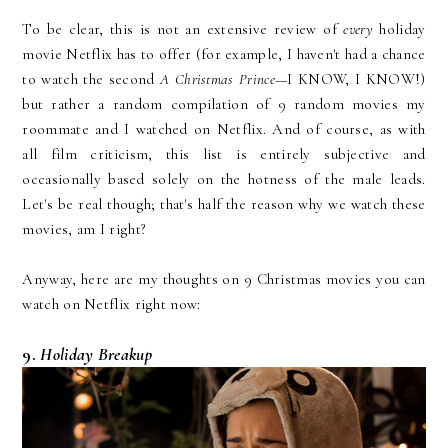
To be clear, this is not an extensive review of
every
holiday
movie Netflix has to offer (for example, I haven't had a chance
to watch the second
A Christmas Prince
—I KNOW, I KNOW!)
but rather a random compilation of 9 random movies my
roommate and I watched on Netflix. And of course, as with
all film criticism, this list is entirely subjective and
occasionally based solely on the hotness of the male leads.
Let's be real though; that's half the reason why we watch these
movies, am I right?
Anyway, here are my thoughts on 9 Christmas movies you can
watch on Netflix right now:
9.
Holiday Breakup