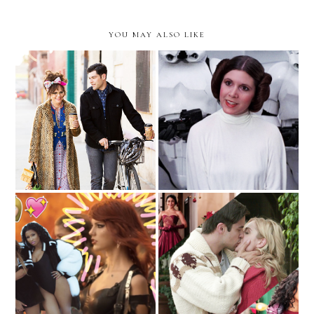
YOU MAY ALSO LIKE
Doris Miller, Unlikely
The Fashion Force
Fashion Icon
Awakens
An Incomplete Ranking Of
Who Run The World?
Netflix Holiday Flicks