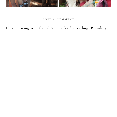
POST A COMMENT
I love hearing your thoughts! Thanks for reading! ♥︎Lindsey