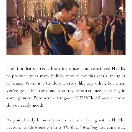
The film that started a bonafide craze—and convinced Netflix
to produce 3x as many holiday movies for this year's lineup.
A
Christmas Prince
is a Cinderella story like any other, but when
you've got a hot royal and a quirky reporter meet-cute-ing in
some generic European setting—at CHRISTMAS!—what more
do you really need?
As you already know if you are a human being with a Netflix
account,
A Christmas Prince 2: The Royal Wedding
just came out,