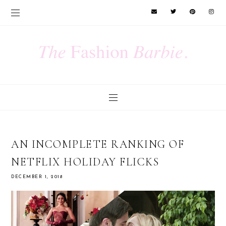
AN INCOMPLETE RANKING OF
NETFLIX HOLIDAY FLICKS
DECEMBER 1, 2018