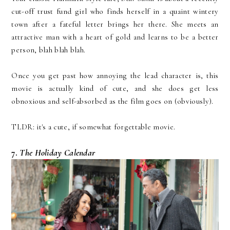
cut-off trust fund girl who finds herself in a quaint wintery
town after a fateful letter brings her there. She meets an
attractive man with a heart of gold and learns to be a better
person, blah blah blah.
Once you get past how annoying the lead character is, this
movie is actually kind of cute, and she does get less
obnoxious and self-absorbed as the film goes on (obviously).
TLDR: it's a cute, if somewhat forgettable movie.
7.
The Holiday Calendar