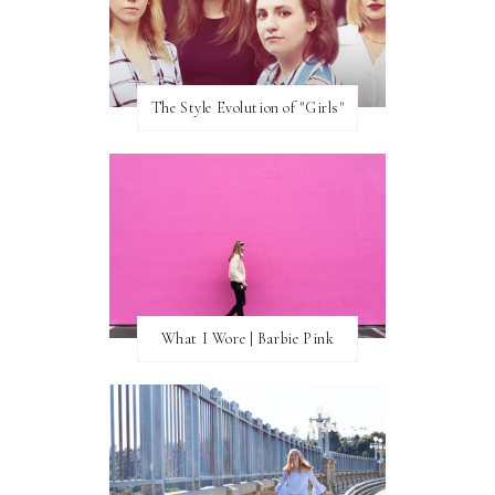
The Style Evolution of "Girls"
What I Wore | Barbie Pink