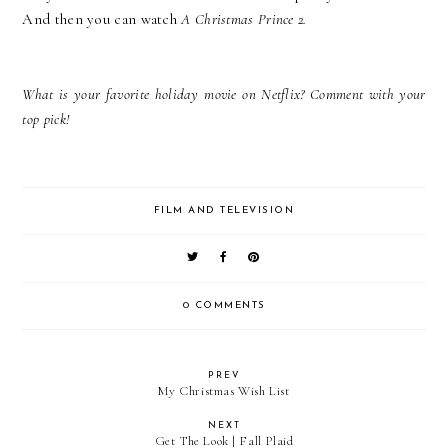
And then you can watch
A Christmas Prince 2.
What is your favorite holiday movie on Netflix? Comment with your
top pick!
FILM AND TELEVISION
0 COMMENTS
PREV
My Christmas Wish List
NEXT
Get The Look | Fall Plaid