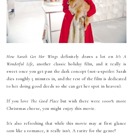
How Sarah Got Her Wings
definitely draws a lot on
It's A
Wonderful Life
, another classic holiday film, and it really is
sweet once you get past the dark concept (not-a-spoiler: Sarah
dies roughly 5 minutes in, and the rest of the film is dedicated
to her doing good deeds so she can get her spot in heaven).
If you love
The Good Place
but wish there were 1000% more
Christmas cheese, you might enjoy this movie.
It's also refreshing that while this movie may at first glance
seem
like a romance, it really isn't. A rarity for the genre!