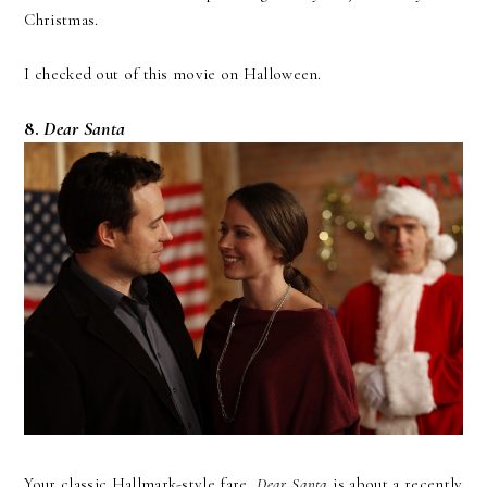
Christmas.
I checked out of this movie on Halloween.
8.
Dear Santa
Your classic Hallmark-style fare,
Dear Santa
is about a recently