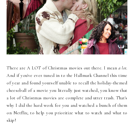
There are A LOT of Christmas movies out there. I mean
a lot
.
And if you've ever tuned in to the Hallmark Channel this time
of year and found yourself unable to recall the holiday-themed
cheeseball of a movie you literally just watched, you know that
a lot of Christmas movies are complete and utter trash. That's
why I did the hard work for you and watched a bunch of them
on Netflix; to help you prioritize what to watch and what to
skip!