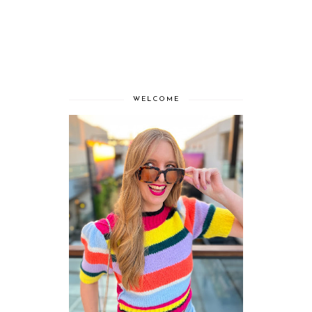
WELCOME