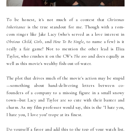
To be honest, it's not much of a contest that
Christmas
Inheritance
is the true standout for me. Though with a rom-
com ringer like Jake Lacy (who's served as a love interest in
Obvious Child, Girls,
and
How To Be Single
, to name a few) is it
really a fair game? Not to mention the other lead is Eliza
Taylor, who crushes it on the CW's
The 100
and does equally as
well as this movie's wealthy fish-out-of-water.
The plot that drives much of the movie's action may be stupid
—something about hand-delivering letters between co-
founders of a company to a missing figure in a small snowy
town—but Lacy and Taylor are so cute with their banter and
charm. As my film professor would say, this is the "I hate you,
I hate you, I love you" trope at its finest.
Do yourself a favor and add this to the top of your watch list.