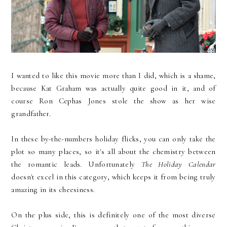
I wanted to like this movie more than I did, which is a shame,
because Kat Graham was actually quite good in it, and of
course Ron Cephas Jones stole the show as her wise
grandfather.
In these by-the-numbers holiday flicks, you can only take the
plot so many places, so it's all about the chemistry between
the romantic leads. Unfortunately
The Holiday Calendar
doesn't excel in this category, which keeps it from being truly
amazing in its cheesiness.
On the plus side, this is definitely one of the most diverse