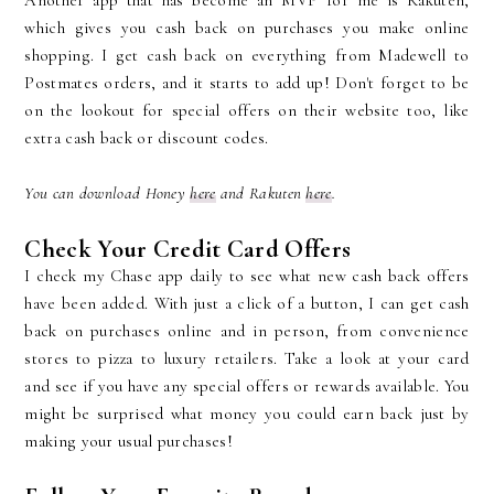
Another app that has become an MVP for me is Rakuten,
which gives you cash back on purchases you make online
shopping. I get cash back on everything from Madewell to
Postmates orders, and it starts to add up! Don't forget to be
on the lookout for special offers on their website too, like
extra cash back or discount codes.
You can download Honey
here
and Rakuten
here
.
Check Your Credit Card Offers
I check my Chase app daily to see what new cash back offers
have been added. With just a click of a button, I can get cash
back on purchases online and in person, from convenience
stores to pizza to luxury retailers. Take a look at your card
and see if you have any special offers or rewards available. You
might be surprised what money you could earn back just by
making your usual purchases!