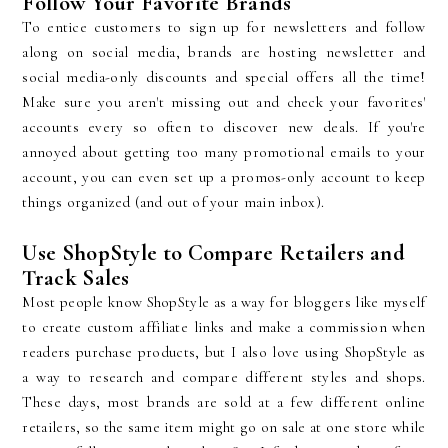
Follow Your Favorite Brands
To entice customers to sign up for newsletters and follow
along on social media, brands are hosting newsletter and
social media-only discounts and special offers all the time!
Make sure you aren't missing out and check your favorites'
accounts every so often to discover new deals. If you're
annoyed about getting too many promotional emails to your
account, you can even set up a promos-only account to keep
things organized (and out of your main inbox).
Use ShopStyle to Compare Retailers and
Track Sales
Most people know ShopStyle as a way for bloggers like myself
to create custom affiliate links and make a commission when
readers purchase products, but I also love using ShopStyle as
a way to research and compare different styles and shops.
These days, most brands are sold at a few different online
retailers, so the same item might go on sale at one store while