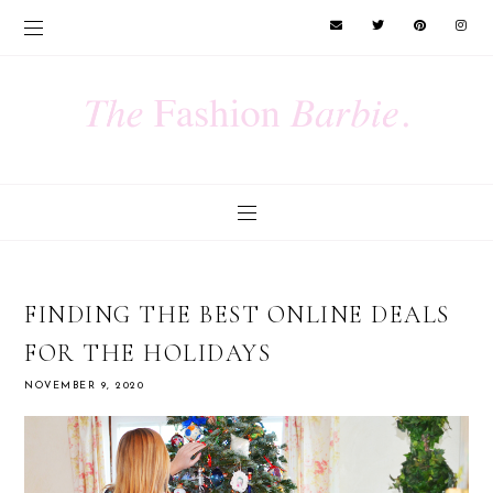
FINDING THE BEST ONLINE DEALS
FOR THE HOLIDAYS
NOVEMBER 9, 2020