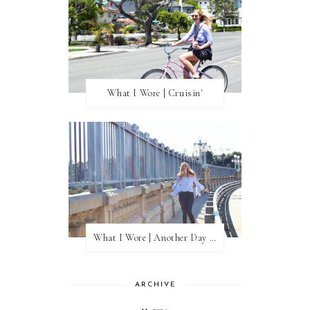
What I Wore | Cruisin'
What I Wore | Another Day of Sun
ARCHIVE