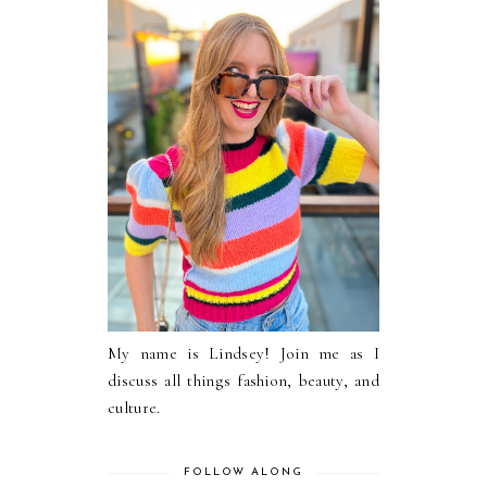
My name is Lindsey! Join me as I
discuss all things fashion, beauty, and
culture.
FOLLOW ALONG