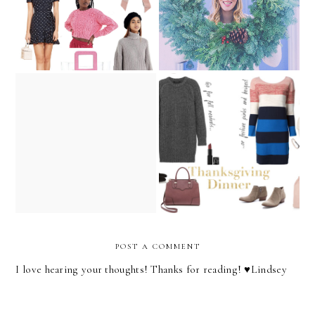
The Fashion Barbie's
Holiday Party Outfit Guide
Holiday Survival Guide!
POST A COMMENT
I love hearing your thoughts! Thanks for reading! ♥︎Lindsey