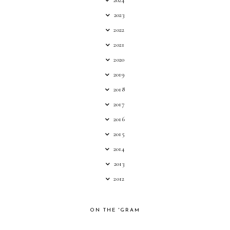
2024
2023
2022
2021
2020
2019
2018
2017
2016
2015
2014
2013
2012
ON THE 'GRAM