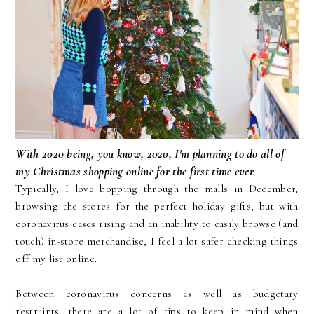
With 2020 being, you know, 2020, I'm planning to do all of
my Christmas shopping online for the first time ever.
Typically, I love bopping through the malls in December,
browsing the stores for the perfect holiday gifts, but with
coronavirus cases rising and an inability to easily browse (and
touch) in-store merchandise, I feel a lot safer checking things
off my list online.
Between coronavirus concerns as well as budgetary
restraints, there are a lot of tips to keep in mind when