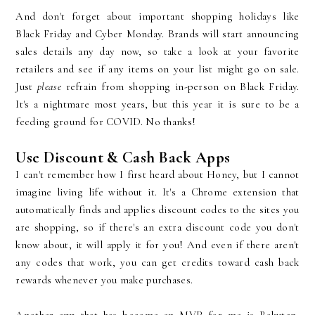
And don't forget about important shopping holidays like
Black Friday and Cyber Monday. Brands will start announcing
sales details any day now, so take a look at your favorite
retailers and see if any items on your list might go on sale.
Just
please
refrain from shopping in-person on Black Friday.
It's a nightmare most years, but this year it is sure to be a
feeding ground for COVID. No thanks!
Use Discount & Cash Back Apps
I can't remember how I first heard about Honey, but I cannot
imagine living life without it. It's a Chrome extension that
automatically finds and applies discount codes to the sites you
are shopping, so if there's an extra discount code you don't
know about, it will apply it for you! And even if there aren't
any codes that work, you can get credits toward cash back
rewards whenever you make purchases.