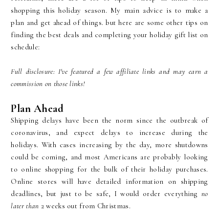
shopping this holiday season. My main advice is to make a
plan and get ahead of things. but here are some other tips on
finding the best deals and completing your holiday gift list on
schedule:
Full disclosure: I've featured a few affiliate links and may earn a
commission on those links!
Plan Ahead
Shipping delays have been the norm since the outbreak of
coronavirus, and expect delays to increase during the
holidays. With cases increasing by the day, more shutdowns
could be coming, and most Americans are probably looking
to online shopping for the bulk of their holiday purchases.
Online stores will have detailed information on shipping
deadlines, but just to be safe, I would order everything
no
later than
2 weeks out from Christmas.