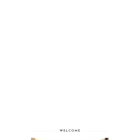
WELCOME