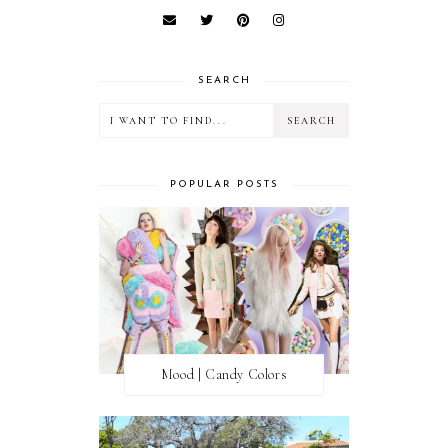
SEARCH
POPULAR POSTS
Mood | Candy Colors