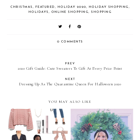
CHRISTMAS
,
FEATURED
,
HOLIDAY 2020
,
HOLIDAY SHOPPING
,
HOLIDAYS
,
ONLINE SHOPPING
,
SHOPPING
0 COMMENTS
PREV
2020 Gift Guide: Cute Sweaters To Gift At Every Price Point
NEXT
Dressing Up As The Quarantine Queen For Halloween 2020
YOU MAY ALSO LIKE
My Christmas Wish List
Merry Christmas!