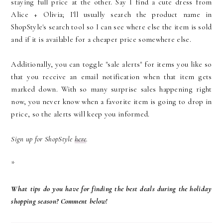
staying full price at the other. Say I find a cute dress from
Alice + Olivia; I'll usually search the product name in
ShopStyle's search tool so I can see where else the item is sold
and if it is available for a cheaper price somewhere else.
Additionally, you can toggle "sale alerts" for items you like so
that you receive an email notification when that item gets
marked down. With so many surprise sales happening right
now, you never know when a favorite item is going to drop in
price, so the alerts will keep you informed.
Sign up for ShopStyle
here
.
*
What tips do you have for finding the best deals during the holiday
shopping season? Comment below!