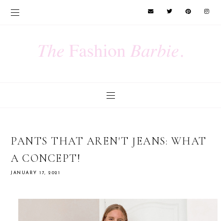
PANTS THAT AREN'T JEANS: WHAT
A CONCEPT!
JANUARY 17, 2021