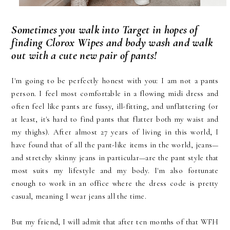
Sometimes you walk into Target in hopes of
finding Clorox Wipes and body wash and walk
out with a cute new pair of pants!
I'm going to be perfectly honest with you: I am not a pants
person. I feel most comfortable in a flowing midi dress and
often feel like pants are fussy, ill-fitting, and unflattering (or
at least, it's hard to find pants that flatter both my waist and
my thighs). After almost 27 years of living in this world, I
have found that of all the pant-like items in the world, jeans—
and stretchy skinny jeans in particular—are the pant style that
most suits my lifestyle and my body. I'm also fortunate
enough to work in an office where the dress code is pretty
casual, meaning I wear jeans all the time.
But my friend, I will admit that after ten months of that WFH