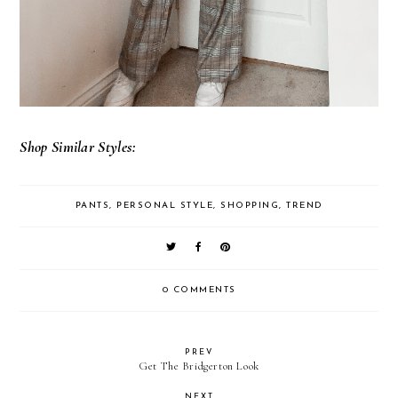
Shop Similar Styles:
PANTS
,
PERSONAL STYLE
,
SHOPPING
,
TREND
0 COMMENTS
PREV
Get The Bridgerton Look
NEXT