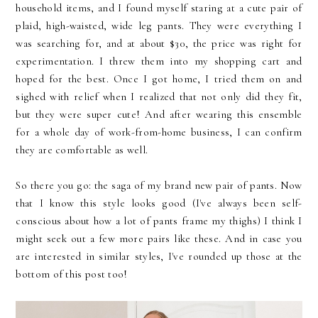
household items, and I found myself staring at a cute pair of
plaid, high-waisted, wide leg pants. They were everything I
was searching for, and at about $30, the price was right for
experimentation. I threw them into my shopping cart and
hoped for the best. Once I got home, I tried them on and
sighed with relief when I realized that not only did they fit,
but they were super cute! And after wearing this ensemble
for a whole day of work-from-home business, I can confirm
they are comfortable as well.
So there you go: the saga of my brand new pair of pants. Now
that I know this style looks good (I've always been self-
conscious about how a lot of pants frame my thighs) I think I
might seek out a few more pairs like these. And in case you
are interested in similar styles, I've rounded up those at the
bottom of this post too!