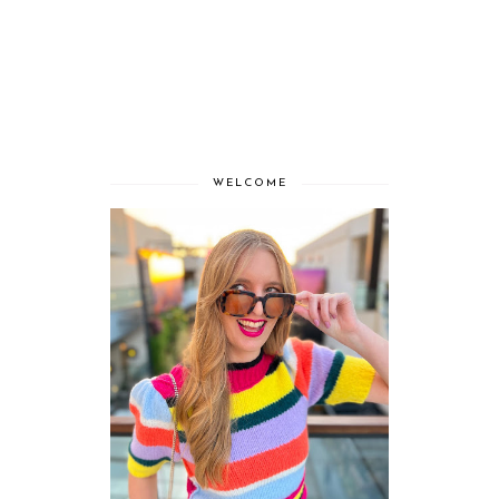
WELCOME