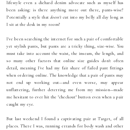
lifestyle even a diehard denim advocate such as myself has
been asking: is there anything more out there, pants-wise?
Potentially a style that
doesn't
cut into my belly all day long as
I sit at the desk in my room?
I've been searching the internet for such a pair of comfortable
yet stylish pants, but pants are a tricky thing, size-wise. You
must take into account the waist, the inseam, the length, and
so many other factors that online size guides don't often
detail, meaning I've had my fair share of failed pant fittings
when ordering online. The knowledge that a pair of pants may
not end up working out—and even worse, may appear
unflattering, further deterring me from my mission—made
me hesitant to ever hit the "checkout" button even when a pair
caught my eye.
But last weekend I found a captivating pair at Target, of all
places. There I was, running errands for body wash and other