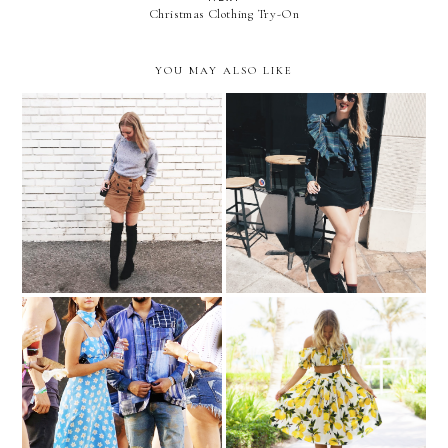
Christmas Clothing Try-On
YOU MAY ALSO LIKE
Color Crush | Lavender
Shopping List | Ruffle Top
Selena Gomez Makes The
Trending | Feeling Fruity
Case For Matching