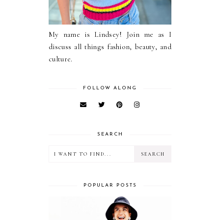
My name is Lindsey! Join me as I
discuss all things fashion, beauty, and
culture.
FOLLOW ALONG
SEARCH
POPULAR POSTS