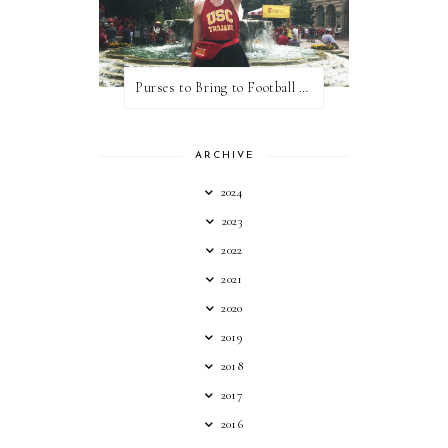
Purses to Bring to Football Games
ARCHIVE
2024
2023
2022
2021
2020
2019
2018
2017
2016