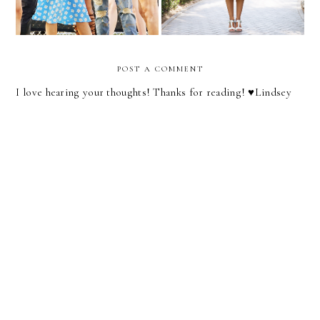
POST A COMMENT
I love hearing your thoughts! Thanks for reading! ♥︎Lindsey