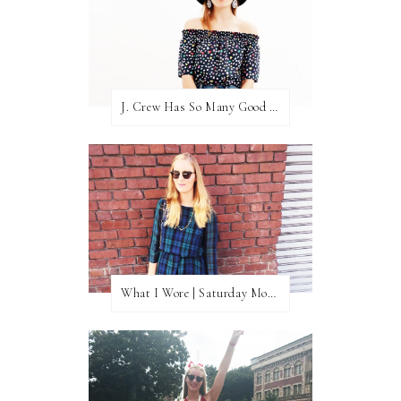
J. Crew Has So Many Good Things Right Now
What I Wore | Saturday Morning Coffee