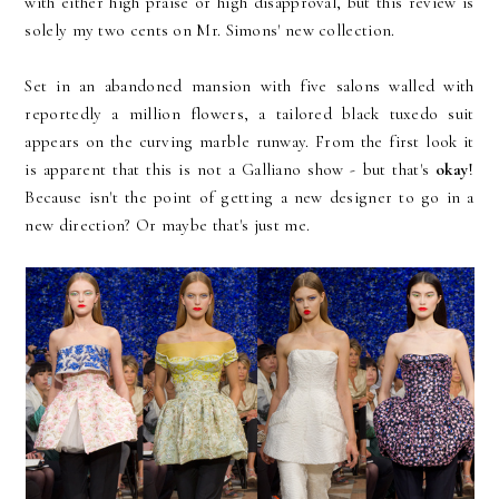
with either high praise or high disapproval, but this review is
solely my two cents on Mr. Simons' new collection.
Set in an abandoned mansion with five salons walled with
reportedly a million flowers, a tailored black tuxedo suit
appears on the curving marble runway. From the first look it
is apparent that this is not a Galliano show - but that's
okay
!
Because isn't the point of getting a new designer to go in a
new direction? Or maybe that's just me.