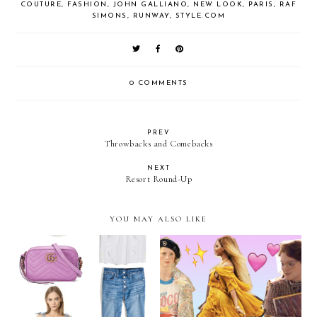
COUTURE
,
FASHION
,
JOHN GALLIANO
,
NEW LOOK
,
PARIS
,
RAF
SIMONS
,
RUNWAY
,
STYLE.COM
0 COMMENTS
PREV
Throwbacks and Comebacks
NEXT
Resort Round-Up
YOU MAY ALSO LIKE
The Best Fashion Moments
May Wish List
of 2016