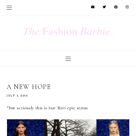
A NEW HOPE
JULY 3, 2012
*but seriously this is
Star Wars
epic status