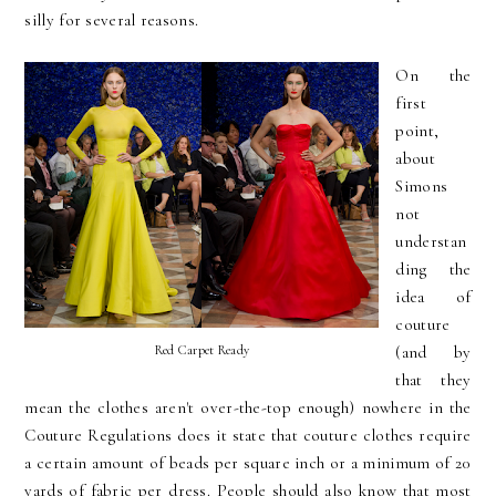
silly for several reasons.
On the
first
point,
about
Simons
not
understan
ding the
idea of
couture
Red Carpet Ready
(and by
that they
mean the clothes aren't over-the-top enough) nowhere in the
Couture Regulations does it state that couture clothes require
a certain amount of beads per square inch or a minimum of 20
yards of fabric per dress. People should also know that most