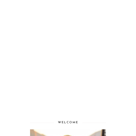
WELCOME