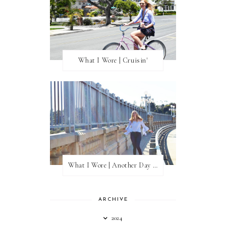
What I Wore | Cruisin'
What I Wore | Another Day of Sun
ARCHIVE
2024