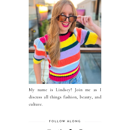
My name is Lindsey! Join me as I
discuss all things fashion, beauty, and
culture.
FOLLOW ALONG