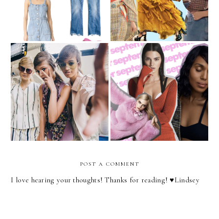
New York Fashion Week
Thoughts on the
Recap
September Issue Covers
POST A COMMENT
I love hearing your thoughts! Thanks for reading! ♥︎Lindsey