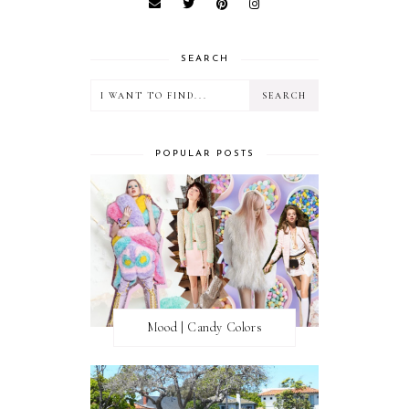
SEARCH
POPULAR POSTS
Mood | Candy Colors