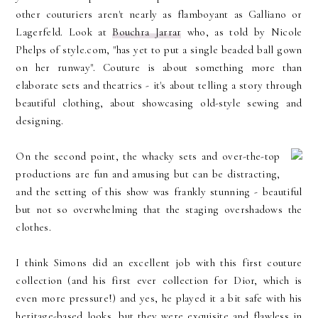
other couturiers aren't nearly as flamboyant as Galliano or
Lagerfeld. Look at
Bouchra Jarrar
who, as told by Nicole
Phelps of style.com, "has yet to put a single beaded ball gown
on her runway". Couture is about something more than
elaborate sets and theatrics - it's about telling a story through
beautiful clothing, about showcasing old-style sewing and
designing.
On the second point, the whacky sets and over-the-top
productions are fun and amusing but can be distracting,
and the setting of this show was frankly stunning - beautiful
but not so overwhelming that the staging overshadows the
clothes.
I think Simons did an excellent job with this first couture
collection (and his first ever collection for Dior, which is
even more pressure!) and yes, he played it a bit safe with his
heritage-based looks, but they were exquisite and flawless in