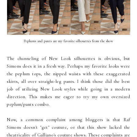
Peplums and pants are my favorite silhouettes from the show
The channeling of New Look silhouettes is obvious, but
Simons does it in a fresh way. Perhaps my favorite looks were
the peplum tops, the nipped waists with these exaggerated
skirts, all over straight-leg pants. I think those did the best
job of utilizing New Look styles while going in a modern
direction. This makes me eager to try my own oversized
peplum/pants combo.
Now, a common complaint among bloggers is that Raf
Simons doesn't "get" couture, or that this show lacked the
theatricality of Galliano's couture shows. These complaints are