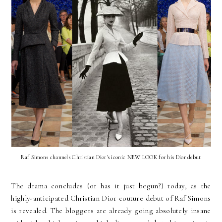
Raf Simons channels Christian Dior's iconic NEW LOOK for his Dior debut
The drama concludes (or has it just begun?) today, as the
highly-anticipated Christian Dior couture debut of Raf Simons
is revealed. The bloggers are already going absolutely insane