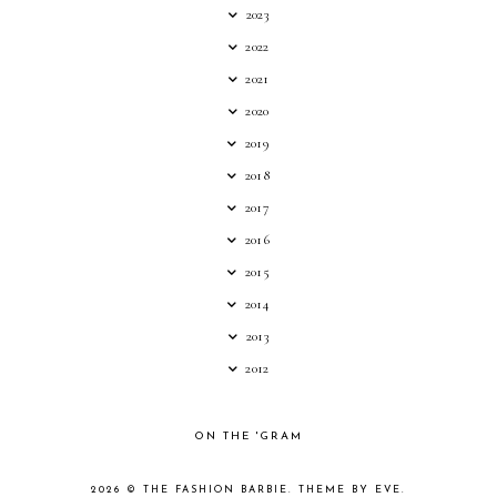
2023
2022
2021
2020
2019
2018
2017
2016
2015
2014
2013
2012
ON THE 'GRAM
2026 ©
THE FASHION BARBIE
.
THEME BY EVE
.