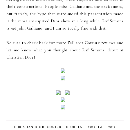
their constructions. People miss Galliano and the excitement,
but frankly, the hype that surrounded this presentation made
it the most anticipated Dior show in a long while. Raf Simons
is
not
John Galliano, and I am so totally fine with that.
Be sure to check back for more Fall 2012 Couture reviews and
let me know what you thought about Raf Simons' debut at
Christian Dior!
CHRISTIAN DIOR
,
COUTURE
,
DIOR
,
FALL 2012
,
FALL 2012